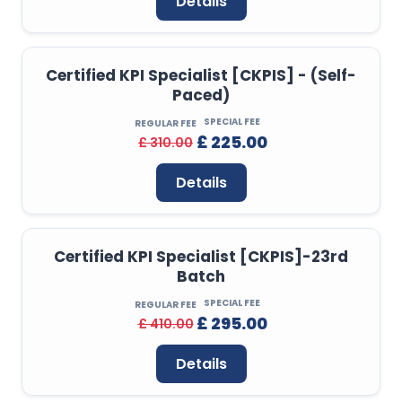
Details
Certified KPI Specialist [CKPIS] - (Self-
Paced)
SPECIAL FEE
REGULAR FEE
£ 225.00
£ 310.00
Details
Certified KPI Specialist [CKPIS]-23rd
Batch
SPECIAL FEE
REGULAR FEE
£ 295.00
£ 410.00
Details