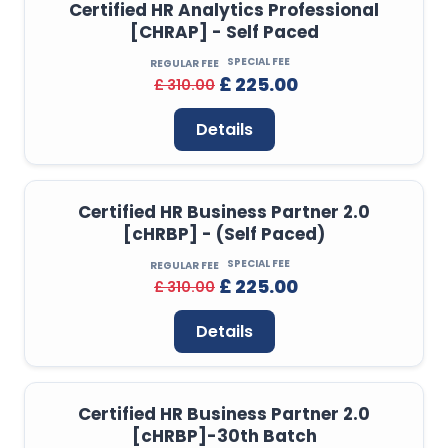
Certified HR Analytics Professional
[CHRAP] - Self Paced
SPECIAL FEE
REGULAR FEE
£ 225.00
£ 310.00
Details
Certified HR Business Partner 2.0
[cHRBP] - (Self Paced)
SPECIAL FEE
REGULAR FEE
£ 225.00
£ 310.00
Details
Certified HR Business Partner 2.0
[cHRBP]-30th Batch