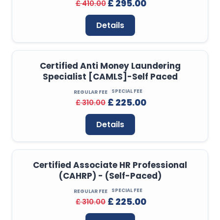
£ 295.00
£ 410.00
Details
Certified Anti Money Laundering
Specialist [CAMLS]-Self Paced
SPECIAL FEE
REGULAR FEE
£ 225.00
£ 310.00
Details
Certified Associate HR Professional
(CAHRP) - (Self-Paced)
SPECIAL FEE
REGULAR FEE
£ 225.00
£ 310.00