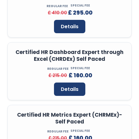
SPECIAL FEE
REGULAR FEE
£ 295.00
£ 410.00
Details
Certified HR Dashboard Expert through
Excel (CHRDEx) Self Paced
SPECIAL FEE
REGULAR FEE
£ 160.00
£ 215.00
Details
Certified HR Metrics Expert (CHRMEx)-
Self Paced
SPECIAL FEE
REGULAR FEE
£ 160.00
£ 215.00