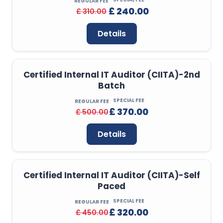
REGULAR FEE
£ 240.00
£ 310.00
Details
Certified Internal IT Auditor (CIITA)-2nd
Batch
SPECIAL FEE
REGULAR FEE
£ 370.00
£ 500.00
Details
Certified Internal IT Auditor (CIITA)-Self
Paced
SPECIAL FEE
REGULAR FEE
£ 320.00
£ 450.00