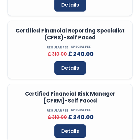
Details
Certified Financial Reporting Specialist
(CFRS)-Self Paced
SPECIAL FEE
REGULAR FEE
£ 240.00
£ 310.00
Details
Certified Financial Risk Manager
[CFRM]-Self Paced
SPECIAL FEE
REGULAR FEE
£ 240.00
£ 310.00
Details