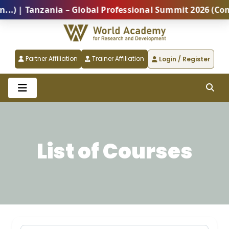
zania – Global Professional Summit 2026 (Coming Soon
Partner Affiliation
Trainer Affiliation
Login / Register
List of Courses