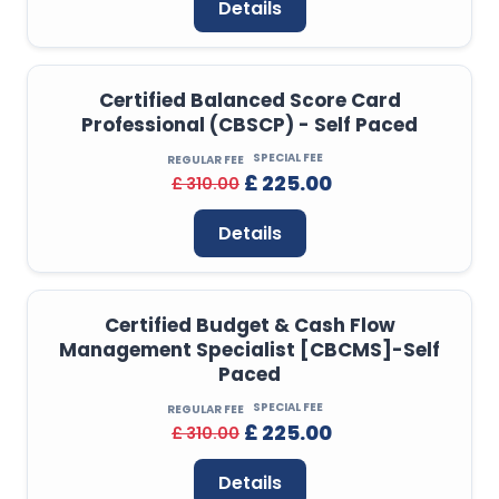
Details
Certified Balanced Score Card
Professional (CBSCP) - Self Paced
SPECIAL FEE
REGULAR FEE
£ 225.00
£ 310.00
Details
Certified Budget & Cash Flow
Management Specialist [CBCMS]-Self
Paced
SPECIAL FEE
REGULAR FEE
£ 225.00
£ 310.00
Details