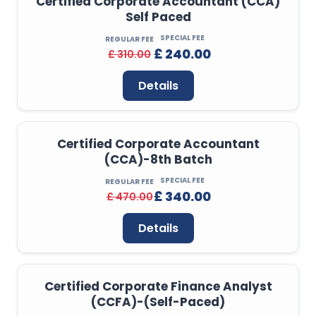
Certified Corporate Accountant (CCA)
Self Paced
SPECIAL FEE
REGULAR FEE
£ 240.00
£ 310.00
Details
Certified Corporate Accountant
(CCA)-8th Batch
SPECIAL FEE
REGULAR FEE
£ 340.00
£ 470.00
Details
Certified Corporate Finance Analyst
(CCFA)-(Self-Paced)