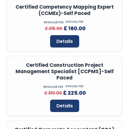
Certified Competency Mapping Expert
(CCMEx)-Self Paced
SPECIAL FEE
REGULAR FEE
£ 160.00
£ 215.00
Details
Certified Construction Project
Management Specialist [CCPMS]-Self
Paced
SPECIAL FEE
REGULAR FEE
£ 225.00
£ 310.00
Details