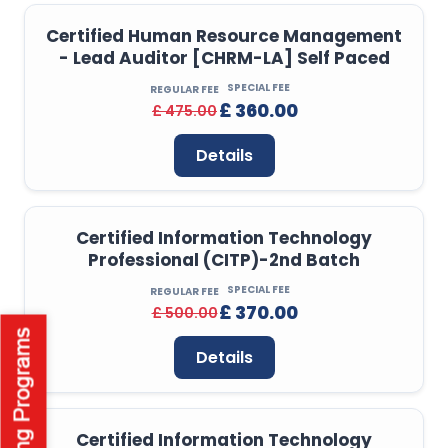
Certified Human Resource Management
- Lead Auditor [CHRM-LA] Self Paced
SPECIAL FEE
REGULAR FEE
£ 360.00
£ 475.00
Details
Certified Information Technology
Professional (CITP)-2nd Batch
SPECIAL FEE
REGULAR FEE
£ 370.00
£ 500.00
Details
Certified Information Technology