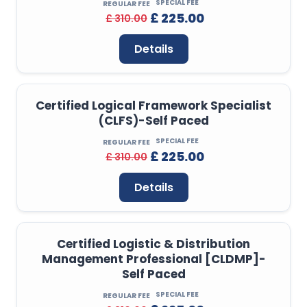
SPECIAL FEE
REGULAR FEE
£ 225.00
£ 310.00
Details
Certified Logical Framework Specialist
(CLFS)-Self Paced
SPECIAL FEE
REGULAR FEE
£ 225.00
£ 310.00
Details
Certified Logistic & Distribution
Management Professional [CLDMP]-
Self Paced
SPECIAL FEE
REGULAR FEE