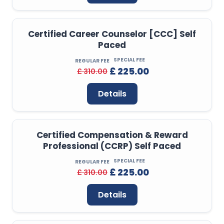
Certified Career Counselor [CCC] Self
Paced
SPECIAL FEE
REGULAR FEE
£ 225.00
£ 310.00
Details
Certified Compensation & Reward
Professional (CCRP) Self Paced
SPECIAL FEE
REGULAR FEE
£ 225.00
£ 310.00
Details