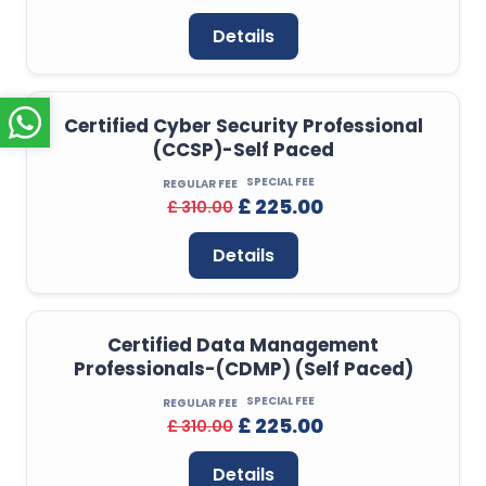
Details
Certified Cyber Security Professional
(CCSP)-Self Paced
SPECIAL FEE
REGULAR FEE
£ 225.00
£ 310.00
Details
Certified Data Management
Professionals-(CDMP) (Self Paced)
SPECIAL FEE
REGULAR FEE
£ 225.00
£ 310.00
Details