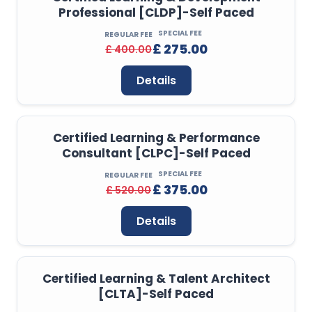
Professional [CLDP]-Self Paced
SPECIAL FEE
REGULAR FEE
£ 275.00
£ 400.00
Details
Certified Learning & Performance
Consultant [CLPC]-Self Paced
SPECIAL FEE
REGULAR FEE
£ 375.00
£ 520.00
Details
Certified Learning & Talent Architect
[CLTA]-Self Paced