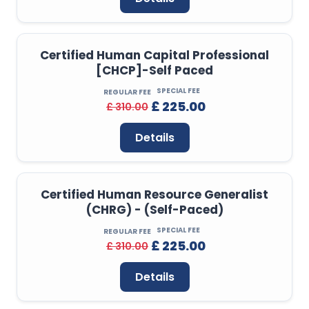
Certified Human Capital Professional
[CHCP]-Self Paced
SPECIAL FEE
REGULAR FEE
£ 225.00
£ 310.00
Details
Certified Human Resource Generalist
(CHRG) - (Self-Paced)
SPECIAL FEE
REGULAR FEE
£ 225.00
£ 310.00
Details