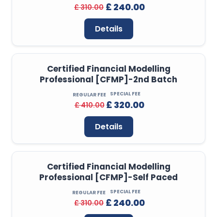
£ 240.00
£ 310.00
Details
Certified Financial Modelling
Professional [CFMP]-2nd Batch
SPECIAL FEE
REGULAR FEE
£ 320.00
£ 410.00
Details
Certified Financial Modelling
Professional [CFMP]-Self Paced
SPECIAL FEE
REGULAR FEE
£ 240.00
£ 310.00