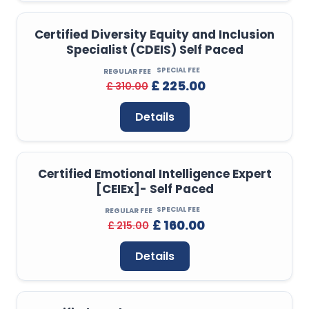
Certified Diversity Equity and Inclusion
Specialist (CDEIS) Self Paced
SPECIAL FEE
REGULAR FEE
£ 225.00
£ 310.00
Details
Certified Emotional Intelligence Expert
[CEIEx]- Self Paced
SPECIAL FEE
REGULAR FEE
£ 160.00
£ 215.00
Details