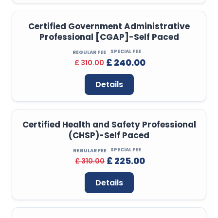
Certified Government Administrative
Professional [CGAP]-Self Paced
SPECIAL FEE
REGULAR FEE
£ 240.00
£ 310.00
Details
Certified Health and Safety Professional
(CHSP)-Self Paced
SPECIAL FEE
REGULAR FEE
£ 225.00
£ 310.00
Details