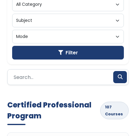
Filter
Certified Professional
107
Program
Courses