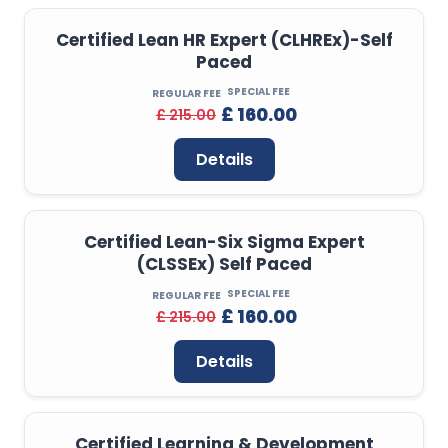
Certified Lean HR Expert (CLHREx)-Self
Paced
SPECIAL FEE
REGULAR FEE
£ 160.00
£ 215.00
Details
Certified Lean-Six Sigma Expert
(CLSSEx) Self Paced
SPECIAL FEE
REGULAR FEE
£ 160.00
£ 215.00
Details
Certified Learning & Development