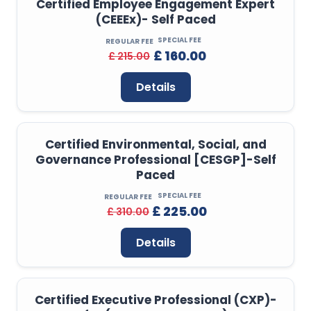
Certified Employee Engagement Expert
(CEEEx)- Self Paced
SPECIAL FEE
REGULAR FEE
£ 160.00
£ 215.00
Details
Certified Environmental, Social, and
Governance Professional [CESGP]-Self
Paced
SPECIAL FEE
REGULAR FEE
£ 225.00
£ 310.00
Details
Certified Executive Professional (CXP)-