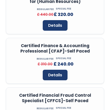
for (Human Resources)
SPECIAL FEE
REGULAR FEE
£ 320.00
£ 440.00
Details
Certified Finance & Accounting
Professional [CFAP]-Self Paced
SPECIAL FEE
REGULAR FEE
£ 240.00
£ 310.00
Details
Certified Financial Fraud Control
Specialist [CFFCS]-Self Paced
SPECIAL FEE
REGULAR FEE