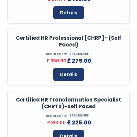
Details
Certified HR Professional [CHRP]- (Self
Paced)
SPECIAL FEE
REGULAR FEE
£ 275.00
£ 360.00
Details
Certified HR Transformation Specialist
(CHRTS)-Self Paced
SPECIAL FEE
REGULAR FEE
£ 225.00
£ 310.00
Details