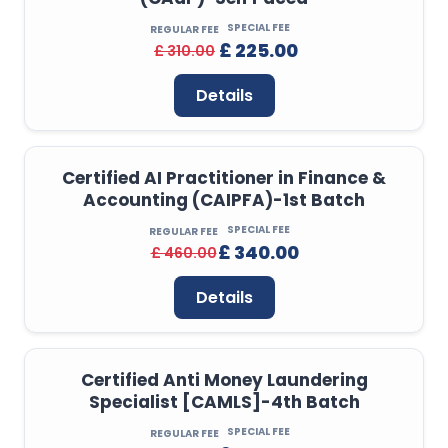
SPECIAL FEE
REGULAR FEE
£ 225.00
£ 310.00
Details
Certified AI Practitioner in Finance &
Accounting (CAIPFA)-1st Batch
SPECIAL FEE
REGULAR FEE
£ 340.00
£ 460.00
Details
Certified Anti Money Laundering
Specialist [CAMLS]-4th Batch
SPECIAL FEE
REGULAR FEE