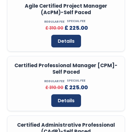
Agile Certified Project Manager
(AcPM)-Self Paced
SPECIAL FEE
REGULAR FEE
£ 225.00
£ 310.00
Details
Certified Professional Manager [CPM]-
Self Paced
SPECIAL FEE
REGULAR FEE
£ 225.00
£ 310.00
Details
Certified Administrative Professional
(CAdP)-Self Paced