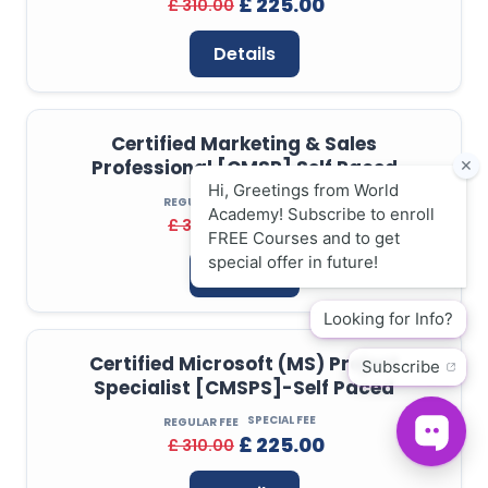
£ 225.00
£ 310.00
Details
Certified Marketing & Sales
Professional [CMSP] Self Paced
SPECIAL FEE
REGULAR FEE
£ 225.00
£ 310.00
Details
Certified Microsoft (MS) Project
Specialist [CMSPS]-Self Paced
SPECIAL FEE
REGULAR FEE
£ 225.00
£ 310.00