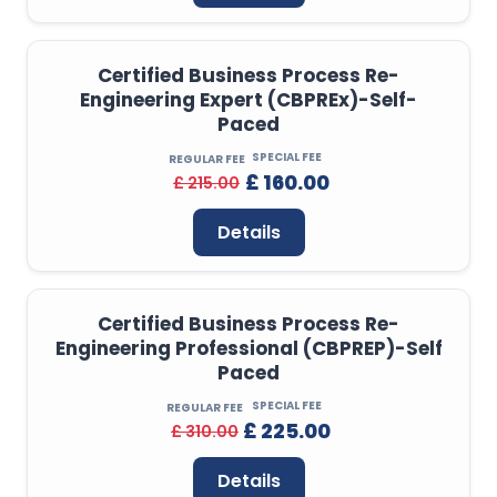
Certified Business Process Re-
Engineering Expert (CBPREx)-Self-
Paced
SPECIAL FEE
REGULAR FEE
£ 160.00
£ 215.00
Details
Certified Business Process Re-
Engineering Professional (CBPREP)-Self
Paced
SPECIAL FEE
REGULAR FEE
£ 225.00
£ 310.00
Details