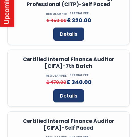
Professional (CITP)-Self Paced
SPECIAL FEE
REGULAR FEE
£ 320.00
£ 450.00
Details
Certified Internal Finance Auditor
[CIFA]-7th Batch
SPECIAL FEE
REGULAR FEE
£ 340.00
£ 470.00
Details
Certified Internal Finance Auditor
[CIFA]-Self Paced
SPECIAL FEE