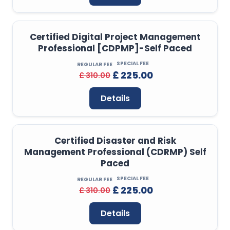
Certified Digital Project Management
Professional [CDPMP]-Self Paced
SPECIAL FEE
REGULAR FEE
£ 225.00
£ 310.00
Details
Certified Disaster and Risk
Management Professional (CDRMP) Self
Paced
SPECIAL FEE
REGULAR FEE
£ 225.00
£ 310.00
Details