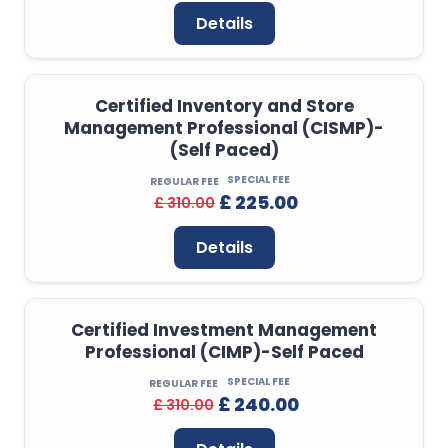
Details
Certified Inventory and Store
Management Professional (CISMP)-
(Self Paced)
SPECIAL FEE
REGULAR FEE
£ 225.00
£ 310.00
Details
Certified Investment Management
Professional (CIMP)-Self Paced
SPECIAL FEE
REGULAR FEE
£ 240.00
£ 310.00