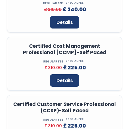
SPECIAL FEE
REGULAR FEE
£ 240.00
£ 310.00
Details
Certified Cost Management
Professional [CCMP]-Self Paced
SPECIAL FEE
REGULAR FEE
£ 225.00
£ 310.00
Details
Certified Customer Service Professional
(CCSP)-Self Paced
SPECIAL FEE
REGULAR FEE
£ 225.00
£ 310.00