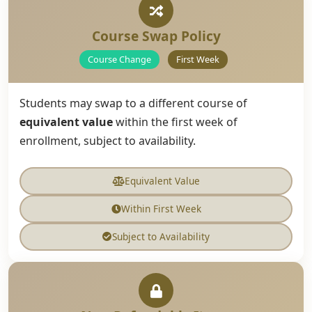
Course Swap Policy
Course Change
First Week
Students may swap to a different course of
equivalent value
within the first week of
enrollment, subject to availability.
Equivalent Value
Within First Week
Subject to Availability