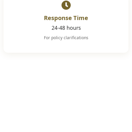
Response Time
24-48 hours
For policy clarifications