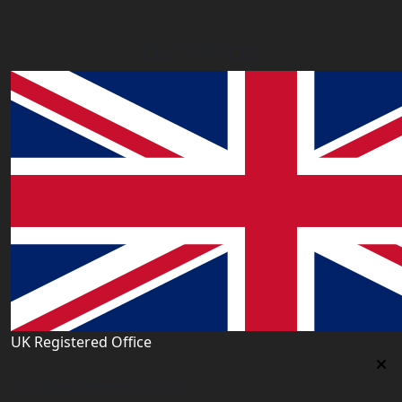
Our Offices
UK Registered Office
Uk Registered Office