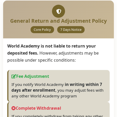
General Return and Adjustment Policy
Core Policy
7 Days Notice
World Academy is not liable to return your
deposited fees.
However, adjustments may be
possible under specific conditions:
Fee Adjustment
If you notify World Academy
in writing within 7
days after enrollment
, you may adjust fees with
any other World Academy program
Complete Withdrawal
If you completely withdraw from taking any other