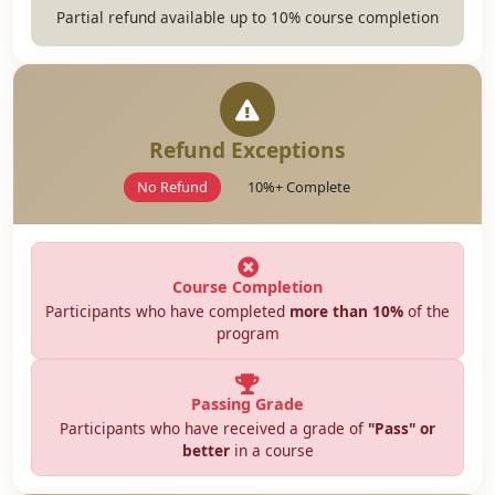
Partial refund available up to 10% course completion
Refund Exceptions
No Refund
10%+ Complete
Course Completion
Participants who have completed
more than 10%
of the
program
Passing Grade
Participants who have received a grade of
"Pass" or
better
in a course