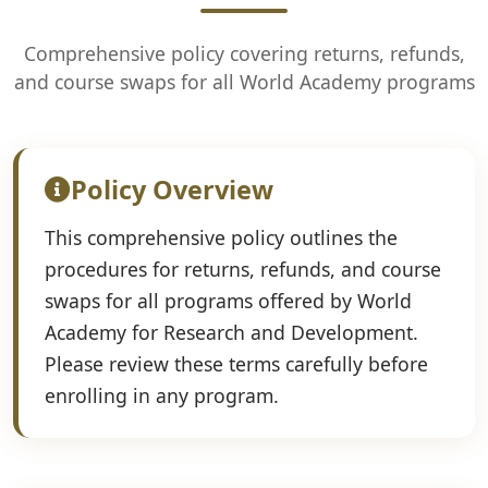
Comprehensive policy covering returns, refunds,
and course swaps for all World Academy programs
Policy Overview
This comprehensive policy outlines the
procedures for returns, refunds, and course
swaps for all programs offered by World
Academy for Research and Development.
Please review these terms carefully before
enrolling in any program.