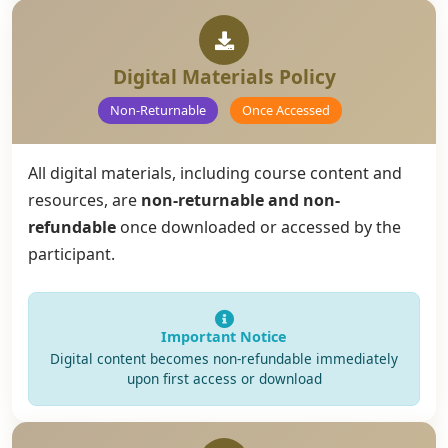
Digital Materials Policy
Non-Returnable
Once Accessed
All digital materials, including course content and
resources, are
non-returnable and non-
refundable
once downloaded or accessed by the
participant.
Important Notice
Digital content becomes non-refundable immediately
upon first access or download