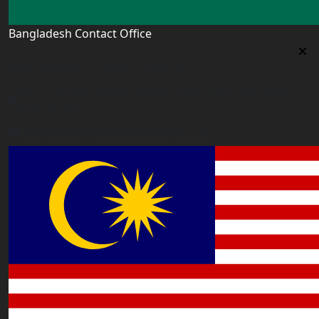
Bangladesh Contact Office
Bangladesh Contact Office
5/12, Lalmatia, Dhaka (Office Time: Every Day 10am-
6pm BD time)
bangladesh@worldacademyuk.com