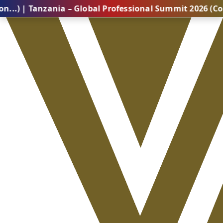
nzania – Global Professional Summit 2026 (Coming Soo