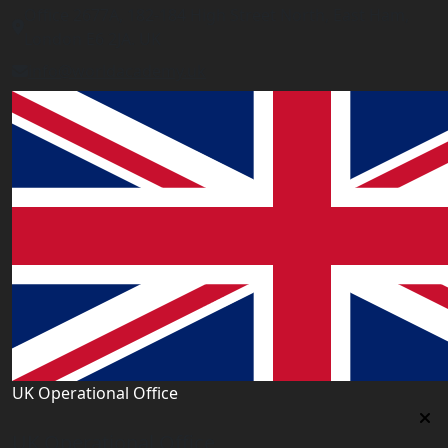
Office 2677A, 182-184 High Street North, East Ham,
London E6 2JA. UK
info@worldacademy.uk
UK Operational Office
UK Operational Office