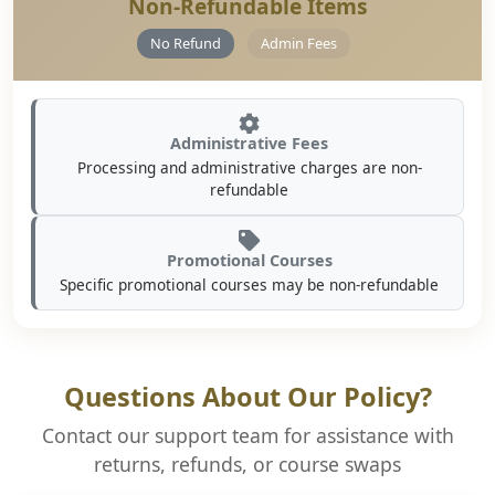
Non-Refundable Items
No Refund
Admin Fees
Administrative Fees
Processing and administrative charges are non-
refundable
Promotional Courses
Specific promotional courses may be non-refundable
Questions About Our Policy?
Contact our support team for assistance with
returns, refunds, or course swaps