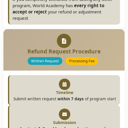
program, World Academy has
every right to
accept or reject
your refund or adjustment
request
Refund Request Procedure
Written Request
Processing Fee
Timeline
Submit written request
within 7 days
of program start
Submission