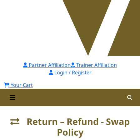
Partner Affiliation
Trainer Affiliation
Login / Register
Your Cart
Return – Refund - Swap
Policy