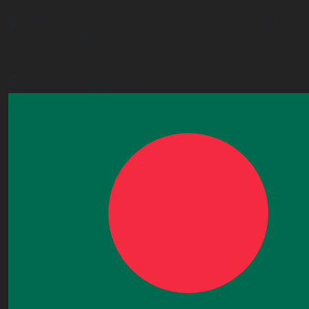
Unit# 13, 1st Floor, Heron House, 2 Heigham Road,
London,E6 2JG, UK
+443338800551
info@worldacademy.uk