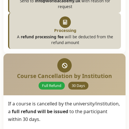
Send to
info@worldacademy.uk
with reason for
request
Processing
A
refund processing fee
will be deducted from the
refund amount
Course Cancellation by Institution
Full Refund
30 Days
If a course is cancelled by the university/institution,
a
full refund will be issued
to the participant
within 30 days.