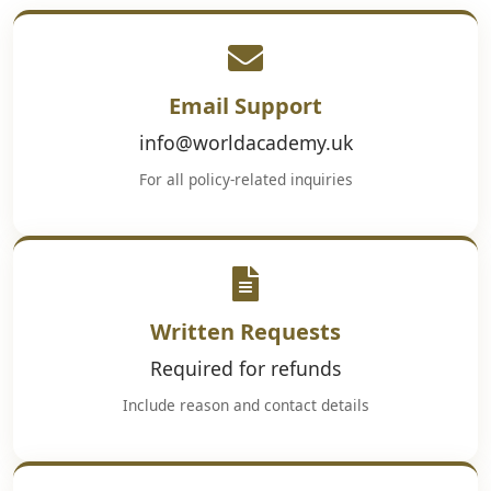
Email Support
info@worldacademy.uk
For all policy-related inquiries
Written Requests
Required for refunds
Include reason and contact details