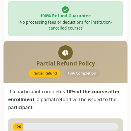
100% Refund Guarantee
No processing fees or deductions for institution-
cancelled courses
Partial Refund Policy
Partial Refund
10% Completion
If a participant completes
10% of the course after
enrollment
, a partial refund will be issued to the
participant.
10%