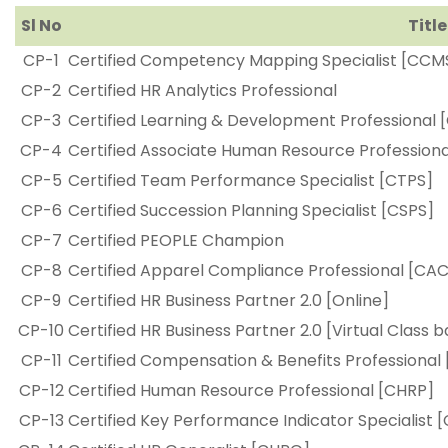
Sl No
Title
CP-1
Certified Competency Mapping Specialist [CCM
CP-2
Certified HR Analytics Professional
CP-3
Certified Learning & Development Professional 
CP-4
Certified Associate Human Resource Profession
CP-5
Certified Team Performance Specialist [CTPS]
CP-6
Certified Succession Planning Specialist [CSPS]
CP-7
Certified PEOPLE Champion
CP-8
Certified Apparel Compliance Professional [CA
CP-9
Certified HR Business Partner 2.0 [Online]
CP-10
Certified HR Business Partner 2.0 [Virtual Class 
CP-11
Certified Compensation & Benefits Professional
CP-12
Certified Human Resource Professional [CHRP]
CP-13
Certified Key Performance Indicator Specialist [