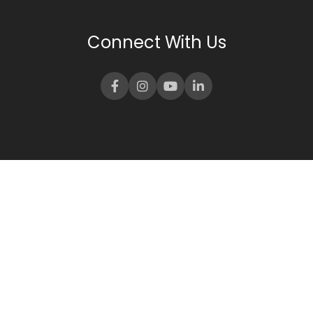
Connect With Us