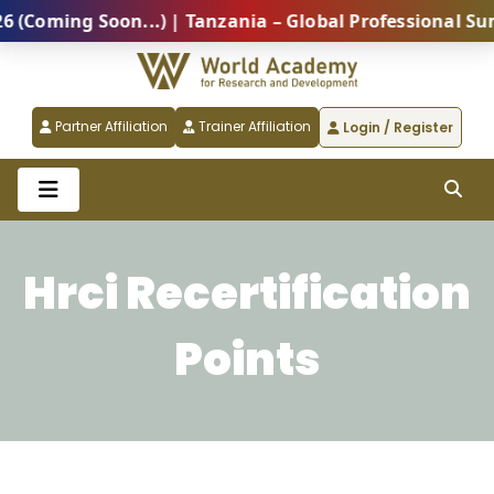
g Soon...) | Tanzania – Global Professional Summit 2
Partner Affiliation
Trainer Affiliation
Login / Register
Hrci Recertification
Points