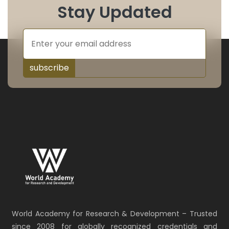
Stay Updated
subscribe
World Academy for Research & Development – Trusted
since 2008 for globally recognized credentials and