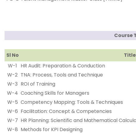
Course 
Sl No
Title
W-1
HR Audit: Preparation & Conduction
W-2
TNA: Process, Tools and Technique
W-3
ROI of Training
W-4
Coaching Skills for Managers
W-5
Competency Mapping: Tools & Techniques
W-6
Facilitation: Concept & Competencies
W-7
HR Planning: Scientific and Mathematical Calcul
W-8
Methods for KPI Designing