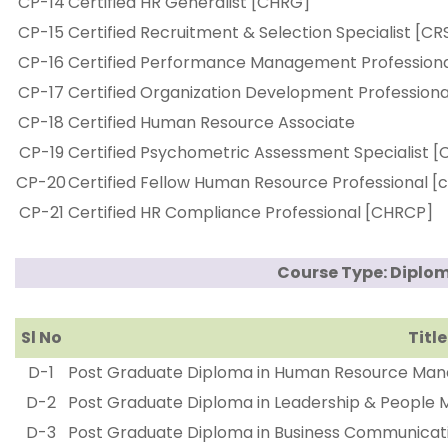
CP-14
Certified HR Generalist [CHRG]
CP-15
Certified Recruitment & Selection Specialist [CR
CP-16
Certified Performance Management Profession
CP-17
Certified Organization Development Profession
CP-18
Certified Human Resource Associate
CP-19
Certified Psychometric Assessment Specialist [
CP-20
Certified Fellow Human Resource Professional [
CP-21
Certified HR Compliance Professional [CHRCP]
Course Type: Diplo
Sl No
Title
D-1
Post Graduate Diploma in Human Resource Ma
D-2
Post Graduate Diploma in Leadership & Peopl
D-3
Post Graduate Diploma in Business Communic