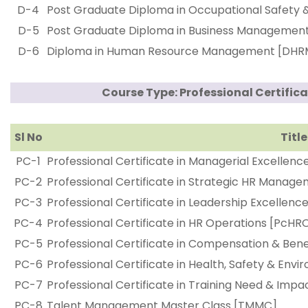
D-4
Post Graduate Diploma in Occupational Safety
D-5
Post Graduate Diploma in Business Managemen
D-6
Diploma in Human Resource Management [DHR
Course Type: Professional Certifica
Sl No
Title
PC-1
Professional Certificate in Managerial Excellenc
PC-2
Professional Certificate in Strategic HR Mana
PC-3
Professional Certificate in Leadership Excellence
PC-4
Professional Certificate in HR Operations [PcHR
PC-5
Professional Certificate in Compensation & B
PC-6
Professional Certificate in Health, Safety & Env
PC-7
Professional Certificate in Training Need & Im
PC-8
Talent Management Master Class [TMMC]