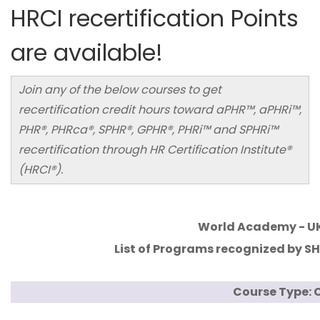
HRCI recertification Points
are available!
Join any of the below courses to get
recertification credit hours toward aPHR™, aPHRi™,
PHR®, PHRca®, SPHR®, GPHR®, PHRi™ and SPHRi™
recertification through HR Certification Institute®
(HRCI®).
World Academy - U
List of Programs recognized by SHR
Course Type: C