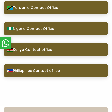
Tanzania Contact Office
Nigeria Contact Office
Kenya Contact office
Philippines Contact office