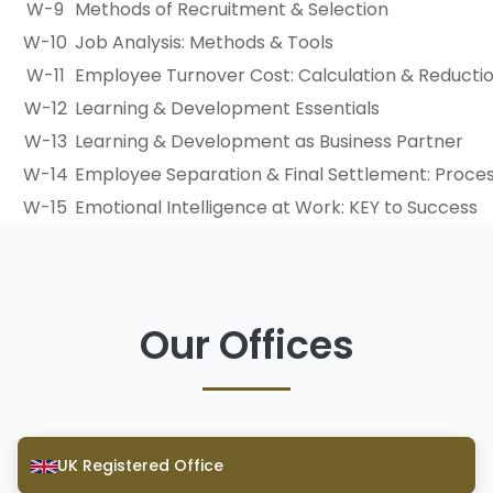
W-9
Methods of Recruitment & Selection
W-10
Job Analysis: Methods & Tools
W-11
Employee Turnover Cost: Calculation & Reducti
W-12
Learning & Development Essentials
W-13
Learning & Development as Business Partner
W-14
Employee Separation & Final Settlement: Proces
W-15
Emotional Intelligence at Work: KEY to Success
Our Offices
UK Registered Office