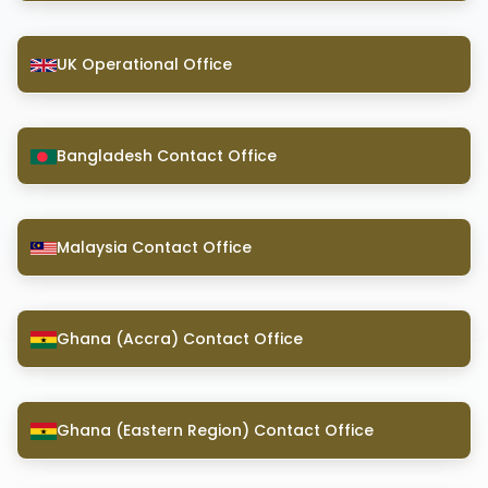
UK Operational Office
Bangladesh Contact Office
Malaysia Contact Office
Ghana (Accra) Contact Office
Ghana (Eastern Region) Contact Office