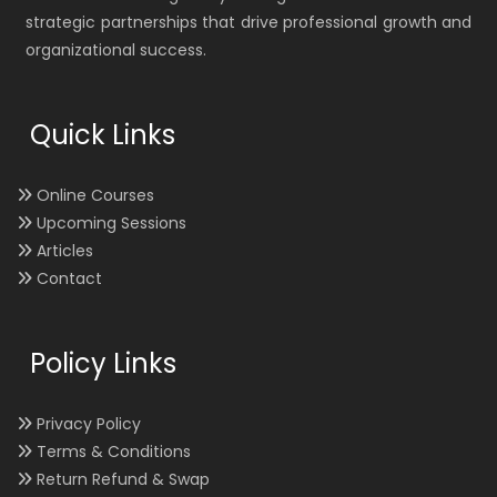
strategic partnerships that drive professional growth and
organizational success.
Quick Links
Online Courses
Upcoming Sessions
Articles
Contact
Policy Links
Privacy Policy
Terms & Conditions
Return Refund & Swap