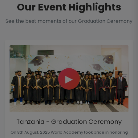
Our Event Highlights
See the best moments of our Graduation Ceremony
▶
Tanzania - Graduation Ceremony
On 8th August, 2025 World Academy took pride in honoring