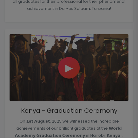
all graduates for their professional for their phenomenal
achievement in Dar-es Salaam, Tanzania!
▶
Kenya - Graduation Ceremony
On 𝟭𝘀𝘁 𝗔𝘂𝗴𝘂𝘀𝘁, 2025 we witnessed the incredible
achievements of our brilliant graduates at the 𝗪𝗼𝗿𝗹𝗱
𝗔𝗰𝗮𝗱𝗲𝗺𝘆 𝗚𝗿𝗮𝗱𝘂𝗮𝘁𝗶𝗼𝗻 𝗖𝗲𝗿𝗲𝗺𝗼𝗻𝘆 in Nairobi, 𝗞𝗲𝗻𝘆𝗮. .