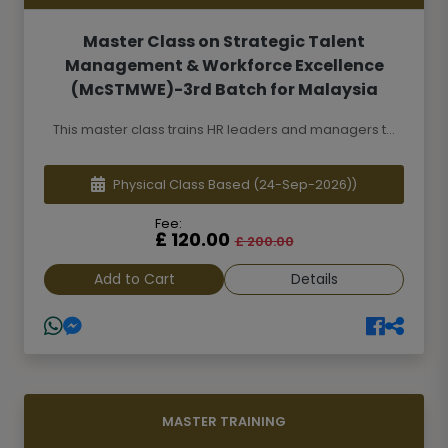
Master Class on Strategic Talent
Management & Workforce Excellence
(McSTMWE)-3rd Batch for Malaysia
This master class trains HR leaders and managers t...
Physical Class Based
(24-Sep-2026))
Fee:
£ 120.00
£ 200.00
Add to Cart
Details
MASTER TRAINING