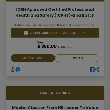
IOSH Approved Certified Professional
Health and Safety (ICPHS)-2nd Batch
Safety and Health is one of the most important are...
Online Class Based
(23-Aug-2026)
Fee:
£ 360.00
£ 550.00
Add to Cart
Details
MASTER TRAINING
Master Class on From HR Leader To Value