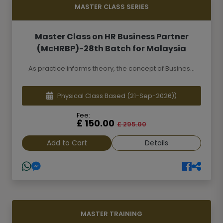
MASTER CLASS SERIES
Master Class on HR Business Partner
(McHRBP)-28th Batch for Malaysia
As practice informs theory, the concept of Busines...
Physical Class Based
(21-Sep-2026))
Fee:
£ 150.00
£ 295.00
Add to Cart
Details
MASTER TRAINING