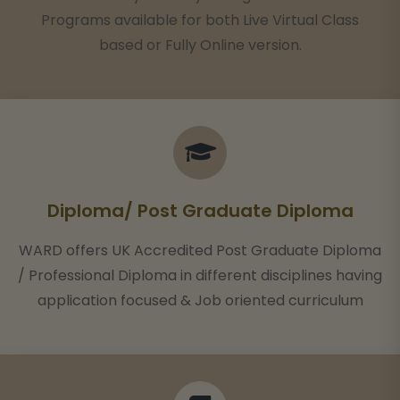
Programs available for both Live Virtual Class
based or Fully Online version.
Diploma/ Post Graduate Diploma
WARD offers UK Accredited Post Graduate Diploma
/ Professional Diploma in different disciplines having
application focused & Job oriented curriculum