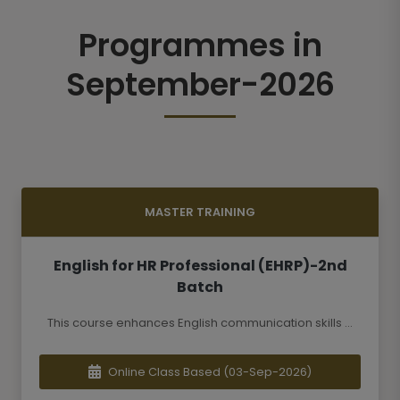
Programmes in
September-2026
MASTER TRAINING
English for HR Professional (EHRP)-2nd
Batch
This course enhances English communication skills ...
Online Class Based
(03-Sep-2026)