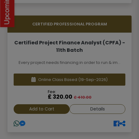
CERTIFIED PROFESSIONAL PROGRAM
Certified Project Finance Analyst (CPFA) -
11th Batch
Every project needs financing in order to run & im...
Online Class Based
(19-Sep-2026)
Fee:
£ 320.00
£ 410.00
Add to Cart
Details