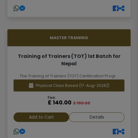
MASTER TRAINING
Training of Trainers (TOT) 1st Batch for
Nepal
The Training of Trainers (TOT) Certification Progr...
Physical Class Based
(17-Aug-2026))
Fee:
£ 140.00
£ 180.00
Add to Cart
Details