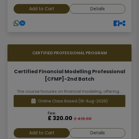
Add to Cart
Details
CERTIFIED PROFESSIONAL PROGRAM
Certified Financial Modelling Professional
[CFMP]-2nd Batch
The course focuses on financial modeling, offering...
Online Class Based
(16-Aug-2026)
Fee:
£ 320.00
£ 410.00
Add to Cart
Details