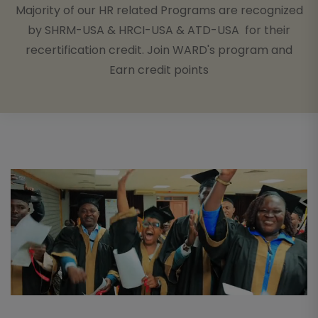
Majority of our HR related Programs are recognized
by SHRM-USA & HRCI-USA & ATD-USA for their
recertification credit. Join WARD's program and
Earn credit points