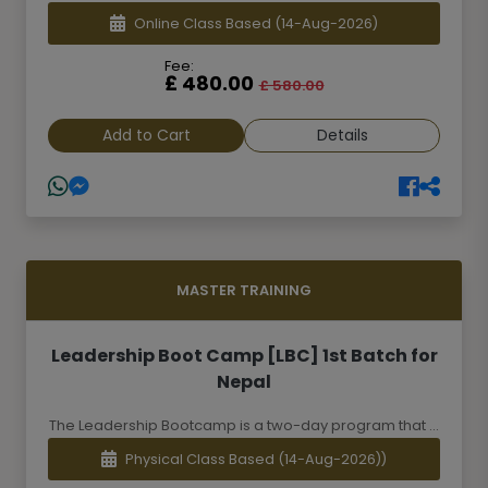
Online Class Based
(14-Aug-2026)
Fee:
£ 480.00
£ 580.00
Add to Cart
Details
MASTER TRAINING
Leadership Boot Camp [LBC] 1st Batch for
Nepal
The Leadership Bootcamp is a two-day program that ...
Physical Class Based
(14-Aug-2026))