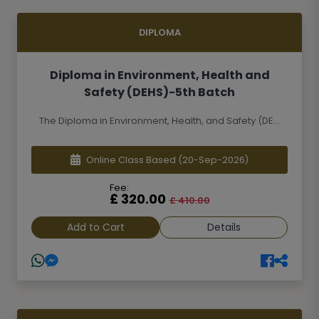
DIPLOMA
Diploma in Environment, Health and
Safety (DEHS)-5th Batch
The Diploma in Environment, Health, and Safety (DE...
Online Class Based
(20-Sep-2026)
Fee:
£ 320.00
£ 410.00
Add to Cart
Details