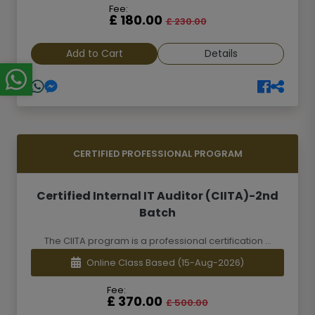
Fee:
£ 180.00
£ 230.00
Add to Cart
Details
CERTIFIED PROFESSIONAL PROGRAM
Certified Internal IT Auditor (CIITA)-2nd
Batch
The CIITA program is a professional certification ...
Online Class Based
(15-Aug-2026)
Fee:
£ 370.00
£ 500.00