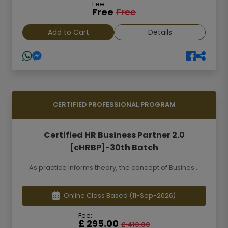
Fee:
Free
Free
Add to Cart
Details
CERTIFIED PROFESSIONAL PROGRAM
Certified HR Business Partner 2.0
[cHRBP]-30th Batch
As practice informs theory, the concept of Busines...
Online Class Based
(11-Sep-2026)
Fee:
£ 295.00
£ 410.00