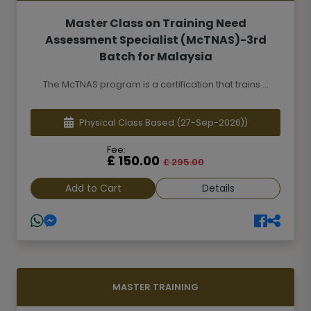
Master Class on Training Need
Assessment Specialist (McTNAS)-3rd
Batch for Malaysia
The McTNAS program is a certification that trains ...
Physical Class Based
(27-Sep-2026))
Fee:
£ 150.00
£ 295.00
Add to Cart
Details
MASTER TRAINING