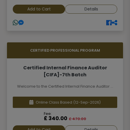
Add to Cart
Details
CERTIFIED PROFESSIONAL PROGRAM
Certified Internal Finance Auditor
[CIFA]-7th Batch
Welcome to the Certified Internal Finance Auditor ...
Online Class Based
(12-Sep-2026)
Fee:
£ 340.00
£ 470.00
Add to Cart
Details