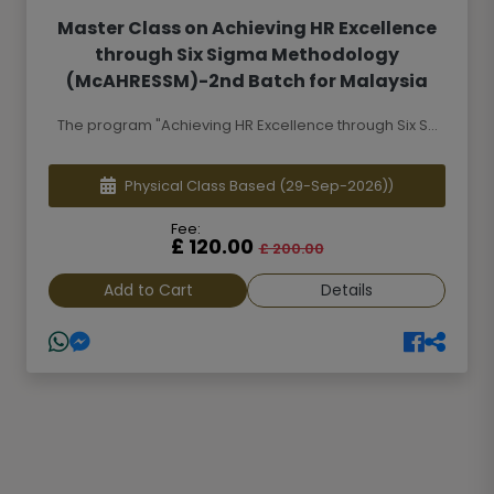
Master Class on Achieving HR Excellence
through Six Sigma Methodology
(McAHRESSM)-2nd Batch for Malaysia
The program "Achieving HR Excellence through Six S...
Physical Class Based
(29-Sep-2026))
Fee:
£ 120.00
£ 200.00
Add to Cart
Details