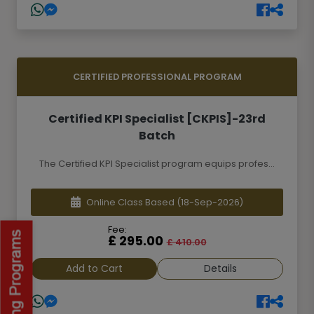
CERTIFIED PROFESSIONAL PROGRAM
Certified KPI Specialist [CKPIS]-23rd
Batch
The Certified KPI Specialist program equips profes...
Online Class Based
(18-Sep-2026)
Fee:
£ 295.00
£ 410.00
Add to Cart
Details