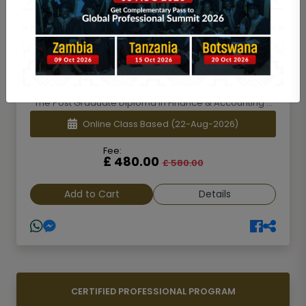
POST GRADUATE DIPLOMA [PGD]
Post Graduate Diploma in Finance &
Accounting [PGDFA]-1st Batch
The Post Graduate Diploma in Finance & Accounting ...
Online Class Based
(22-Aug-2026)
Fee:
£ 480.00
£ 580.00
Add to Cart
Details
CERTIFIED PROFESSIONAL PROGRAM