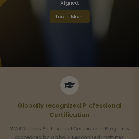
Network With HR Certification Institute® (HRCI®)
Learn More
Globally recognized Professional
Certification
WARD offers Professional Certification Programs
accredited by Globally Recognized Institutes.