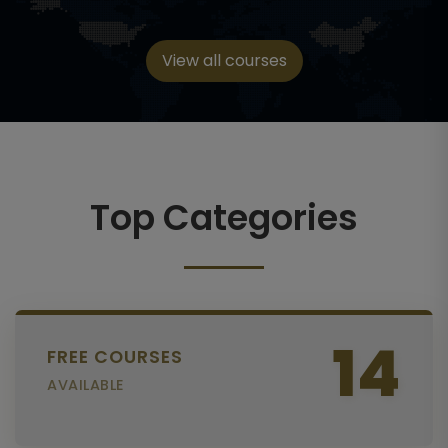
View all courses
Top Categories
14
FREE COURSES
AVAILABLE