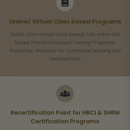
Online/ Virtual Class based Programs
WARD offers virtual class based/ fully online Skill
based, Practical focused Training Programs,
Workshop, Webinars for Continuous learning and
Development
Recertification Point for HRCI & SHRM
Certification Programs