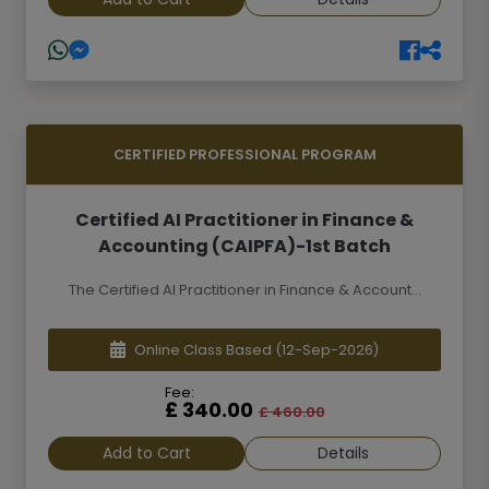
CERTIFIED PROFESSIONAL PROGRAM
Certified AI Practitioner in Finance &
Accounting (CAIPFA)-1st Batch
The Certified AI Practitioner in Finance & Account...
Online Class Based
(12-Sep-2026)
Fee:
£ 340.00
£ 460.00
Add to Cart
Details