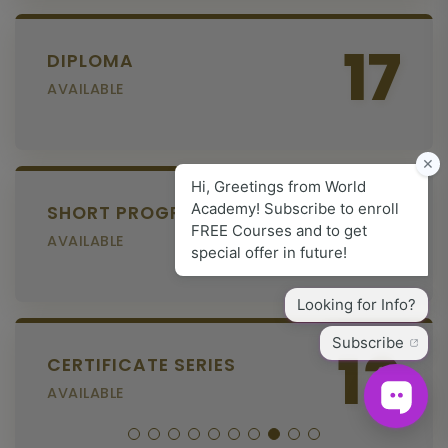
17
DIPLOMA
AVAILABLE
6
SHORT PROGRAM
AVAILABLE
13
CERTIFICATE SERIES
AVAILABLE