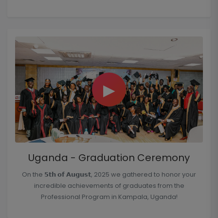
▶
Uganda - Graduation Ceremony
On the 𝟱𝘁𝗵 𝗼𝗳 𝗔𝘂𝗴𝘂𝘀𝘁, 2025 we gathered to honor your
incredible achievements of graduates from the
Professional Program in Kampala, Uganda!