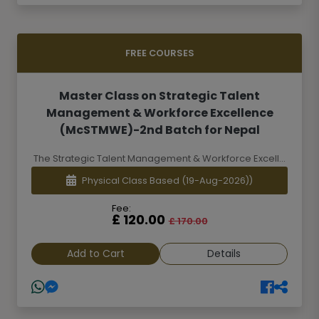
FREE COURSES
Master Class on Strategic Talent
Management & Workforce Excellence
(McSTMWE)-2nd Batch for Nepal
The Strategic Talent Management & Workforce Excell...
Physical Class Based
(19-Aug-2026))
Fee:
£ 120.00
£ 170.00
Add to Cart
Details