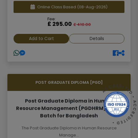
Online Class Based
(08-Aug-2026)
Fee:
£ 295.00
£ 410.00
Add to Cart
Details
POST GRADUATE DIPLOMA [PGD]
ACCREDITED • ACCREDITED 
Post Graduate Diploma in Human
Resource Management (PGDHRM)- 26th
Batch for Bangladesh
The Post Graduate Diploma in Human Resource
Manage...