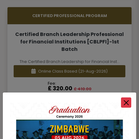
CERTIFIED PROFESSIONAL PROGRAM
Certified Branch Leadership Professional
for Financial Institutions [CBLPFI]-1st
Batch
The Certified Branch Leadership for Financial Inst...
Online Class Based
(21-Aug-2026)
Fee:
£ 320.00
£ 410.00
Add to Cart
Details