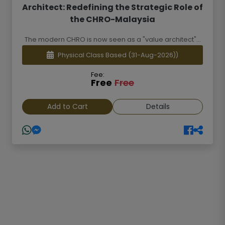
Architect: Redefining the Strategic Role of
the CHRO-Malaysia
The modern CHRO is now seen as a "value architect"...
Physical Class Based
(31-Aug-2026))
Fee:
Free
Free
Add to Cart
Details