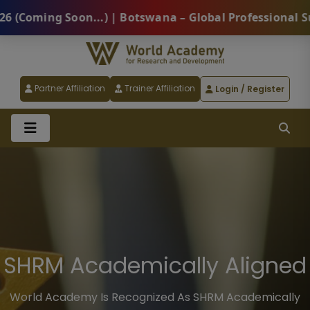
 | Botswana – Global Professional Summit 2026 (Comin
Partner Affiliation
Trainer Affiliation
Login / Register
HRCI® Academic Provider
World Academy Is A Part Of The Higher Education