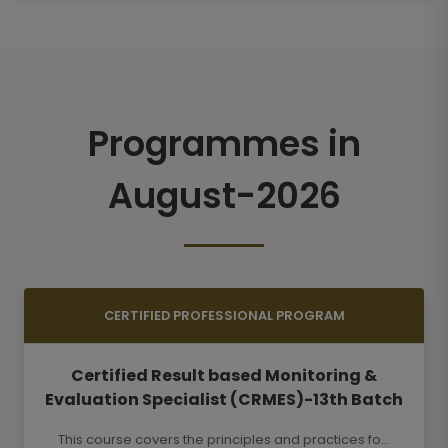
Programmes in
August-2026
CERTIFIED PROFESSIONAL PROGRAM
Certified Result based Monitoring &
Evaluation Specialist (CRMES)-13th Batch
This course covers the principles and practices fo...