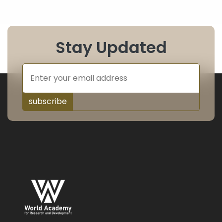
Stay Updated
subscribe