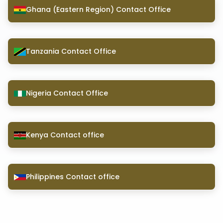
Ghana (Eastern Region) Contact Office
Tanzania Contact Office
Nigeria Contact Office
Kenya Contact office
Philippines Contact office