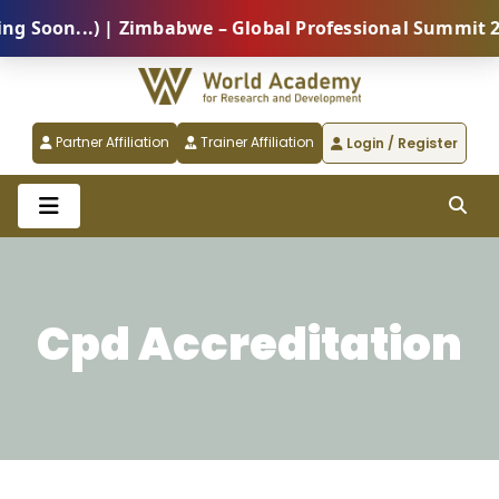
n...) | Zimbabwe – Global Professional Summit 2026 (
Partner Affiliation
Trainer Affiliation
Login / Register
Cpd Accreditation