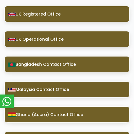
UK Registered Office
UK Operational Office
Bangladesh Contact Office
Malaysia Contact Office
Ghana (Accra) Contact Office