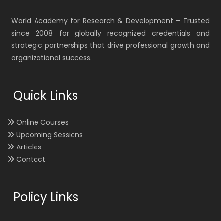
World Academy for Research & Development – Trusted
since 2008 for globally recognized credentials and
strategic partnerships that drive professional growth and
organizational success.
Quick Links
Online Courses
Upcoming Sessions
Articles
Contact
Policy Links