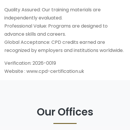
Quality Assured: Our training materials are
independently evaluated.
Professional Value: Programs are designed to
advance skills and careers.
Global Acceptance: CPD credits earned are
recognized by employers and institutions worldwide.
Verification: 2026-0019
Website : www.cpd-certification.uk
Our Offices