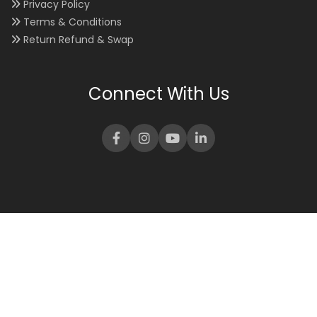
Privacy Policy
Terms & Conditions
Return Refund & Swap
Connect With Us