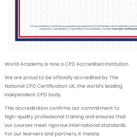
World Academy is now a CPD Accredited Institution
We are proud to be officially accredited by The
National CPD Certification UK, the world’s leading
independent CPD body.
This accreditation confirms our commitment to
high-quality professional training and ensures that
our courses meet rigorous international standards.
For our learners and partners, it means: