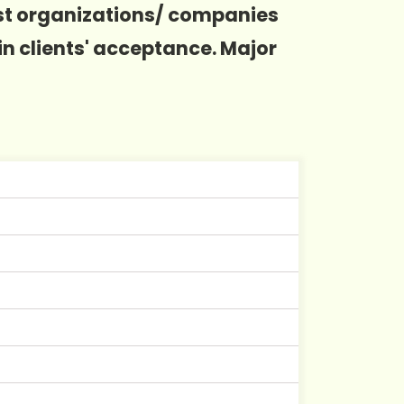
ost organizations/ companies
in clients' acceptance. Major