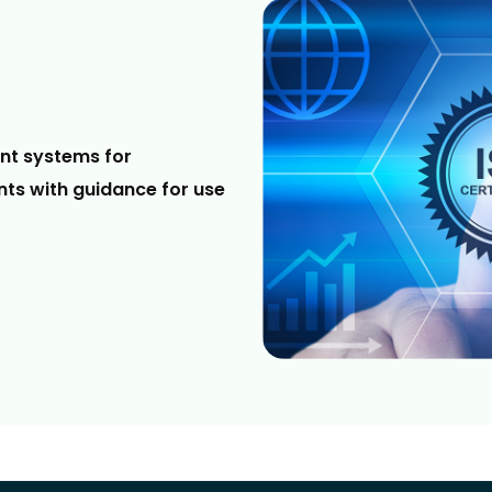
nt systems for
ts with guidance for use