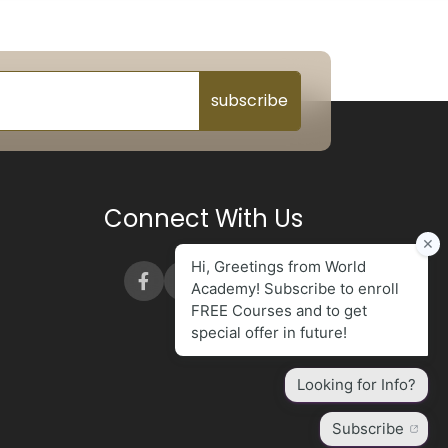
subscribe
Connect With Us