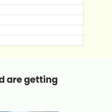
d are getting