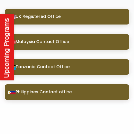
UK Registered Office
Malaysia Contact Office
Tanzania Contact Office
Philippines Contact office