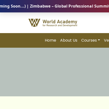
n...) | Zimbabwe – Global Professional Summit 2026 (
Home
About Us
Courses
Ve