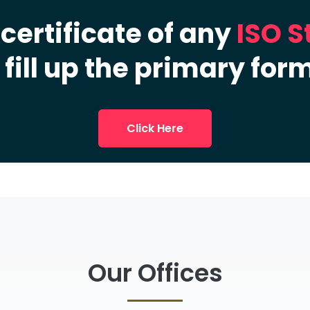
 certificate of any
ISO 
 fill up the primary for
Click Here
Our Offices