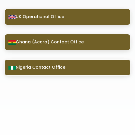
UK Operational Office
Ghana (Accra) Contact Office
Nigeria Contact Office