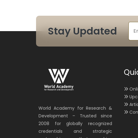
Stay Updated
Qui
Onl
Upc
Arti
World Academy for Research &
Con
Development – Trusted since
2008 for globally recognized
credentials and strategic