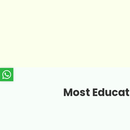
Most Educati