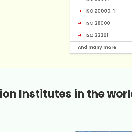
ISO 20000-1
ISO 28000
ISO 22301
And many more----
on Institutes in the worl