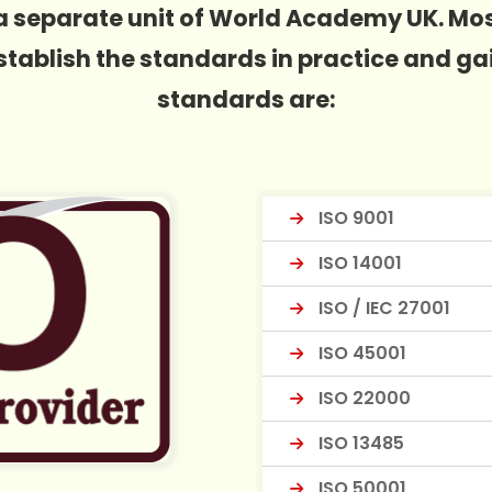
is a separate unit of World Academy UK. M
 establish the standards in practice and ga
standards are:
ISO 9001
ISO 14001
ISO / IEC 27001
ISO 45001
ISO 22000
ISO 13485
ISO 50001