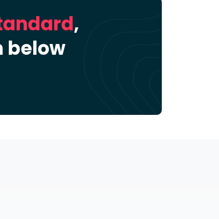
Standard
,
m below