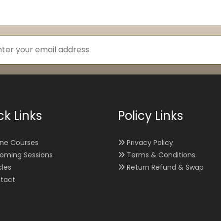
ck Links
Policy Links
ine Courses
Privacy Policy
oming Sessions
Terms & Conditions
cles
Return Refund & Swap
tact