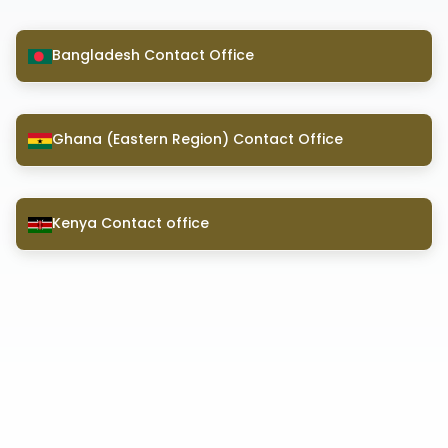
Bangladesh Contact Office
Ghana (Eastern Region) Contact Office
Kenya Contact office