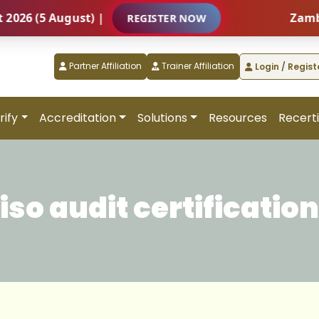
5 August) |
Zambia – Int
REGISTER NOW
Partner Affiliation
Trainer Affiliation
Login / Regist
rify
Accreditation
Solutions
Resources
Recerti
iso audit certification