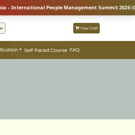
ernational People Management Summit 2026 (Coming Soo
er
Your Cart
fication
FAQ
Self Paced Course