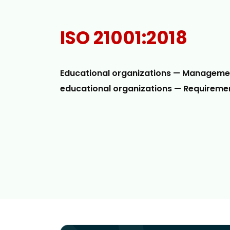
ISO 21001:2018
Educational organizations — Manageme
educational organizations — Requiremen