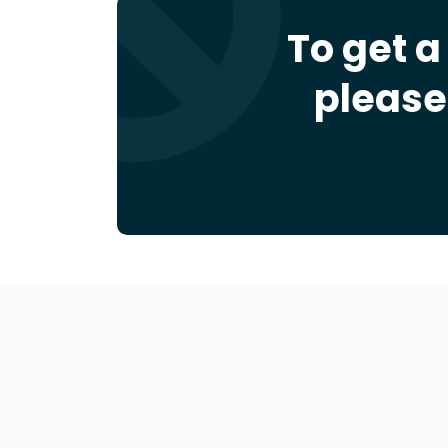
To get a
please