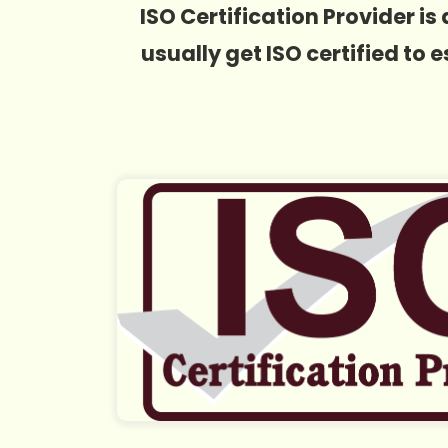
ISO Certification Provider 
usually get ISO certified to