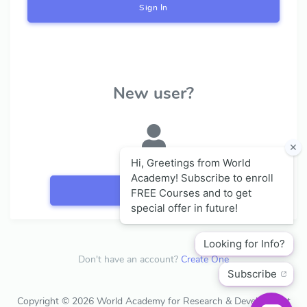
Sign In
New user?
Register
Don't have an account?
Create One
Copyright © 2026 World Academy for Research & Development