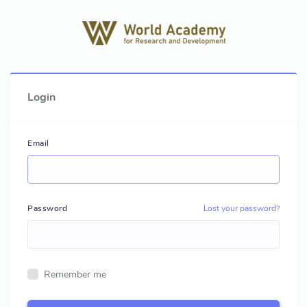
Login
Email
Password
Lost your password?
Remember me