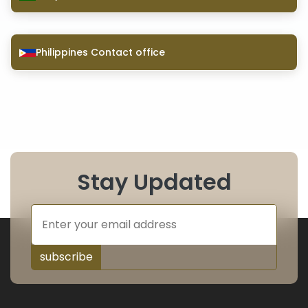
Philippines Contact office
Stay Updated
subscribe