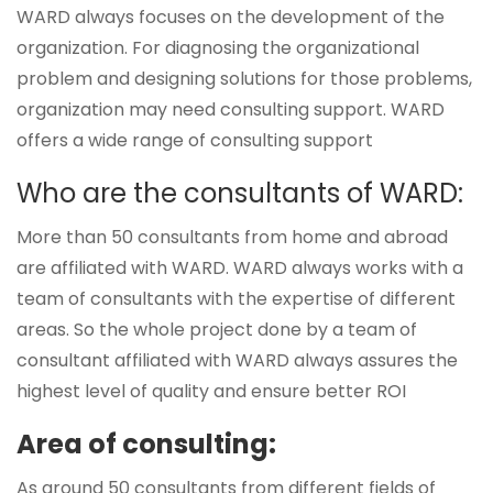
WARD always focuses on the development of the
organization. For diagnosing the organizational
problem and designing solutions for those problems,
organization may need consulting support. WARD
offers a wide range of consulting support
Who are the consultants of WARD:
More than 50 consultants from home and abroad
are affiliated with WARD. WARD always works with a
team of consultants with the expertise of different
areas. So the whole project done by a team of
consultant affiliated with WARD always assures the
highest level of quality and ensure better ROI
Area of consulting:
As around 50 consultants from different fields of