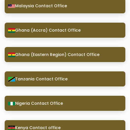
Malaysia Contact Office
Ghana (Accra) Contact Office
Ghana (Eastern Region) Contact Office
Tanzania Contact Office
Nigeria Contact Office
Kenya Contact office