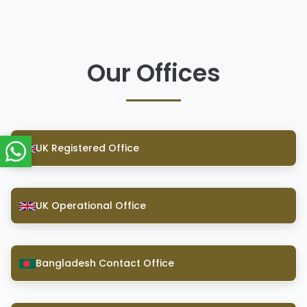
Our Offices
UK Registered Office
UK Operational Office
Bangladesh Contact Office