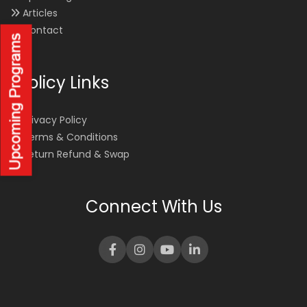
Articles
Contact
Policy Links
Privacy Policy
Terms & Conditions
Return Refund & Swap
Connect With Us