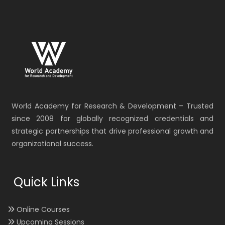
World Academy for Research & Development – Trusted
since 2008 for globally recognized credentials and
strategic partnerships that drive professional growth and
organizational success.
Quick Links
Online Courses
Upcoming Sessions