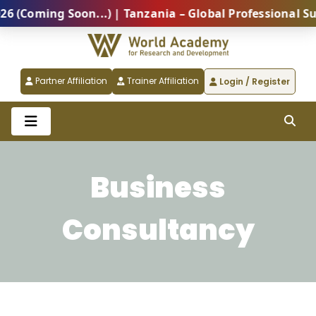
oming Soon...) | Tanzania – Global Professional Summ
Partner Affiliation
Trainer Affiliation
Login / Register
Business
Consultancy