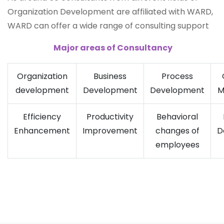
Organization Development are affiliated with WARD,
WARD can offer a wide range of consulting support
Major areas of Consultancy
Organization
Business
Process
development
Development
Development
M
Efficiency
Productivity
Behavioral
Enhancement
Improvement
changes of
D
employees