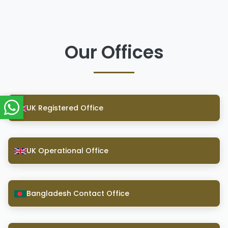
Our Offices
UK Registered Office
UK Operational Office
Bangladesh Contact Office