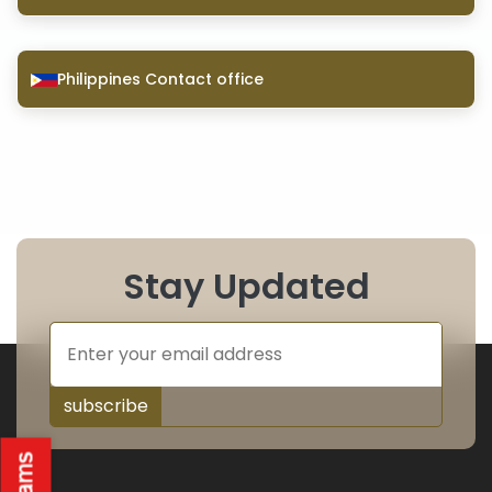
Philippines Contact office
Stay Updated
subscribe