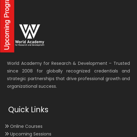
World Academy for Research & Development – Trusted
since 2008 for globally recognized credentials and
strategic partnerships that drive professional growth and
organizational success.
Quick Links
Online Courses
Upcoming Sessions