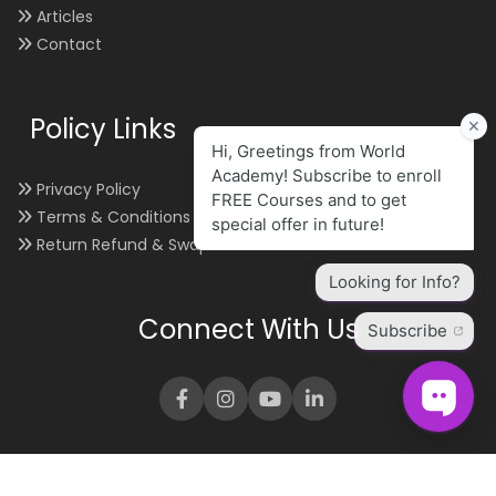
Articles
Contact
Policy Links
Privacy Policy
Terms & Conditions
Return Refund & Swap
Connect With Us