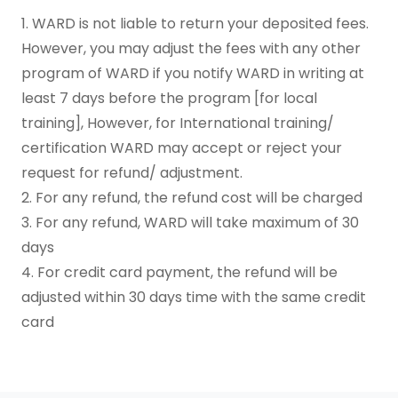
1. WARD is not liable to return your deposited fees.
However, you may adjust the fees with any other
program of WARD if you notify WARD in writing at
least 7 days before the program [for local
training], However, for International training/
certification WARD may accept or reject your
request for refund/ adjustment.
2. For any refund, the refund cost will be charged
3. For any refund, WARD will take maximum of 30
days
4. For credit card payment, the refund will be
adjusted within 30 days time with the same credit
card