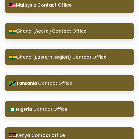
Malaysia Contact Office
Ghana (Accra) Contact Office
Ghana (Eastern Region) Contact Office
Tanzania Contact Office
Nigeria Contact Office
Kenya Contact office