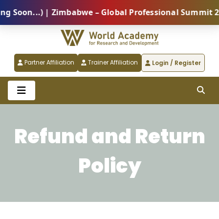
oon...) | Zimbabwe – Global Professional Summit 2026
Partner Affiliation
Trainer Affiliation
Login / Register
Refund and Return
Policy