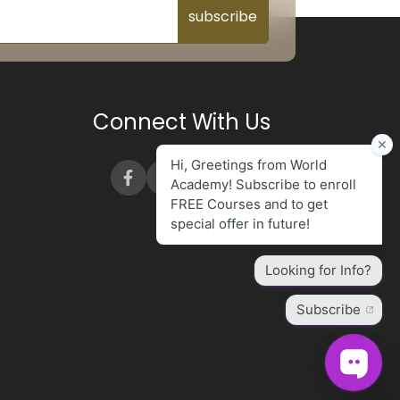
subscribe
Connect With Us