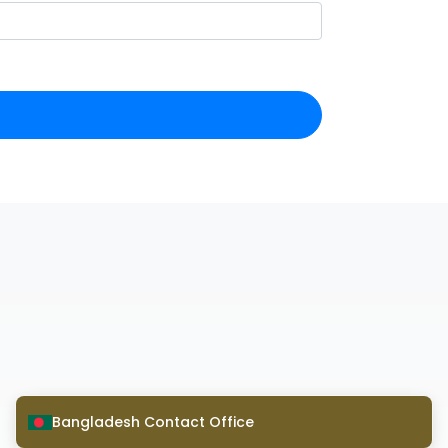
Bangladesh Contact Office