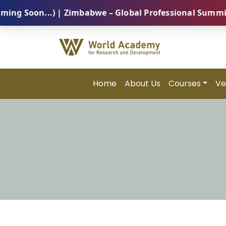
Soon...) | Zimbabwe – Global Professional Summit 202
Home
About Us
Courses
Ve