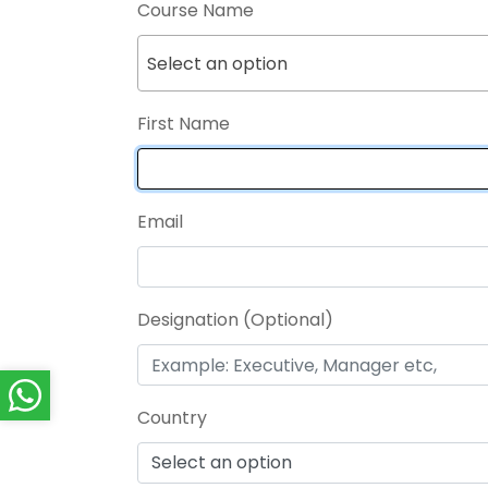
Course Name
Select an option
First Name
Email
Designation (Optional)
Country