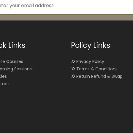
ck Links
Policy Links
ine Courses
Privacy Policy
oming Sessions
Terms & Conditions
cles
Return Refund & Swap
tact