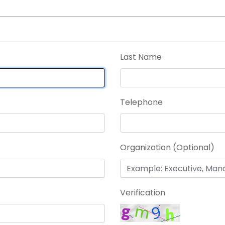
Last Name
Telephone
Organization (Optional)
Verification