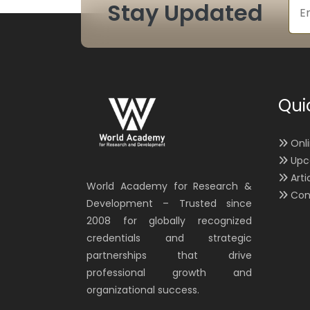
Stay Updated
Qui
Onl
Upc
Arti
World Academy for Research &
Con
Development – Trusted since
2008 for globally recognized
credentials and strategic
partnerships that drive
professional growth and
organizational success.