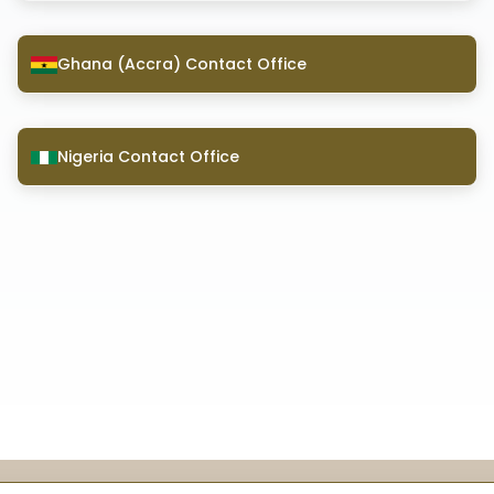
Ghana (Accra) Contact Office
Nigeria Contact Office