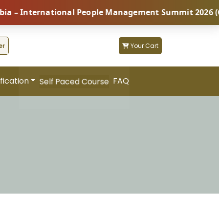
 International People Management Summit 2026 (Coming
er
Your Cart
fication
FAQ
Self Paced Course