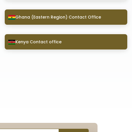
Ghana (Eastern Region) Contact Office
Kenya Contact office