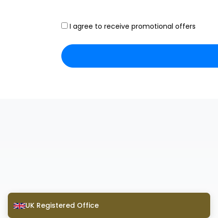
I agree to receive promotional offers
UK Registered Office