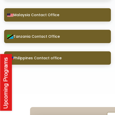
Malaysia Contact Office
Tanzania Contact Office
Philippines Contact office