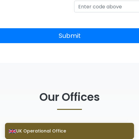
Submit
Our Offices
UK Operational Office