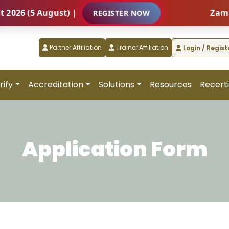
6 (5 August) |
Zambia –
REGISTER NOW
Partner Affiliation
Trainer Affiliation
Login / Regist
rify
Accreditation
Solutions
Resources
Recerti
Application Form