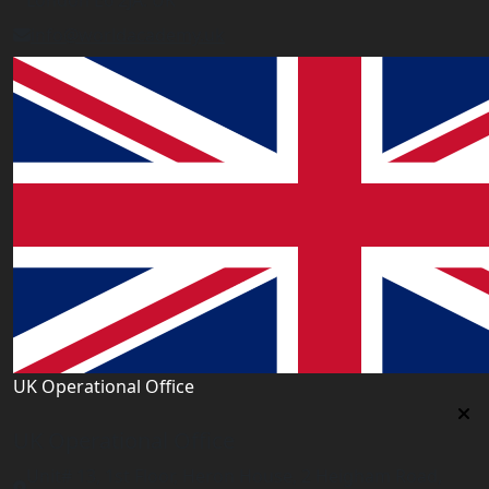
London E6 2JA. UK
info@worldacademy.uk
UK Operational Office
UK Operational Office
Unit# 13, 1st Floor, Heron House, 2 Heigham Road,