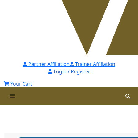
Partner Affiliation
Trainer Affiliation
Login / Register
Your Cart
ATD USA Recognition