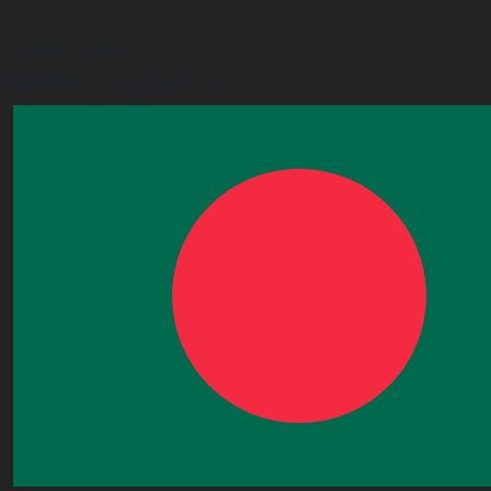
London,E6 2JG, UK
+443338800551
info@worldacademy.uk