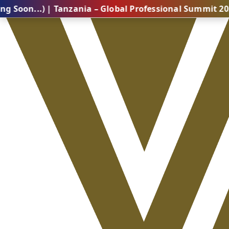
) | Tanzania – Global Professional Summit 2026 (Comi