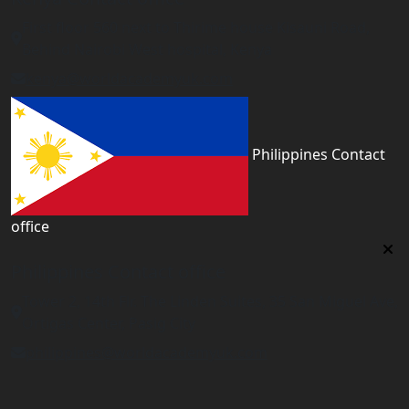
First floor 560 next to Thirime house Kisauni Road,
Behind Nairobi West hospital, Kenya
kenya@worldacademyuk.com
Philippines Contact
office
Philippines Contact office
Tower 2, 14th Flr. The Linden Suites, 35 San Miguel Ave,
Ortigas Center, Pasig City
philippines@worldacademyuk.com