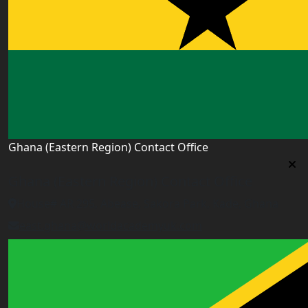
Ghana (Eastern Region) Contact Office
Ghana (Eastern Region) Contact Office
House# AR 295, Abease, Sakora Park, Kade, Ghana
east.ghana@worldacademyuk.com