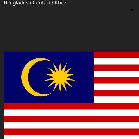
Bangladesh Contact Office
Bangladesh Contact Office
5/12, Lalmatia, Dhaka (Office Time: Every Day 10am-
6pm BD time)
bangladesh@worldacademyuk.com