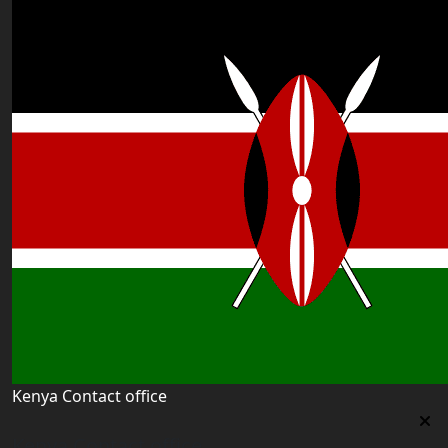
Kenya Contact office
Kenya Contact office