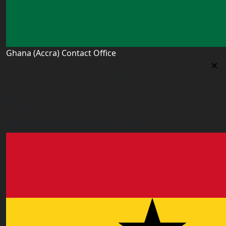
Ghana (Accra) Contact Office
Ghana (Accra) Contact Office
3 Feehi Road, Hydroform Estates, Spintex, Accra,
Ghana
accra.ghana@worldacademyuk.com