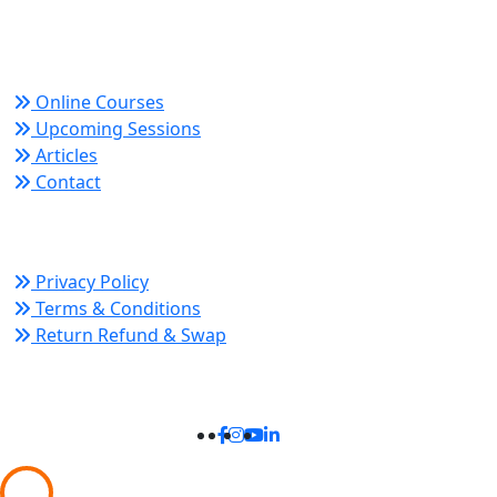
growth and organizational success.
Quick Links
Online Courses
Upcoming Sessions
Articles
Contact
Policy Links
Privacy Policy
Terms & Conditions
Return Refund & Swap
Connect With Us