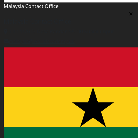
Malaysia Contact Office
Malaysia Contact Office
Jalan 1/76 D, Desa Pandan 55100 Kualalumpur
malaysia@worldacademy.uk