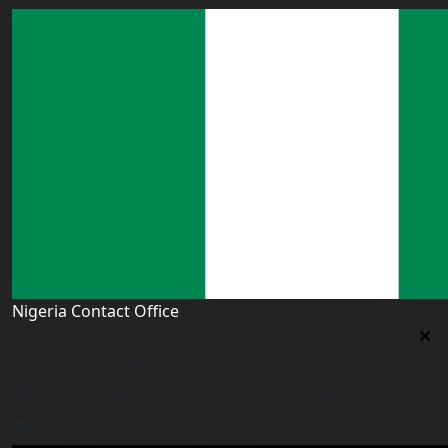
Nigeria Contact Office
Nigeria Contact Office
Plot 16, Lateef Jakande Agidingbi, Ikeja,Lagos,Nigeria
nigeria@worldacademyuk.com