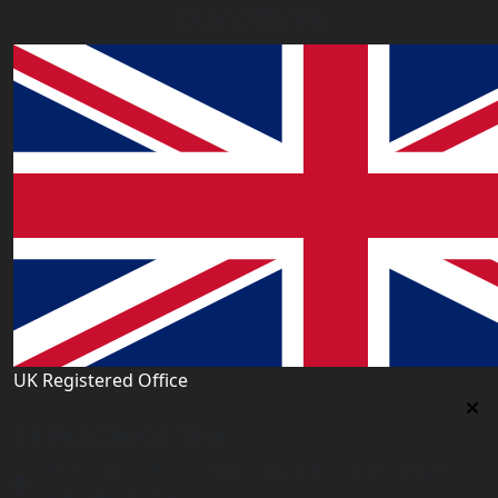
Our Offices
UK Registered Office
Uk Registered Office
Office 2677A, 182-184 High Street North, East Ham,