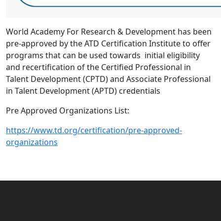
World Academy For Research & Development has been
pre-approved by the ATD Certification Institute to offer
programs that can be used towards initial eligibility
and recertification of the Certified Professional in
Talent Development (CPTD) and Associate Professional
in Talent Development (APTD) credentials
Pre Approved Organizations List:
https://www.td.org/certification/pre-approved-
organizations