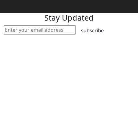
Stay Updated
subscribe