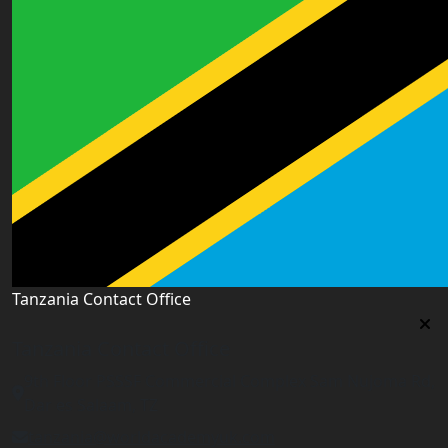
Tanzania Contact Office
Tanzania Contact Office
9th Floor PSSSF Commercial Complex Sam Nujoma Rd,
Dar es Salaam, TZ
tanzania@worldacademyuk.com