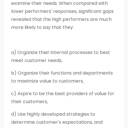
examine their needs. When compared with
lower performers' responses, significant gaps
revealed that the high performers are much
more likely to say that they:
a) Organize their internal processes to best
meet customer needs,
b) Organize their functions and departments
to maximize value to customers,
c) Aspire to be the best providers of value for
their customers,
d) Use highly developed strategies to
determine customer's expectations, and