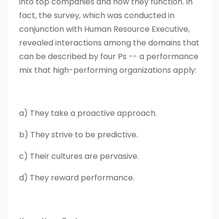
into top companies and how they function. In
fact, the survey, which was conducted in
conjunction with Human Resource Executive,
revealed interactions among the domains that
can be described by four Ps -- a performance
mix that high-performing organizations apply:
a) They take a proactive approach.
b) They strive to be predictive.
c) Their cultures are pervasive.
d) They reward performance.