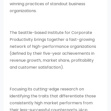
winning practices of standout business
organizations.
The Seattle-based Institute for Corporate
Productivity brings together a fast-growing
network of high-performance organizations
(defined by their five-year achievements in
revenue growth, market share, profitability
and customer satisfaction).
Focusing its cutting-edge research on
identifying the traits that differentiate those
consistently high market performers from
their less-successful counterparts, i4cp