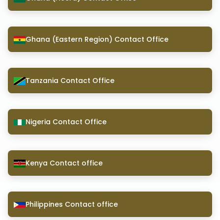
Ghana (Eastern Region) Contact Office
Tanzania Contact Office
Nigeria Contact Office
Kenya Contact office
Philippines Contact office