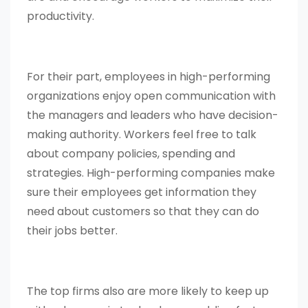
productivity.
For their part, employees in high-performing
organizations enjoy open communication with
the managers and leaders who have decision-
making authority. Workers feel free to talk
about company policies, spending and
strategies. High-performing companies make
sure their employees get information they
need about customers so that they can do
their jobs better.
The top firms also are more likely to keep up