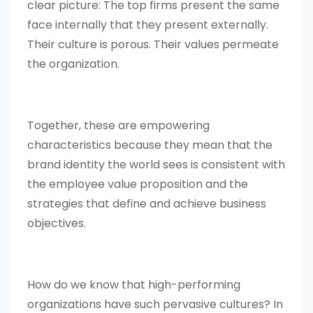
clear picture: The top firms present the same
face internally that they present externally.
Their culture is porous. Their values permeate
the organization.
Together, these are empowering
characteristics because they mean that the
brand identity the world sees is consistent with
the employee value proposition and the
strategies that define and achieve business
objectives.
How do we know that high-performing
organizations have such pervasive cultures? In