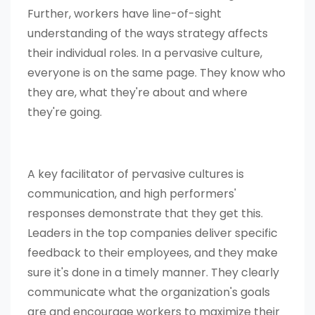
Further, workers have line-of-sight
understanding of the ways strategy affects
their individual roles. In a pervasive culture,
everyone is on the same page. They know who
they are, what they're about and where
they're going.
A key facilitator of pervasive cultures is
communication, and high performers'
responses demonstrate that they get this.
Leaders in the top companies deliver specific
feedback to their employees, and they make
sure it's done in a timely manner. They clearly
communicate what the organization's goals
are and encourage workers to maximize their