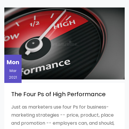
Mon
Mar
2021
The Four Ps of High Performance
Just as marketers use four Ps for business-
marketing strategies -- price, product, place
and promotion -- employers can, and should,