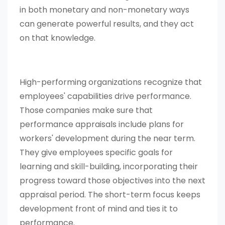
in both monetary and non-monetary ways
can generate powerful results, and they act
on that knowledge.
High-performing organizations recognize that
employees' capabilities drive performance.
Those companies make sure that
performance appraisals include plans for
workers' development during the near term.
They give employees specific goals for
learning and skill-building, incorporating their
progress toward those objectives into the next
appraisal period. The short-term focus keeps
development front of mind and ties it to
performance.