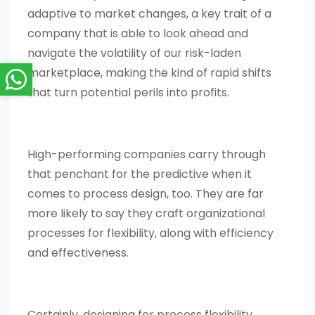
adaptive to market changes, a key trait of a
company that is able to look ahead and
navigate the volatility of our risk-laden
marketplace, making the kind of rapid shifts
that turn potential perils into profits.
High-performing companies carry through
that penchant for the predictive when it
comes to process design, too. They are far
more likely to say they craft organizational
processes for flexibility, along with efficiency
and effectiveness.
Certainly, designing for process flexibility