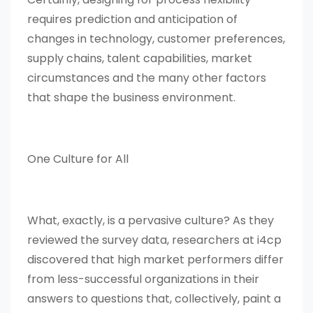
requires prediction and anticipation of
changes in technology, customer preferences,
supply chains, talent capabilities, market
circumstances and the many other factors
that shape the business environment.
One Culture for All
What, exactly, is a pervasive culture? As they
reviewed the survey data, researchers at i4cp
discovered that high market performers differ
from less-successful organizations in their
answers to questions that, collectively, paint a