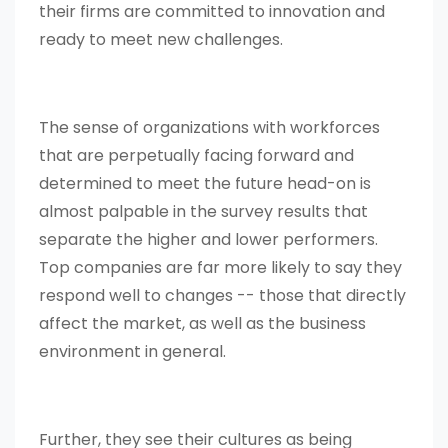
their firms are committed to innovation and
ready to meet new challenges.
The sense of organizations with workforces
that are perpetually facing forward and
determined to meet the future head-on is
almost palpable in the survey results that
separate the higher and lower performers.
Top companies are far more likely to say they
respond well to changes -- those that directly
affect the market, as well as the business
environment in general.
Further, they see their cultures as being