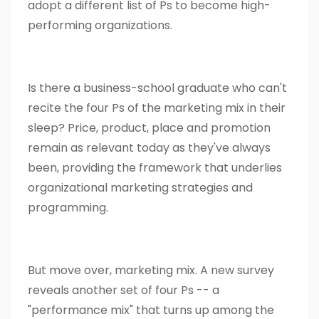
adopt a different list of Ps to become high-
performing organizations.
Is there a business-school graduate who can't
recite the four Ps of the marketing mix in their
sleep? Price, product, place and promotion
remain as relevant today as they've always
been, providing the framework that underlies
organizational marketing strategies and
programming.
But move over, marketing mix. A new survey
reveals another set of four Ps -- a
"performance mix" that turns up among the