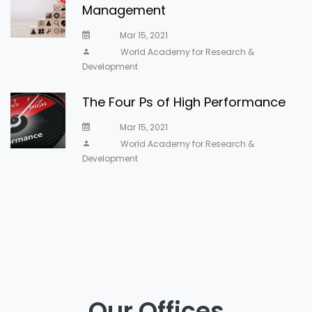
Management
Mar 15, 2021
World Academy for Research &
Development
The Four Ps of High Performance
Mar 15, 2021
World Academy for Research &
Development
Our Offices