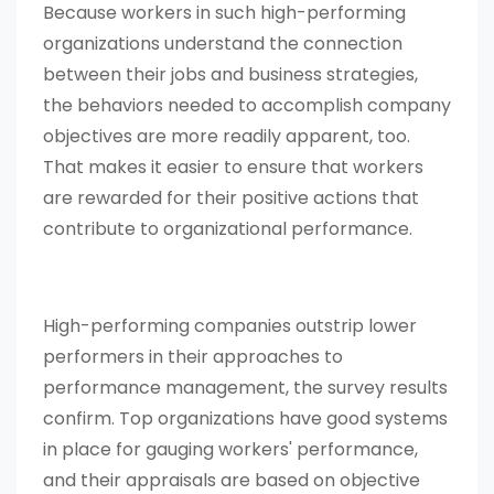
Because workers in such high-performing
organizations understand the connection
between their jobs and business strategies,
the behaviors needed to accomplish company
objectives are more readily apparent, too.
That makes it easier to ensure that workers
are rewarded for their positive actions that
contribute to organizational performance.
High-performing companies outstrip lower
performers in their approaches to
performance management, the survey results
confirm. Top organizations have good systems
in place for gauging workers' performance,
and their appraisals are based on objective