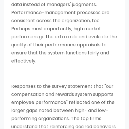
data instead of managers' judgments.
Performance-management processes are
consistent across the organization, too.
Perhaps most importantly, high market
performers go the extra mile and evaluate the
quality of their performance appraisals to
ensure that the system functions fairly and
effectively.
Responses to the survey statement that "our
compensation and rewards system supports
employee performance" reflected one of the
larger gaps noted between high- and low-
performing organizations. The top firms
understand that reinforcing desired behaviors