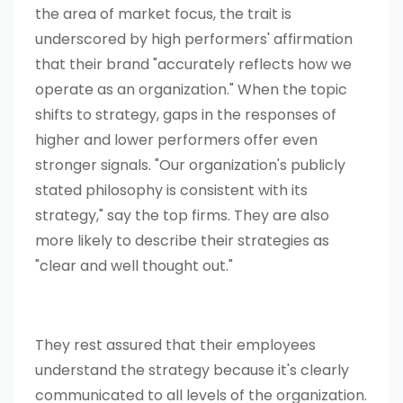
the area of market focus, the trait is
underscored by high performers' affirmation
that their brand "accurately reflects how we
operate as an organization." When the topic
shifts to strategy, gaps in the responses of
higher and lower performers offer even
stronger signals. "Our organization's publicly
stated philosophy is consistent with its
strategy," say the top firms. They are also
more likely to describe their strategies as
"clear and well thought out."
They rest assured that their employees
understand the strategy because it's clearly
communicated to all levels of the organization.