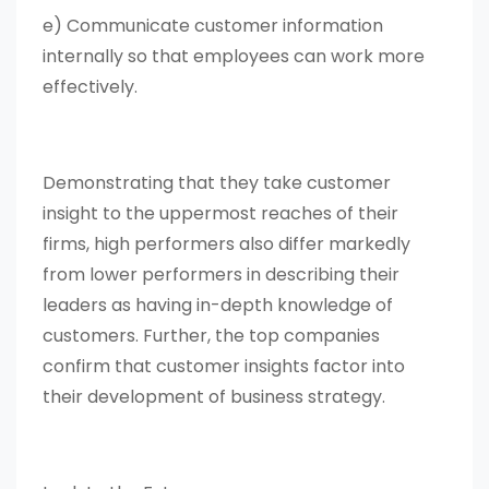
e) Communicate customer information
internally so that employees can work more
effectively.
Demonstrating that they take customer
insight to the uppermost reaches of their
firms, high performers also differ markedly
from lower performers in describing their
leaders as having in-depth knowledge of
customers. Further, the top companies
confirm that customer insights factor into
their development of business strategy.