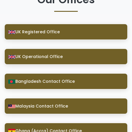
UK Registered Office
UK Operational Office
Bangladesh Contact Office
Malaysia Contact Office
Ghana (Accra) Contact Office