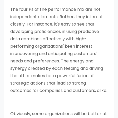
The four Ps of the performance mix are not
independent elements. Rather, they interact
closely. For instance, it's easy to see that
developing proficiencies in using predictive
data combines effectively with high-
performing organizations' keen interest
in uncovering and anticipating customers'
needs and preferences. The energy and
synergy created by each feeding and driving
the other makes for a powerful fusion of
strategic actions that lead to strong
outcomes for companies and customers, alike.
Obviously, some organizations will be better at