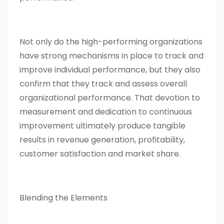
Not only do the high-performing organizations
have strong mechanisms in place to track and
improve individual performance, but they also
confirm that they track and assess overall
organizational performance. That devotion to
measurement and dedication to continuous
improvement ultimately produce tangible
results in revenue generation, profitability,
customer satisfaction and market share.
Blending the Elements