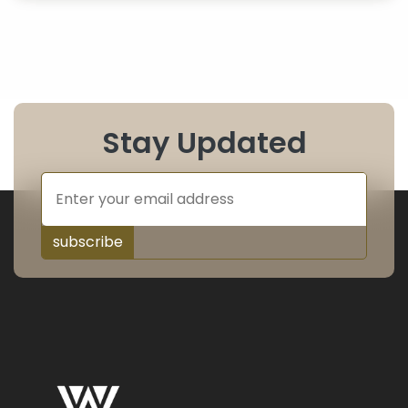
Stay Updated
subscribe