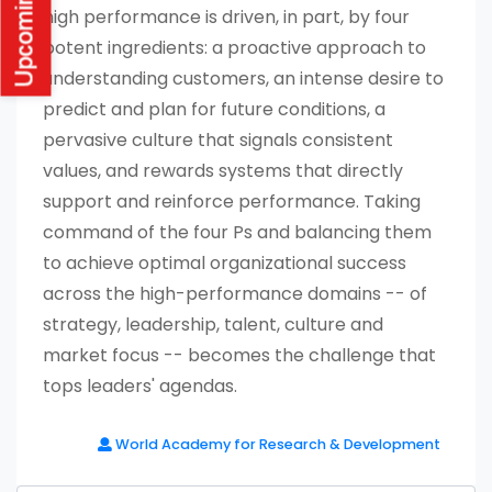
high performance is driven, in part, by four
potent ingredients: a proactive approach to
understanding customers, an intense desire to
predict and plan for future conditions, a
pervasive culture that signals consistent
values, and rewards systems that directly
support and reinforce performance. Taking
command of the four Ps and balancing them
to achieve optimal organizational success
across the high-performance domains -- of
strategy, leadership, talent, culture and
market focus -- becomes the challenge that
tops leaders' agendas.
World Academy for Research & Development