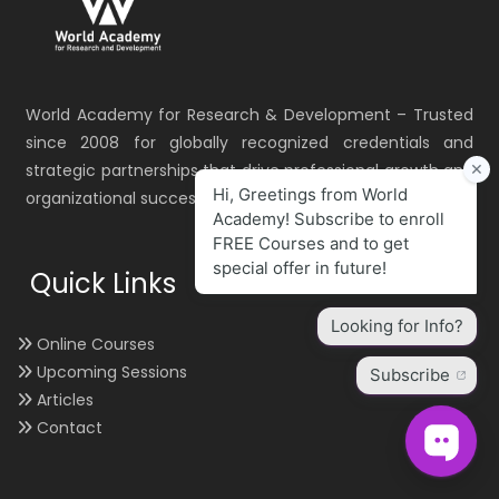
World Academy for Research & Development – Trusted
since 2008 for globally recognized credentials and
strategic partnerships that drive professional growth and
organizational success.
Quick Links
Online Courses
Upcoming Sessions
Articles
Contact