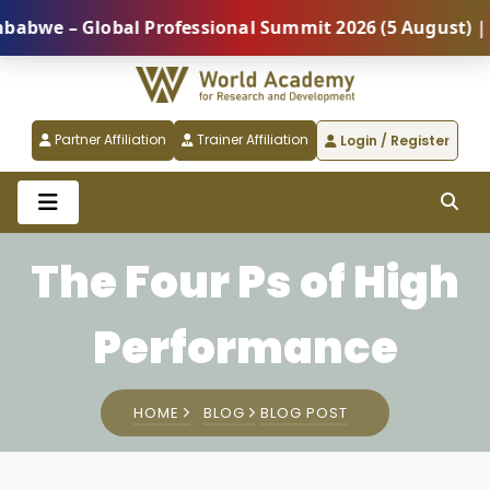
lobal Professional Summit 2026 (5 August) |
REGIST
Partner Affiliation
Trainer Affiliation
Login / Register
The Four Ps of High
Performance
HOME
BLOG
BLOG POST