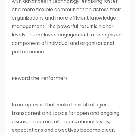
with advances in technology, enabling faster
and more flexible communication across their
organizations and more efficient knowledge
management. The powerful result is higher
levels of employee engagement, a recognized
component of individual and organizational
performance.
Reward the Performers
In companies that make their strategies
transparent and topics for open and ongoing
discussion across all organizational levels,
expectations and objectives become clear.