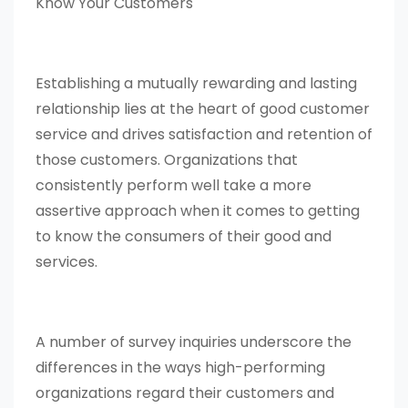
Know Your Customers
Establishing a mutually rewarding and lasting
relationship lies at the heart of good customer
service and drives satisfaction and retention of
those customers. Organizations that
consistently perform well take a more
assertive approach when it comes to getting
to know the consumers of their good and
services.
A number of survey inquiries underscore the
differences in the ways high-performing
organizations regard their customers and