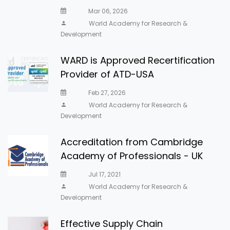
Mar 06, 2026
World Academy for Research &
Development
WARD is Approved Recertification
Provider of ATD-USA
Feb 27, 2026
World Academy for Research &
Development
Accreditation from Cambridge
Academy of Professionals - UK
Jul 17, 2021
World Academy for Research &
Development
Effective Supply Chain