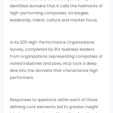
identified domains that it calls the hallmarks of
high-performing companies: strategies,
leadership, talent, culture and market focus.
In its 2011 High-Performance Organizations
Survey, completed by 914 business leaders
from organizations representing companies of
varied industries and sizes, i4cp took a deep
dive into the domains that characterize high
performers.
Responses to questions within each of those
defining core elements led to greater insight