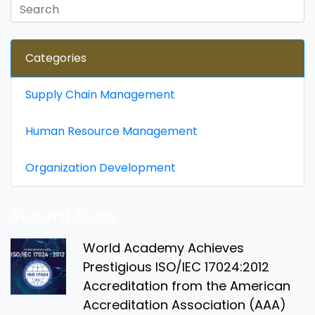
Categories
Supply Chain Management
Human Resource Management
Organization Development
Recent Posts
World Academy Achieves
Prestigious ISO/IEC 17024:2012
Accreditation from the American
Accreditation Association (AAA)