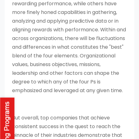
rewarding performance, while others have
more finely honed capabilities in gathering,
analyzing and applying predictive data or in
aligning rewards with performance. Within and
across organizations, there will be fluctuations
and differences in what constitutes the "best"
blend of the four elements. Organizational
values, business objectives, missions,
leadership and other factors can shape the
degree to which any of the four Ps is
emphasized and leveraged at any given time.
But overall, top companies that achieve
consistent success in the quest to reach the
pinnacle of their industries demonstrate that