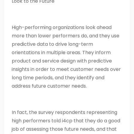
Look to the Future
High-performing organizations look ahead
more than lower performers do, and they use
predictive data to drive long-term
orientations in multiple areas. They inform
product and service design with predictive
insights in order to meet customer needs over
long time periods, and they identify and
address future customer needs.
In fact, the survey respondents representing
high performers told i4cp that they do a good
job of assessing those future needs, and that