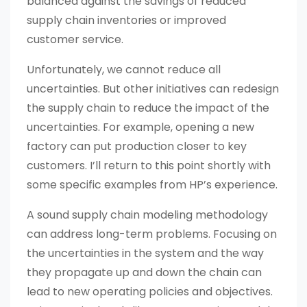
balanced against the savings of reduced
supply chain inventories or improved
customer service.
Unfortunately, we cannot reduce all
uncertainties. But other initiatives can redesign
the supply chain to reduce the impact of the
uncertainties. For example, opening a new
factory can put production closer to key
customers. I’ll return to this point shortly with
some specific examples from HP’s experience.
A sound supply chain modeling methodology
can address long-term problems. Focusing on
the uncertainties in the system and the way
they propagate up and down the chain can
lead to new operating policies and objectives.