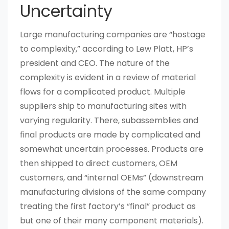
Uncertainty
Large manufacturing companies are “hostage
to complexity,” according to Lew Platt, HP’s
president and CEO. The nature of the
complexity is evident in a review of material
flows for a complicated product. Multiple
suppliers ship to manufacturing sites with
varying regularity. There, subassemblies and
final products are made by complicated and
somewhat uncertain processes. Products are
then shipped to direct customers, OEM
customers, and “internal OEMs” (downstream
manufacturing divisions of the same company
treating the first factory’s “final” product as
but one of their many component materials).