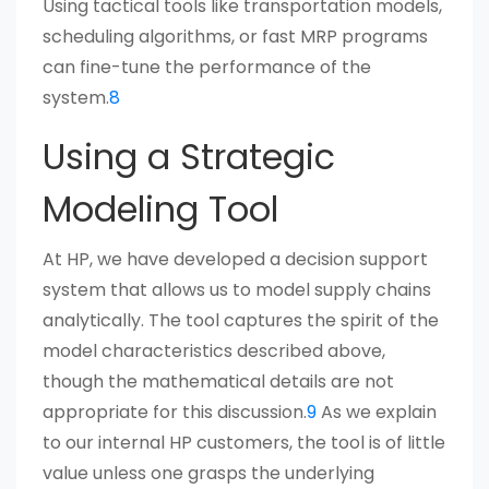
Using tactical tools like transportation models,
scheduling algorithms, or fast MRP programs
can fine-tune the performance of the
system.
8
Using a Strategic
Modeling Tool
At HP, we have developed a decision support
system that allows us to model supply chains
analytically. The tool captures the spirit of the
model characteristics described above,
though the mathematical details are not
appropriate for this discussion.
9
As we explain
to our internal HP customers, the tool is of little
value unless one grasps the underlying