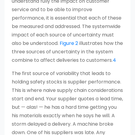
understand fully the impact on customer
service and to be able to improve
performance, it is essential that each of these
be measured and addressed. The systemwide
impact of each source of uncertainty must
also be understood.
Figure 2
illustrates how the
three sources of uncertainty in the system
combine to affect deliveries to customers.
4
The first source of variability that leads to
holding safety stocks is supplier performance.
This is where naive supply chain considerations
start and end. Your supplier quotes a lead time,
but — alas! — he has a hard time getting you
his materials exactly when he says he will. A
storm delayed a delivery. A machine broke
down. One of his suppliers was late. Any