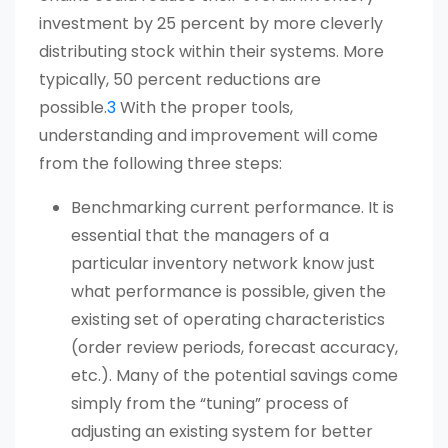
investment by 25 percent by more cleverly
distributing stock within their systems. More
typically, 50 percent reductions are
possible.
3
With the proper tools,
understanding and improvement will come
from the following three steps:
Benchmarking current performance. It is
essential that the managers of a
particular inventory network know just
what performance is possible, given the
existing set of operating characteristics
(order review periods, forecast accuracy,
etc.). Many of the potential savings come
simply from the “tuning” process of
adjusting an existing system for better