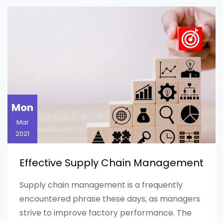
Mon
Mar
2021
Effective Supply Chain Management
Supply chain management is a frequently
encountered phrase these days, as managers
strive to improve factory performance. The