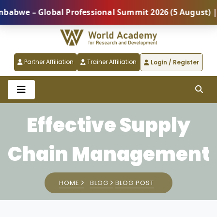
lobal Professional Summit 2026 (5 August) |
REGIS
Partner Affiliation
Trainer Affiliation
Login / Register
Effective Supply
Chain Management
HOME
BLOG
BLOG POST