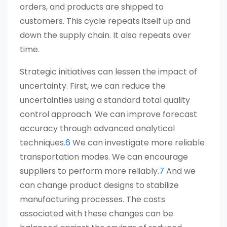
orders, and products are shipped to
customers. This cycle repeats itself up and
down the supply chain. It also repeats over
time.
Strategic initiatives can lessen the impact of
uncertainty. First, we can reduce the
uncertainties using a standard total quality
control approach. We can improve forecast
accuracy through advanced analytical
techniques.
6
We can investigate more reliable
transportation modes. We can encourage
suppliers to perform more reliably.
7
And we
can change product designs to stabilize
manufacturing processes. The costs
associated with these changes can be