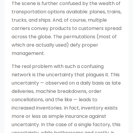
The scene is further confused by the wealth of
transportation options available: planes, trains,
trucks, and ships. And, of course, multiple
carriers convey products to customers spread
across the globe. The permutations (most of
which are actually used) defy proper
management.
The real problem with such a confusing
network is the uncertainty that plagues it. This
uncertainty — observed on a daily basis as late
deliveries, machine breakdowns, order
cancellations, and the like — leads to
increased inventories. In fact, inventory exists
more or less as simple insurance against
uncertainty. In the case of a single factory, this
uncertainty, while bothersome and costly, is