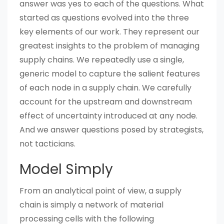
answer was yes to each of the questions. What
started as questions evolved into the three
key elements of our work. They represent our
greatest insights to the problem of managing
supply chains. We repeatedly use a single,
generic model to capture the salient features
of each node in a supply chain. We carefully
account for the upstream and downstream
effect of uncertainty introduced at any node.
And we answer questions posed by strategists,
not tacticians.
Model Simply
From an analytical point of view, a supply
chain is simply a network of material
processing cells with the following