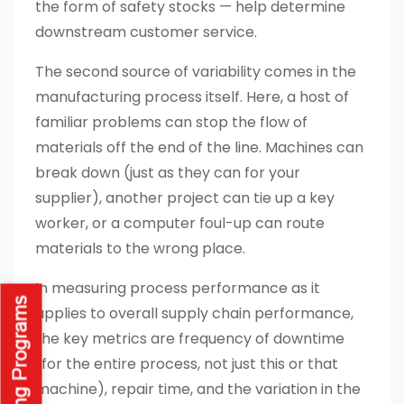
the form of safety stocks — help determine
downstream customer service.
The second source of variability comes in the
manufacturing process itself. Here, a host of
familiar problems can stop the flow of
materials off the end of the line. Machines can
break down (just as they can for your
supplier), another project can tie up a key
worker, or a computer foul-up can route
materials to the wrong place.
In measuring process performance as it
applies to overall supply chain performance,
the key metrics are frequency of downtime
(for the entire process, not just this or that
machine), repair time, and the variation in the