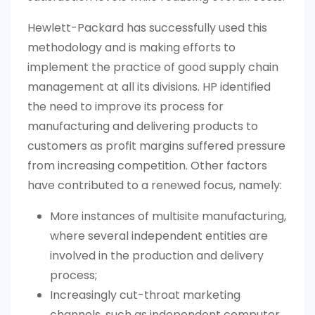
Hewlett-Packard has successfully used this
methodology and is making efforts to
implement the practice of good supply chain
management at all its divisions. HP identified
the need to improve its process for
manufacturing and delivering products to
customers as profit margins suffered pressure
from increasing competition. Other factors
have contributed to a renewed focus, namely:
More instances of multisite manufacturing,
where several independent entities are
involved in the production and delivery
process;
Increasingly cut-throat marketing
channels, such as independent computer