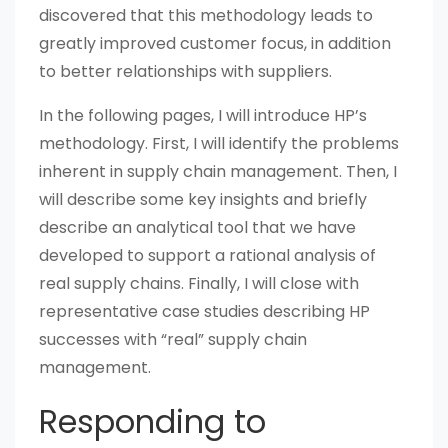
discovered that this methodology leads to
greatly improved customer focus, in addition
to better relationships with suppliers.
In the following pages, I will introduce HP’s
methodology. First, I will identify the problems
inherent in supply chain management. Then, I
will describe some key insights and briefly
describe an analytical tool that we have
developed to support a rational analysis of
real supply chains. Finally, I will close with
representative case studies describing HP
successes with “real” supply chain
management.
Responding to