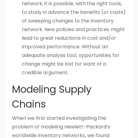
network, it is possible, with the right tools,
to study in advance the benefits (or costs)
of sweeping changes to the inventory
network. New policies and practices might
lead to great reductions in cost and/or
improved performance. Without an
adequate analysis tool, opportunities for
change might be lost for want of a
credible argument.
Modeling Supply
Chains
When we first started investigating the
problem of modeling Hewlett-Packard’s
worldwide inventory networks, we found