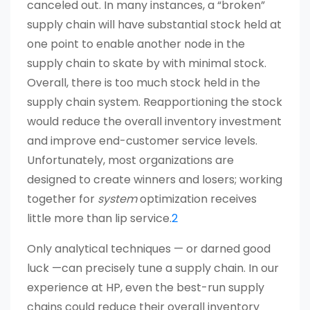
canceled out. In many instances, a “broken”
supply chain will have substantial stock held at
one point to enable another node in the
supply chain to skate by with minimal stock.
Overall, there is too much stock held in the
supply chain system. Reapportioning the stock
would reduce the overall inventory investment
and improve end-customer service levels.
Unfortunately, most organizations are
designed to create winners and losers; working
together for
system
optimization receives
little more than lip service.
2
Only analytical techniques — or darned good
luck —can precisely tune a supply chain. In our
experience at HP, even the best-run supply
chains could reduce their overall inventory