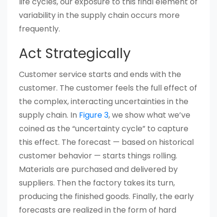
life cycles, our exposure to this final element of
variability in the supply chain occurs more
frequently.
Act Strategically
Customer service starts and ends with the
customer. The customer feels the full effect of
the complex, interacting uncertainties in the
supply chain. In
Figure 3
, we show what we’ve
coined as the “uncertainty cycle” to capture
this effect. The forecast — based on historical
customer behavior — starts things rolling.
Materials are purchased and delivered by
suppliers. Then the factory takes its turn,
producing the finished goods. Finally, the early
forecasts are realized in the form of hard