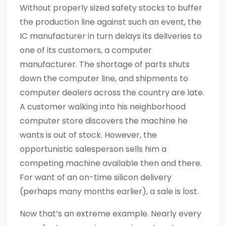
Without properly sized safety stocks to buffer
the production line against such an event, the
IC manufacturer in turn delays its deliveries to
one of its customers, a computer
manufacturer. The shortage of parts shuts
down the computer line, and shipments to
computer dealers across the country are late.
A customer walking into his neighborhood
computer store discovers the machine he
wants is out of stock. However, the
opportunistic salesperson sells him a
competing machine available then and there.
For want of an on-time silicon delivery
(perhaps many months earlier), a sale is lost.
Now that’s an extreme example. Nearly every