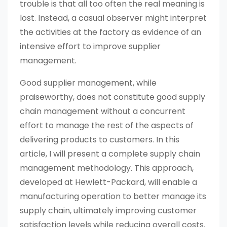
trouble is that all too often the real meaning is
lost. Instead, a casual observer might interpret
the activities at the factory as evidence of an
intensive effort to improve supplier
management.
Good supplier management, while
praiseworthy, does not constitute good supply
chain management without a concurrent
effort to manage the rest of the aspects of
delivering products to customers. In this
article, I will present a complete supply chain
management methodology. This approach,
developed at Hewlett-Packard, will enable a
manufacturing operation to better manage its
supply chain, ultimately improving customer
satisfaction levels while reducing overall costs.