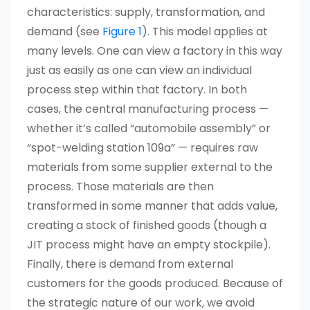
characteristics: supply, transformation, and
demand (see
Figure 1
). This model applies at
many levels. One can view a factory in this way
just as easily as one can view an individual
process step within that factory. In both
cases, the central manufacturing process —
whether it’s called “automobile assembly” or
“spot-welding station 109a” — requires raw
materials from some supplier external to the
process. Those materials are then
transformed in some manner that adds value,
creating a stock of finished goods (though a
JIT process might have an empty stockpile).
Finally, there is demand from external
customers for the goods produced. Because of
the strategic nature of our work, we avoid