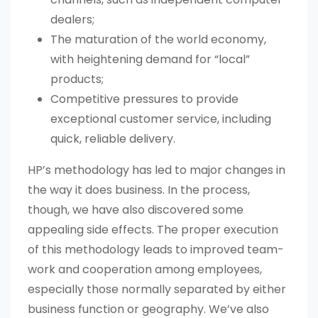
dealers;
The maturation of the world economy,
with heightening demand for “local”
products;
Competitive pressures to provide
exceptional customer service, including
quick, reliable delivery.
HP’s methodology has led to major changes in
the way it does business. In the process,
though, we have also discovered some
appealing side effects. The proper execution
of this methodology leads to improved team-
work and cooperation among employees,
especially those normally separated by either
business function or geography. We’ve also