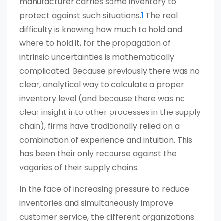
manufacturer carries some inventory to
protect against such situations.
1
The real
difficulty is knowing how much to hold and
where to hold it, for the propagation of
intrinsic uncertainties is mathematically
complicated. Because previously there was no
clear, analytical way to calculate a proper
inventory level (and because there was no
clear insight into other processes in the supply
chain), firms have traditionally relied on a
combination of experience and intuition. This
has been their only recourse against the
vagaries of their supply chains.
In the face of increasing pressure to reduce
inventories and simultaneously improve
customer service, the different organizations