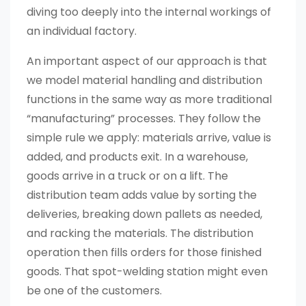
diving too deeply into the internal workings of
an individual factory.
An important aspect of our approach is that
we model material handling and distribution
functions in the same way as more traditional
“manufacturing” processes. They follow the
simple rule we apply: materials arrive, value is
added, and products exit. In a warehouse,
goods arrive in a truck or on a lift. The
distribution team adds value by sorting the
deliveries, breaking down pallets as needed,
and racking the materials. The distribution
operation then fills orders for those finished
goods. That spot-welding station might even
be one of the customers.