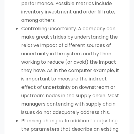
performance. Possible metrics include
inventory investment and order fill rate,
among others.
Controlling uncertainty. A company can
make great strides by understanding the
relative impact of different sources of
uncertainty in the system and by then
working to reduce (or avoid) the impact
they have. As in the computer example, it
is important to measure the indirect
effect of uncertainty on downstream or
upstream nodes in the supply chain. Most
managers contending with supply chain
issues do not adequately address this.
Planning changes. In addition to adjusting
the parameters that describe an existing