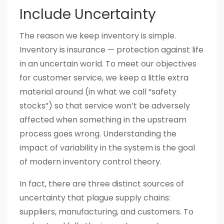
Include Uncertainty
The reason we keep inventory is simple.
Inventory is insurance — protection against life
in an uncertain world. To meet our objectives
for customer service, we keep a little extra
material around (in what we call “safety
stocks”) so that service won’t be adversely
affected when something in the upstream
process goes wrong. Understanding the
impact of variability in the system is the goal
of modern inventory control theory.
In fact, there are three distinct sources of
uncertainty that plague supply chains:
suppliers, manufacturing, and customers. To