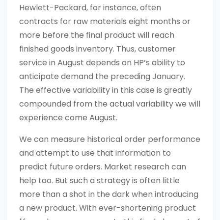
Hewlett-Packard, for instance, often
contracts for raw materials eight months or
more before the final product will reach
finished goods inventory. Thus, customer
service in August depends on HP’s ability to
anticipate demand the preceding January.
The effective variability in this case is greatly
compounded from the actual variability we will
experience come August.
We can measure historical order performance
and attempt to use that information to
predict future orders. Market research can
help too. But such a strategy is often little
more than a shot in the dark when introducing
a new product. With ever-shortening product