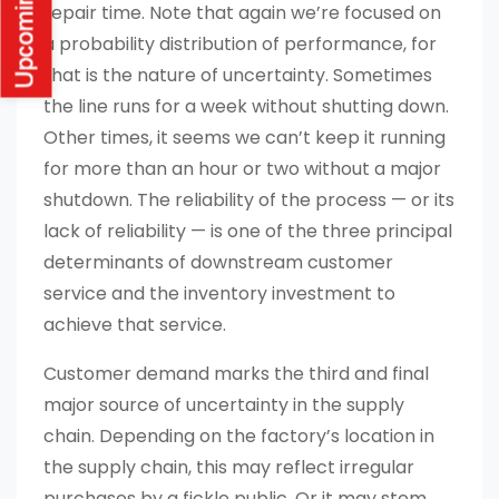
repair time. Note that again we’re focused on
a probability distribution of performance, for
that is the nature of uncertainty. Sometimes
the line runs for a week without shutting down.
Other times, it seems we can’t keep it running
for more than an hour or two without a major
shutdown. The reliability of the process — or its
lack of reliability — is one of the three principal
determinants of downstream customer
service and the inventory investment to
achieve that service.
Customer demand marks the third and final
major source of uncertainty in the supply
chain. Depending on the factory’s location in
the supply chain, this may reflect irregular
purchases by a fickle public. Or it may stem