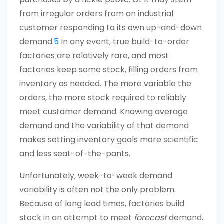
from irregular orders from an industrial
customer responding to its own up-and-down
demand.
5
In any event, true build-to-order
factories are relatively rare, and most
factories keep some stock, filling orders from
inventory as needed. The more variable the
orders, the more stock required to reliably
meet customer demand. Knowing average
demand and the variability of that demand
makes setting inventory goals more scientific
and less seat-of-the-pants.
Unfortunately, week-to-week demand
variability is often not the only problem.
Because of long lead times, factories build
stock in an attempt to meet
forecast
demand.