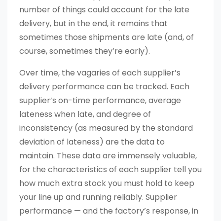
number of things could account for the late
delivery, but in the end, it remains that
sometimes those shipments are late (and, of
course, sometimes they’re early).
Over time, the vagaries of each supplier’s
delivery performance can be tracked. Each
supplier’s on-time performance, average
lateness when late, and degree of
inconsistency (as measured by the standard
deviation of lateness) are the data to
maintain. These data are immensely valuable,
for the characteristics of each supplier tell you
how much extra stock you must hold to keep
your line up and running reliably. Supplier
performance — and the factory’s response, in