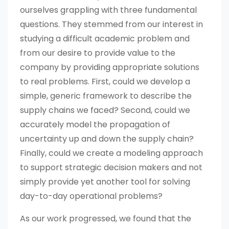
ourselves grappling with three fundamental
questions. They stemmed from our interest in
studying a difficult academic problem and
from our desire to provide value to the
company by providing appropriate solutions
to real problems. First, could we develop a
simple, generic framework to describe the
supply chains we faced? Second, could we
accurately model the propagation of
uncertainty up and down the supply chain?
Finally, could we create a modeling approach
to support strategic decision makers and not
simply provide yet another tool for solving
day-to-day operational problems?
As our work progressed, we found that the