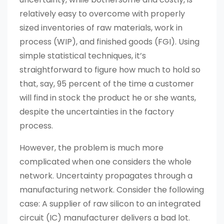
relatively easy to overcome with properly
sized inventories of raw materials, work in
process (WIP), and finished goods (FGI). Using
simple statistical techniques, it’s
straightforward to figure how much to hold so
that, say, 95 percent of the time a customer
will find in stock the product he or she wants,
despite the uncertainties in the factory
process.
However, the problem is much more
complicated when one considers the whole
network. Uncertainty propagates through a
manufacturing network. Consider the following
case: A supplier of raw silicon to an integrated
circuit (IC) manufacturer delivers a bad lot.