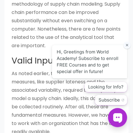
methodology of supply chain modeling. Supply
chain performance can be improved
substantially without even switching on a
computer. Nonetheless, there are a few points
related to the use of the analytical tool that
are important.
Valid Input
As noted earlier, there are many performance
measures, like supplier lateness and the
associated variability, required to adequately
model a supply chain. Ideally, this data would
be collected routinely. After all, these are
fundamental measures. However, we have yet
to work with an organization that has the data
readily available.