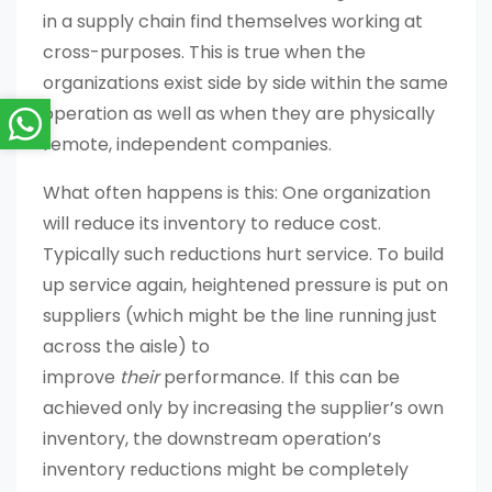
in a supply chain find themselves working at
cross-purposes. This is true when the
organizations exist side by side within the same
operation as well as when they are physically
remote, independent companies.
What often happens is this: One organization
will reduce its inventory to reduce cost.
Typically such reductions hurt service. To build
up service again, heightened pressure is put on
suppliers (which might be the line running just
across the aisle) to
improve
their
performance. If this can be
achieved only by increasing the supplier’s own
inventory, the downstream operation’s
inventory reductions might be completely