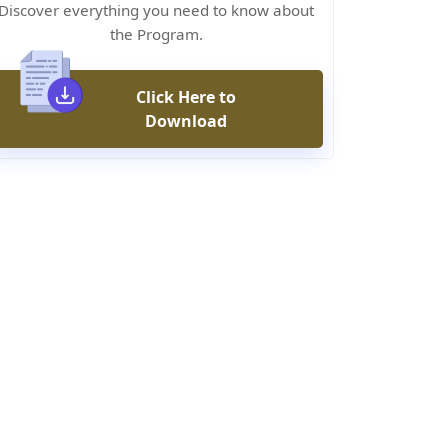
Discover everything you need to know about
the Program.
Click Here to
Download