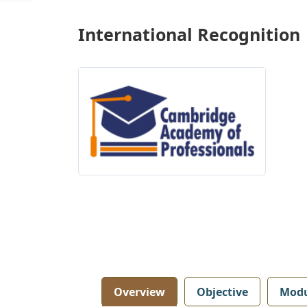
International Recognition
Overview
Objective
Modu