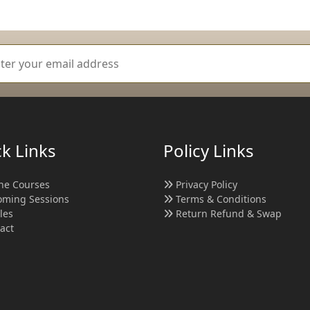
k Links
Policy Links
ne Courses
Privacy Policy
ming Sessions
Terms & Conditions
cles
Return Refund & Swap
act