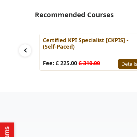
Recommended Courses
l [CSP]
Certified KPI Specialist [CKPIS] -
(Self-Paced)
Fee: £ 225.00
£ 310.00
Details
Detail