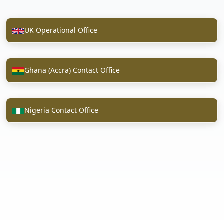
UK Operational Office
Ghana (Accra) Contact Office
Nigeria Contact Office