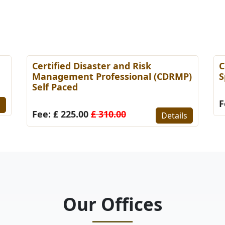
Certified Disaster and Risk
C
Management Professional (CDRMP)
S
Self Paced
F
s
Fee: £ 225.00
£ 310.00
Details
Our Offices