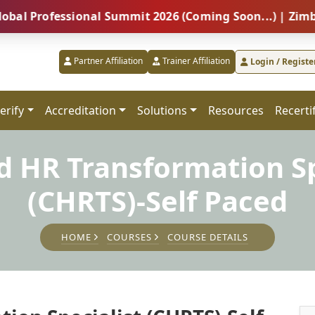
fessional Summit 2026 (Coming Soon...) | Zimbabwe – 
Partner Affiliation
Trainer Affiliation
Login / Registe
erify
Accreditation
Solutions
Resources
Recerti
ed HR Transformation Sp
(CHRTS)-Self Paced
HOME
COURSES
COURSE DETAILS