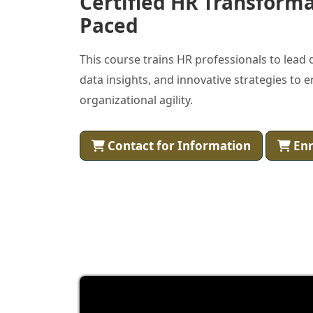
Certified HR Transformat
Paced
This course trains HR professionals to lead
data insights, and innovative strategies t
organizational agility.
Contact for Information
Enr