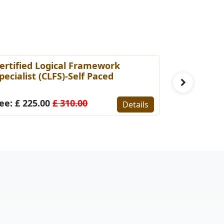
ertified Logical Framework
PMP Prepa
pecialist (CLFS)-Self Paced
Fee: £ 14
ee: £ 225.00
£ 310.00
Details