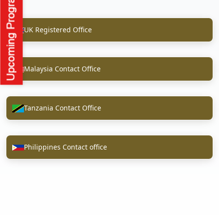
UK Registered Office
Malaysia Contact Office
Tanzania Contact Office
Philippines Contact office