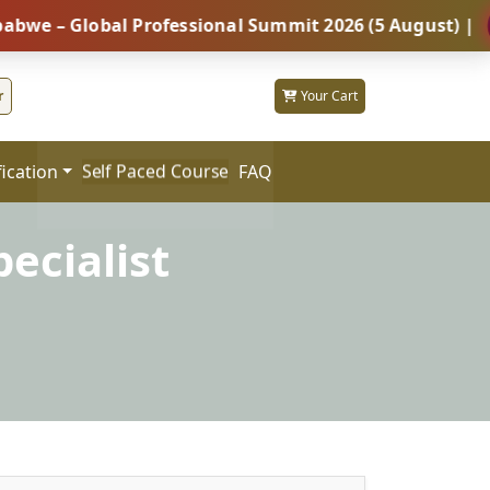
Global Professional Summit 2026 (5 August) |
REGIS
r
Your Cart
fication
FAQ
Self Paced Course
ecialist