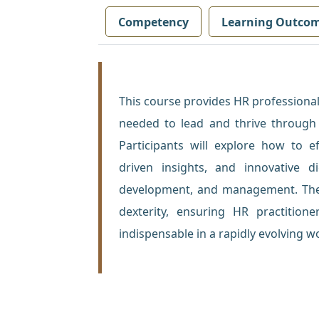
Competency
Learning Outco
This course provides HR professionals
needed to lead and thrive through 
Participants will explore how to e
driven insights, and innovative di
development, and management. The c
dexterity, ensuring HR practitione
indispensable in a rapidly evolving w