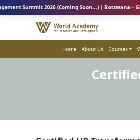
Summit 2026 (Coming Soon...) | Botswana – Global Pro
Home
About Us
Courses
V
Certifi