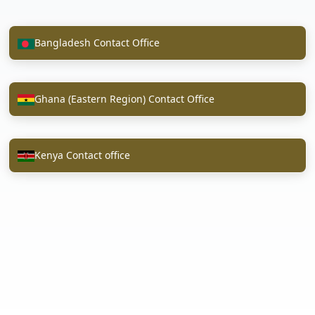
Bangladesh Contact Office
Ghana (Eastern Region) Contact Office
Kenya Contact office