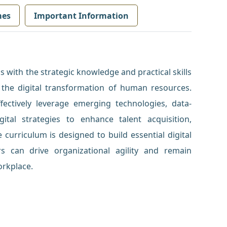
mes
Important Information
 with the strategic knowledge and practical skills
the digital transformation of human resources.
ffectively leverage emerging technologies, data-
gital strategies to enhance talent acquisition,
urriculum is designed to build essential digital
rs can drive organizational agility and remain
orkplace.