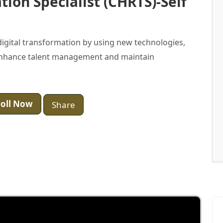
ion Specialist (CHRTS)-Self
 digital transformation by using new technologies,
o enhance talent management and maintain
oll Now
Share