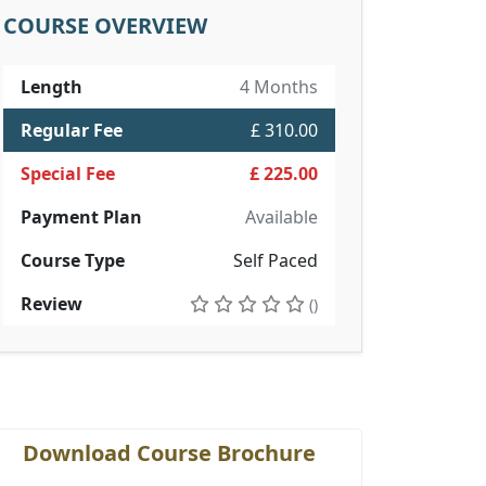
COURSE OVERVIEW
Length
4 Months
Regular Fee
£ 310.00
Special Fee
£ 225.00
Payment Plan
Available
Course Type
Self Paced
Review
()
Download Course Brochure