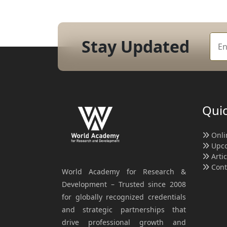
Stay Updated
Quic
Onli
Upco
Arti
Cont
World Academy for Research &
Development – Trusted since 2008
for globally recognized credentials
and strategic partnerships that
drive professional growth and