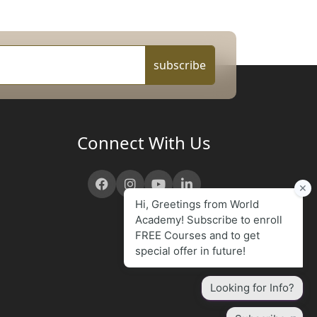
subscribe
Connect With Us