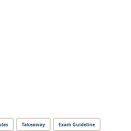
les
Takeaway
Exam Guideline