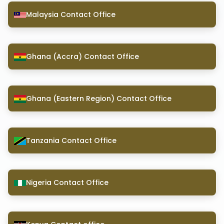
Malaysia Contact Office
Ghana (Accra) Contact Office
Ghana (Eastern Region) Contact Office
Tanzania Contact Office
Nigeria Contact Office