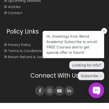
Upcoming Sessions
Articles
Contact
Policy Links
Privacy Policy
Terms & Conditions
Return Refund & Swap
Connect With Us