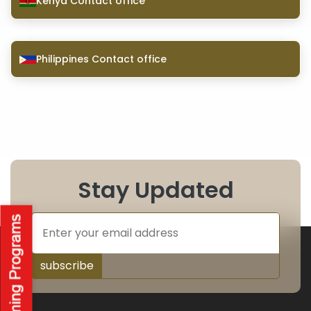
Kenya Contact office
Philippines Contact office
Stay Updated
subscribe