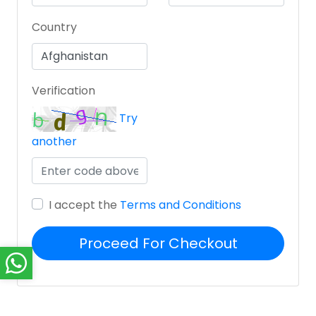
Country
Verification
Try
another
I accept the
Terms and Conditions
Proceed For Checkout