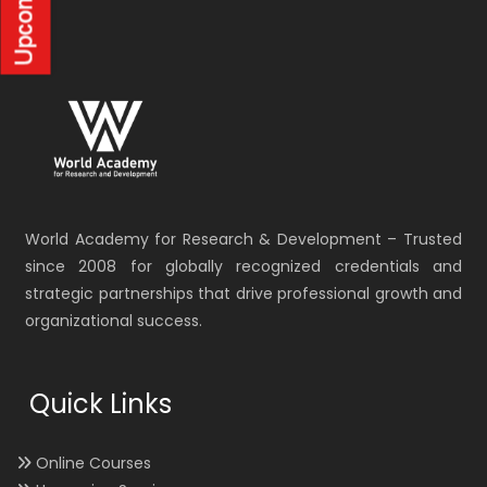
World Academy for Research & Development – Trusted
since 2008 for globally recognized credentials and
strategic partnerships that drive professional growth and
organizational success.
Quick Links
Online Courses