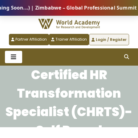
Soon...) | Zimbabwe – Global Professional Summit 202
Partner Affiliation
Trainer Affiliation
Login / Register
Certified HR
Transformation
Specialist (CHRTS)-
Self Paced