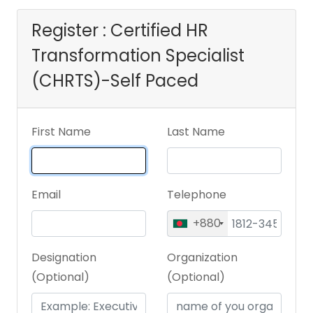
Register : Certified HR
Transformation Specialist
(CHRTS)-Self Paced
First Name
Last Name
Email
Telephone
+880
Designation
Organization
(Optional)
(Optional)