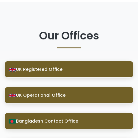
Our Offices
UK Registered Office
UK Operational Office
Bangladesh Contact Office