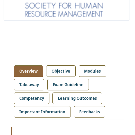
Overview
Objective
Modules
Takeaway
Exam Guideline
Competency
Learning Outcomes
Important Information
Feedbacks