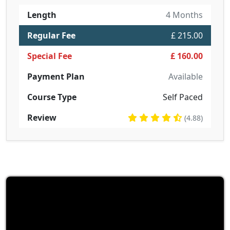
Length
4 Months
Regular Fee
£ 215.00
Special Fee
£ 160.00
Payment Plan
Available
Course Type
Self Paced
Review
(4.88)