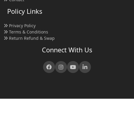
Policy Links
Privacy Policy
Terms & Conditions
Return Refund & Swap
Connect With Us