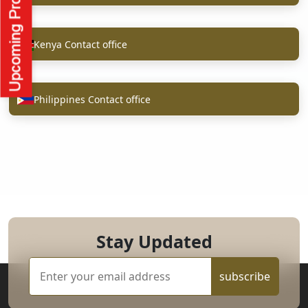
Kenya Contact office
Philippines Contact office
Stay Updated
subscribe