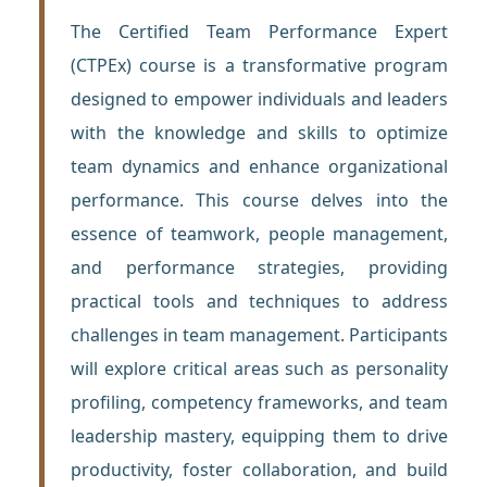
The Certified Team Performance Expert
(CTPEx) course is a transformative program
designed to empower individuals and leaders
with the knowledge and skills to optimize
team dynamics and enhance organizational
performance. This course delves into the
essence of teamwork, people management,
and performance strategies, providing
practical tools and techniques to address
challenges in team management. Participants
will explore critical areas such as personality
profiling, competency frameworks, and team
leadership mastery, equipping them to drive
productivity, foster collaboration, and build