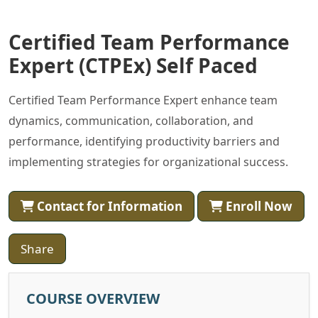
Certified Team Performance
Expert (CTPEx) Self Paced
Certified Team Performance Expert enhance team
dynamics, communication, collaboration, and
performance, identifying productivity barriers and
implementing strategies for organizational success.
Contact for Information
Enroll Now
Share
COURSE OVERVIEW