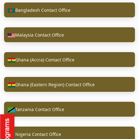
Bangladesh Contact Office
Malaysia Contact Office
Ghana (Accra) Contact Office
Ghana (Eastern Region) Contact Office
Tanzania Contact Office
Nigeria Contact Office