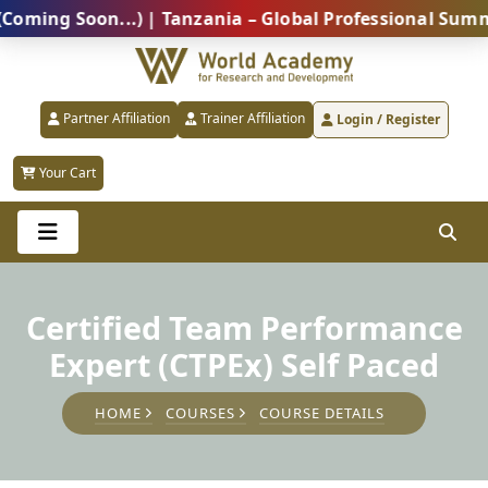
g Soon...) | Tanzania – Global Professional Summit 20
Partner Affiliation
Trainer Affiliation
Login / Register
Your Cart
Certified Team Performance
Expert (CTPEx) Self Paced
HOME
COURSES
COURSE DETAILS