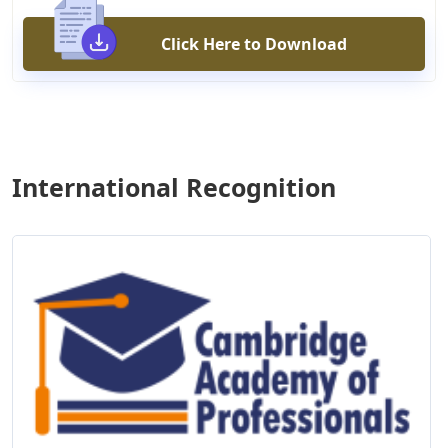
Click Here to Download
International Recognition