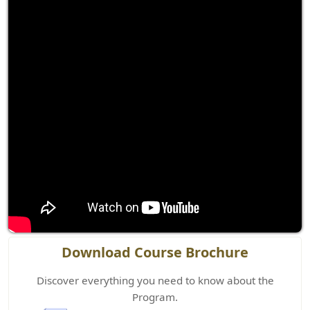
Download Course Brochure
Discover everything you need to know about the
Program.