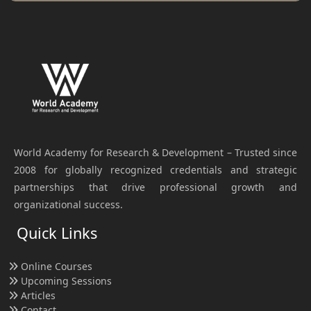
World Academy for Research & Development – Trusted since
2008 for globally recognized credentials and strategic
partnerships that drive professional growth and
organizational success.
Quick Links
Online Courses
Upcoming Sessions
Articles
Contact