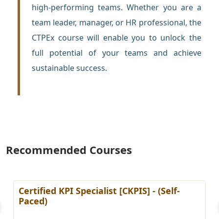
high-performing teams. Whether you are a
team leader, manager, or HR professional, the
CTPEx course will enable you to unlock the
full potential of your teams and achieve
sustainable success.
Recommended Courses
ialist [CKPIS] - (Self-
Certified Disaster
Professional (CDRM