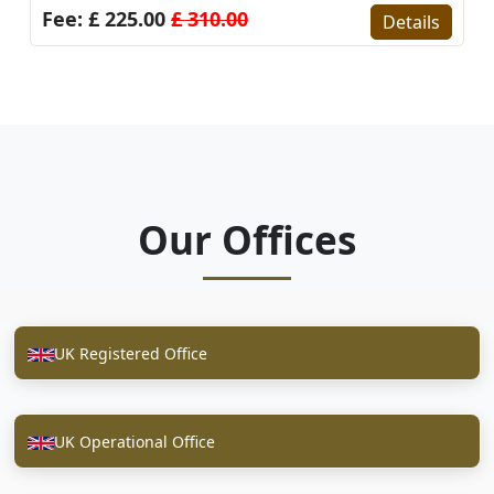
10.00
Fee: £ 225.00
£ 310.
Details
Our Offices
UK Registered Office
UK Operational Office