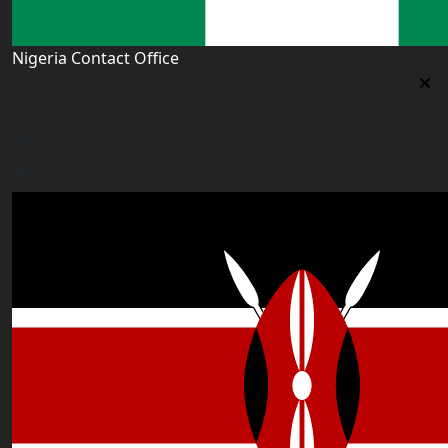
Nigeria Contact Office
Nigeria Contact Office
Plot 16, Lateef Jakande Agidingbi, Ikeja,Lagos,Nigeria
nigeria@worldacademyuk.com