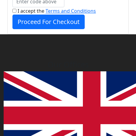
I accept the
Terms and Conditions
Proceed For Checkout
Our Offices