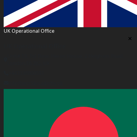
UK Operational Office
UK Operational Office
Unit# 13, 1st Floor, Heron House, 2 Heigham Road,
London,E6 2JG, UK
+443338800551
info@worldacademy.uk