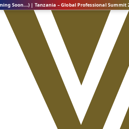
..) | Tanzania – Global Professional Summit 2026 (Co