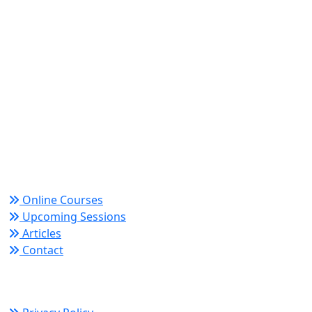
World Academy for Research & Development –
Trusted since 2008 for globally recognized credentials
and strategic partnerships that drive professional
growth and organizational success.
Quick Links
Online Courses
Upcoming Sessions
Articles
Contact
Policy Links