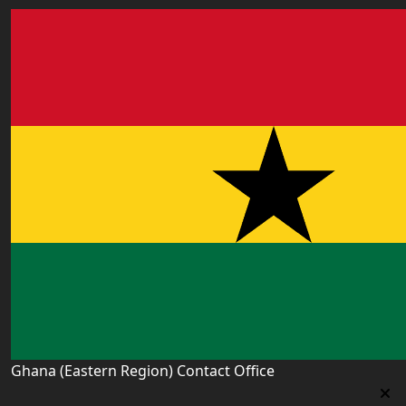
Ghana (Eastern Region) Contact Office