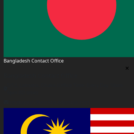
Bangladesh Contact Office
Bangladesh Contact Office
5/12, Lalmatia, Dhaka (Office Time: Every Day 10am-
6pm BD time)
bangladesh@worldacademyuk.com