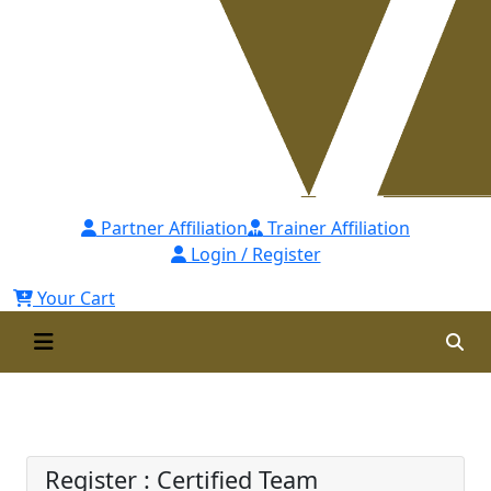
Partner Affiliation
Trainer Affiliation
Login / Register
Your Cart
Certified Team Performance
Expert (CTPEx) Self Paced
Register : Certified Team