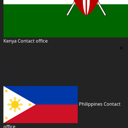
Kenya Contact office
Kenya Contact office
First floor 560 next to Thirime house Kisauni Road,
Behind Nairobi West hospital, Kenya
kenya@worldacademyuk.com
Philippines Contact
office