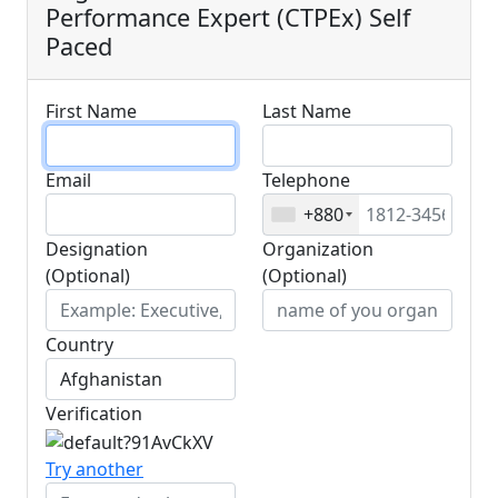
Performance Expert (CTPEx) Self
Paced
First Name
Last Name
Email
Telephone
+880
Designation
Organization
(Optional)
(Optional)
Country
Verification
Try another