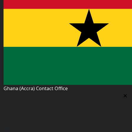
Ghana (Accra) Contact Office
Ghana (Accra) Contact Office
3 Feehi Road, Hydroform Estates, Spintex, Accra,
Ghana
accra.ghana@worldacademyuk.com