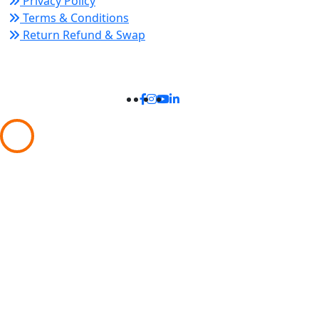
Privacy Policy
Terms & Conditions
Return Refund & Swap
Connect With Us