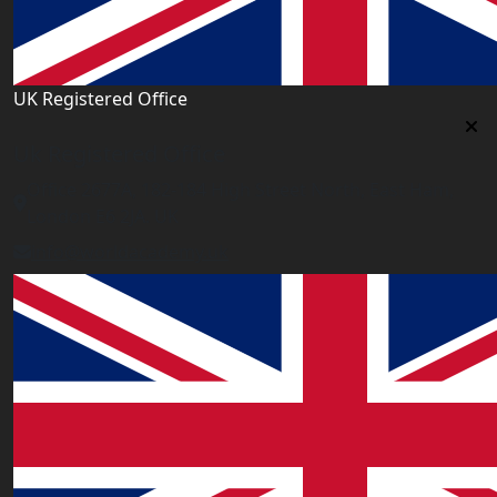
UK Registered Office
Uk Registered Office
Office 2677A, 182-184 High Street North, East Ham,
London E6 2JA. UK
info@worldacademy.uk