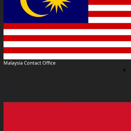
Malaysia Contact Office
Malaysia Contact Office
Jalan 1/76 D, Desa Pandan 55100 Kualalumpur
malaysia@worldacademy.uk