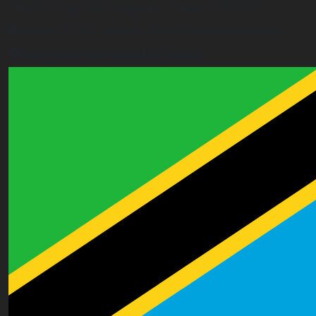
Ghana (Eastern Region) Contact Office
House# AR 295, Abease, Sakora Park, Kade, Ghana
east.ghana@worldacademyuk.com