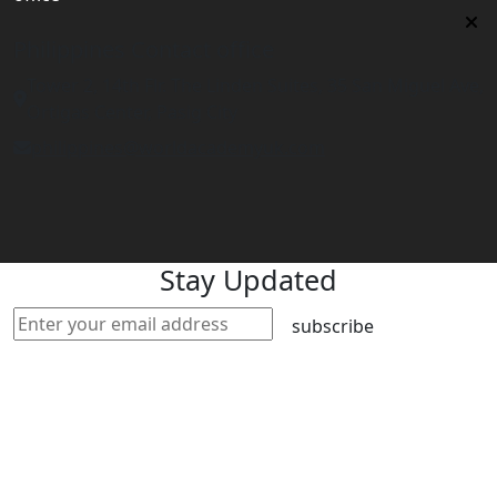
Philippines Contact office
Tower 2, 14th Flr. The Linden Suites, 35 San Miguel Ave,
Ortigas Center, Pasig City
philippines@worldacademyuk.com
Stay Updated
subscribe