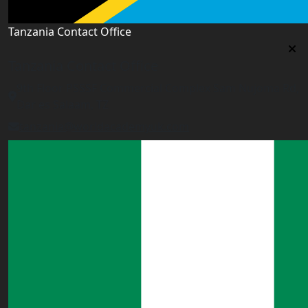
Tanzania Contact Office
Tanzania Contact Office
9th Floor PSSSF Commercial Complex Sam Nujoma Rd,
Dar es Salaam, TZ
tanzania@worldacademyuk.com