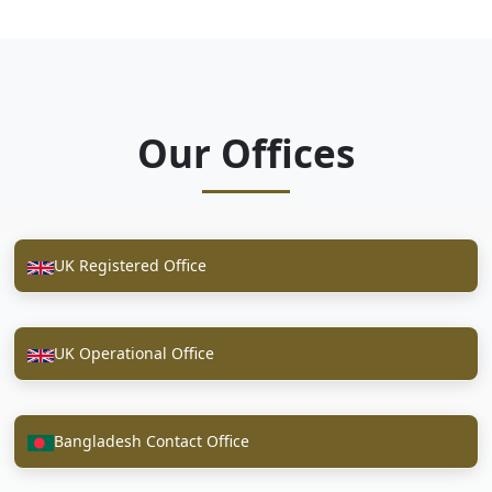
Our Offices
UK Registered Office
UK Operational Office
Bangladesh Contact Office