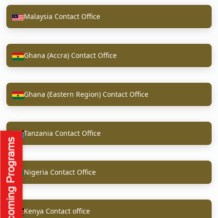
Malaysia Contact Office
Ghana (Accra) Contact Office
Ghana (Eastern Region) Contact Office
Tanzania Contact Office
Nigeria Contact Office
Kenya Contact office