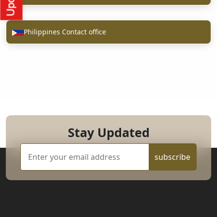
Philippines Contact office
Stay Updated
subscribe