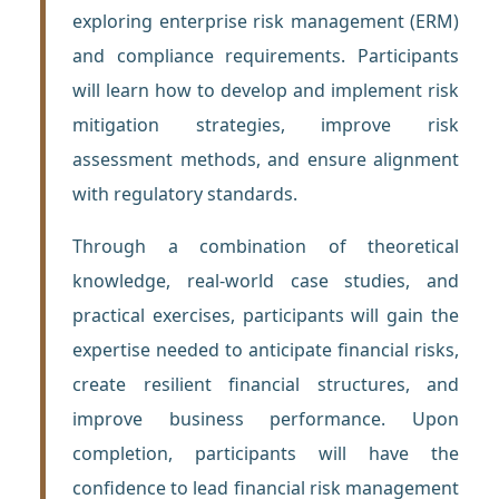
exploring enterprise risk management (ERM)
and compliance requirements. Participants
will learn how to develop and implement risk
mitigation strategies, improve risk
assessment methods, and ensure alignment
with regulatory standards.
Through a combination of theoretical
knowledge, real-world case studies, and
practical exercises, participants will gain the
expertise needed to anticipate financial risks,
create resilient financial structures, and
improve business performance. Upon
completion, participants will have the
confidence to lead financial risk management