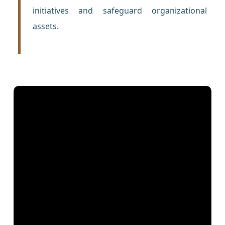
initiatives and safeguard organizational
assets.