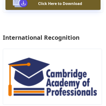
Click Here to Download
International Recognition