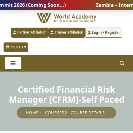
 2026 (Coming Soon...)
Zambia – Internatio
Partner Affiliation
Trainer Affiliation
Login / Register
Your Cart
Certified Financial Risk
Manager [CFRM]-Self Paced
HOME
COURSES
COURSE DETAILS