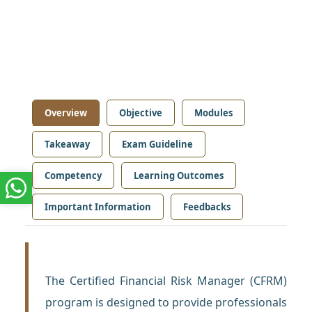
Overview
Objective
Modules
Takeaway
Exam Guideline
Competency
Learning Outcomes
Important Information
Feedbacks
The Certified Financial Risk Manager (CFRM)
program is designed to provide professionals