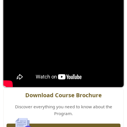
Download Course Brochure
Discover everything you need to know about the
Program.