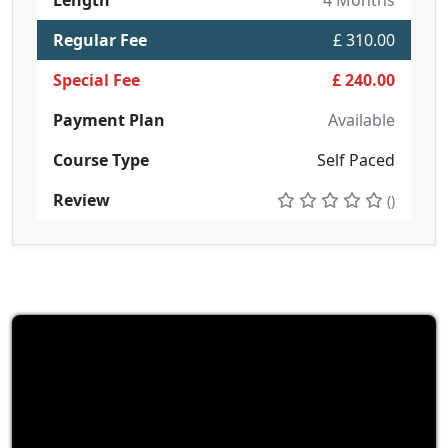
Length
4 Months
Regular Fee
£ 310.00
Special Fee
£ 240.00
Payment Plan
Available
Course Type
Self Paced
Review
()