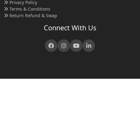
Privacy Policy
Terms & Conditions
Return Refund & Swap
Connect With Us