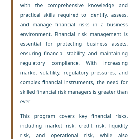
with the comprehensive knowledge and
practical skills required to identify, assess,
and manage financial risks in a business
environment. Financial risk management is
essential for protecting business assets,
ensuring financial stability, and maintaining
regulatory compliance. With increasing
market volatility, regulatory pressures, and
complex financial instruments, the need for
skilled financial risk managers is greater than
ever.
This program covers key financial risks,
including market risk, credit risk, liquidity
risk, and operational risk, while also