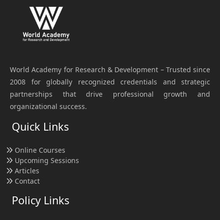
World Academy for Research & Development – Trusted since
2008 for globally recognized credentials and strategic
partnerships that drive professional growth and
organizational success.
Quick Links
Online Courses
Upcoming Sessions
Articles
Contact
Policy Links