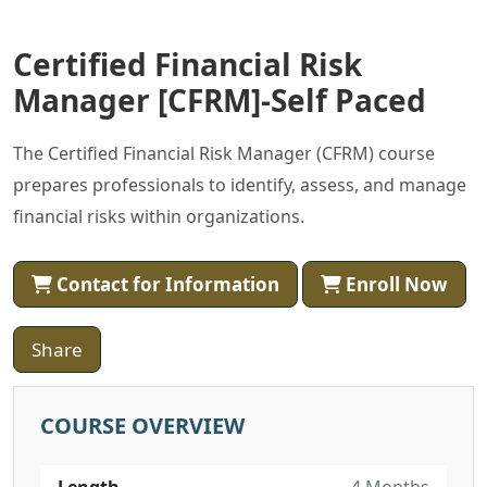
Certified Financial Risk
Manager [CFRM]-Self Paced
The Certified Financial Risk Manager (CFRM) course
prepares professionals to identify, assess, and manage
financial risks within organizations.
Contact for Information
Enroll Now
Share
COURSE OVERVIEW