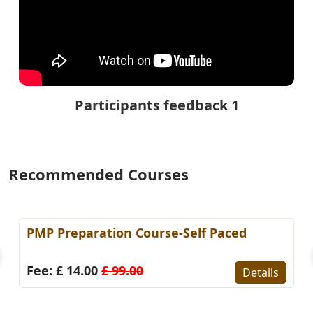
Participants feedback 1
Recommended Courses
PMP Preparation Course-Self Paced
Fee: £ 14.00
£ 99.00
Details