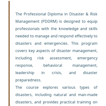
The Professional Diploma in Disaster & Risk
Management (PDDRM) is designed to equip
professionals with the knowledge and skills
needed to manage and respond effectively to
disasters and emergencies. This program
covers key aspects of disaster management,
including risk assessment, emergency
response, behavioral management,
leadership in crisis, and disaster
preparedness.
The course explores various types of
disasters, including natural and man-made
disasters, and provides practical training on