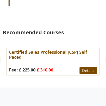
Recommended Courses
Certified Sales Professional [CSP] Self
Paced
Fee: £ 225.00
£ 310.00
Details