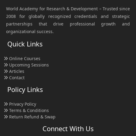
World Academy for Research & Development – Trusted since
2008 for globally recognized credentials and strategic
partnerships that drive professional growth and
organizational success.
Quick Links
Online Courses
Upcoming Sessions
Articles
Contact
Policy Links
Privacy Policy
Terms & Conditions
Return Refund & Swap
Connect With Us