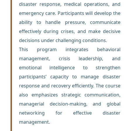
disaster response, medical operations, and
emergency care. Participants will develop the
ability to handle pressure, communicate
effectively during crises, and make decisive
decisions under challenging conditions.
This program integrates behavioral
management, crisis leadership, and
emotional intelligence to strengthen
participants’ capacity to manage disaster
response and recovery efficiently. The course
also emphasizes strategic communication,
managerial decision-making, and global
networking for effective disaster
management.