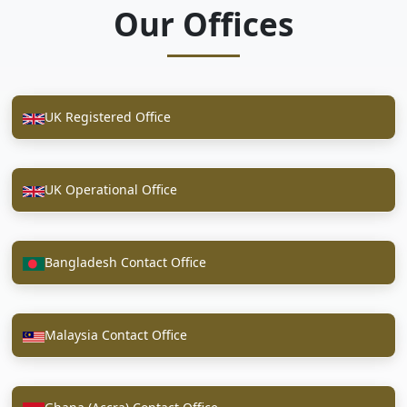
Our Offices
UK Registered Office
UK Operational Office
Bangladesh Contact Office
Malaysia Contact Office