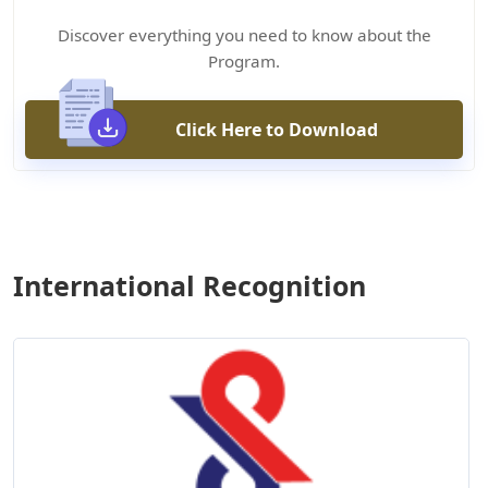
Discover everything you need to know about the
Program.
Click Here to Download
International Recognition