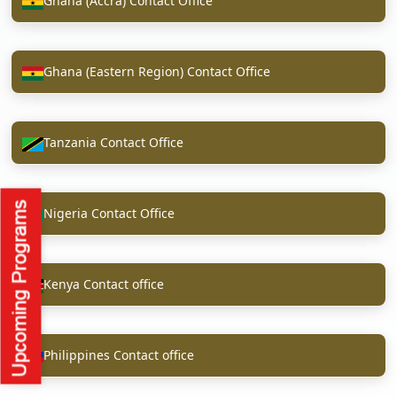
Ghana (Accra) Contact Office
Ghana (Eastern Region) Contact Office
Tanzania Contact Office
Nigeria Contact Office
Kenya Contact office
Philippines Contact office