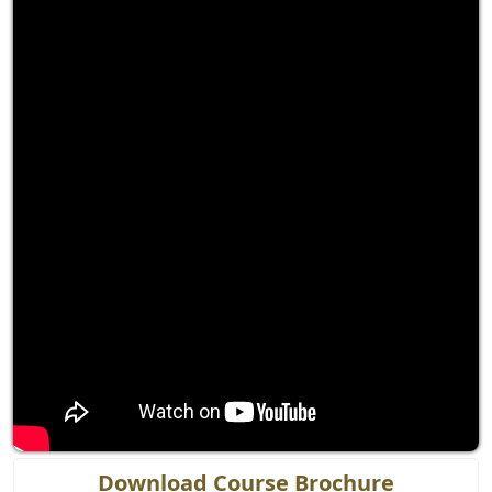
Download Course Brochure