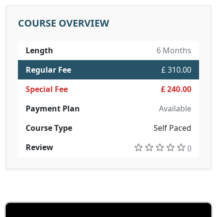
COURSE OVERVIEW
Length
6 Months
Regular Fee
£ 310.00
Special Fee
£ 240.00
Payment Plan
Available
Course Type
Self Paced
Review
()