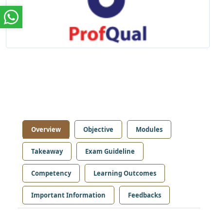
Overview
Objective
Modules
Takeaway
Exam Guideline
Competency
Learning Outcomes
Important Information
Feedbacks