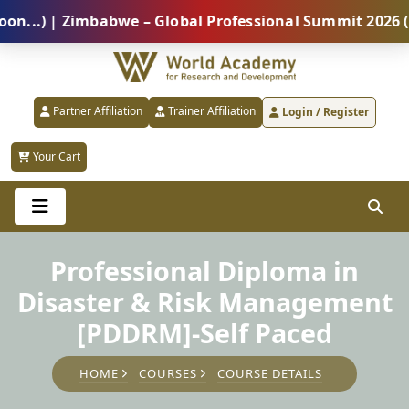
) | Zimbabwe – Global Professional Summit 2026 (5 Au
Partner Affiliation
Trainer Affiliation
Login / Register
Your Cart
Professional Diploma in
Disaster & Risk Management
[PDDRM]-Self Paced
HOME
COURSES
COURSE DETAILS