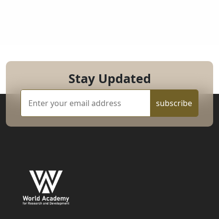
Stay Updated
subscribe