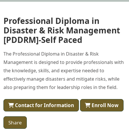
Professional Diploma in
Disaster & Risk Management
[PDDRM]-Self Paced
The Professional Diploma in Disaster & Risk
Management is designed to provide professionals with
the knowledge, skills, and expertise needed to
effectively manage disasters and mitigate risks, while
also preparing them for leadership roles in the field.
Contact for Information
Enroll Now
Share