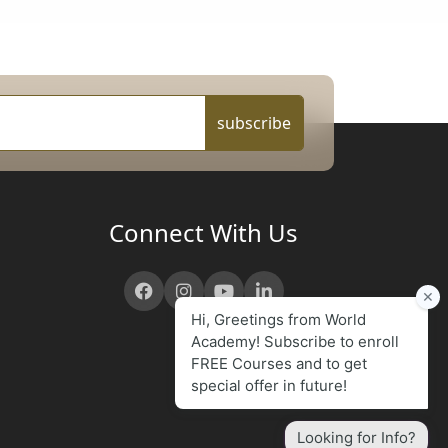
subscribe
Connect With Us