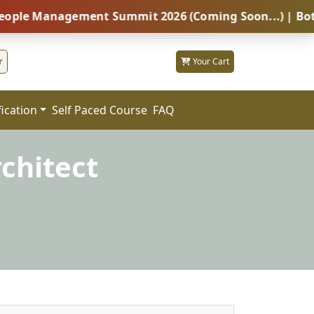
anagement Summit 2026 (Coming Soon...) | Botswana – 
r
Your Cart
fication
FAQ
Self Paced Course
rchitect