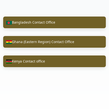
Bangladesh Contact Office
Ghana (Eastern Region) Contact Office
Kenya Contact office