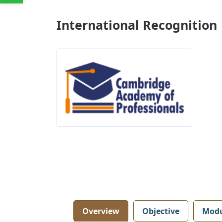
International Recognition
Overview
Objective
Modu