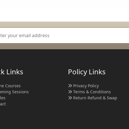
k Links
Policy Links
ne Courses
Privacy Policy
ming Sessions
Terms & Conditions
cles
Return Refund & Swap
act