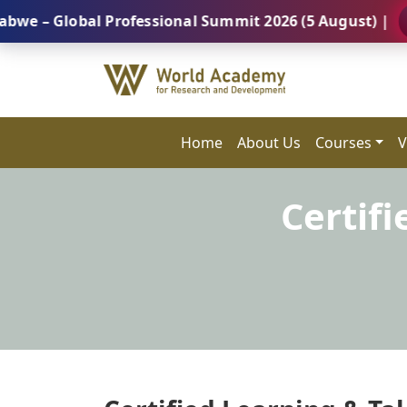
lobal Professional Summit 2026 (5 August) |
REGIS
Home
About Us
Courses
V
Certifi