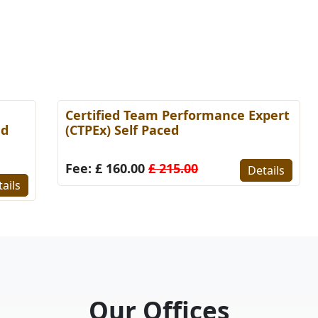
Certified Team Performance Expert
C
(CTPEx) Self Paced
S
Fee: £ 160.00
£ 215.00
F
Details
s
Our Offices