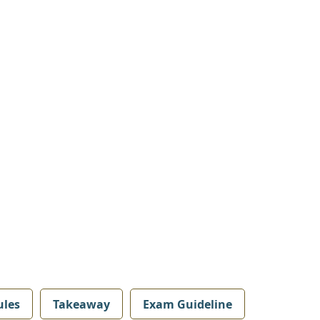
les
Takeaway
Exam Guideline