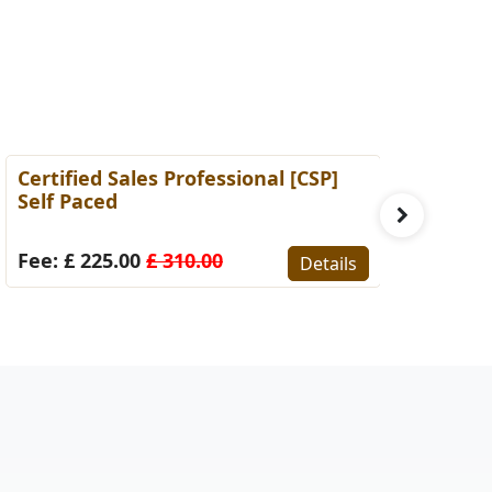
ertified Sales Professional [CSP]
Certified 
elf Paced
(Self-Pace
ee: £ 225.00
£ 310.00
Fee: £ 22
Details