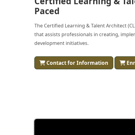
Certified Learning & Tal
Paced
The Certified Learning & Talent Architect (
that assists professionals in creating, impl
development initiatives.
Contact for Information
Enr