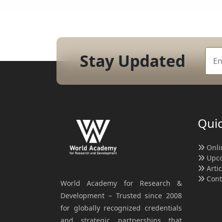
Stay Updated
Quic
Onli
Upco
Arti
Cont
World Academy for Research &
Development – Trusted since 2008
for globally recognized credentials
and strategic partnerships that