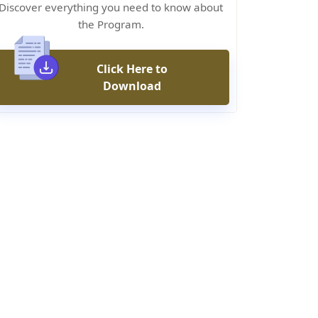
Discover everything you need to know about
the Program.
Click Here to
Download