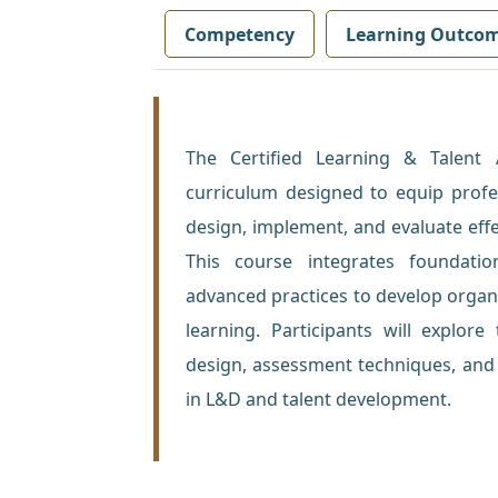
Competency
Learning Outco
The Certified Learning & Talent
curriculum designed to equip profes
design, implement, and evaluate effe
This course integrates foundatio
advanced practices to develop organi
learning. Participants will explor
design, assessment techniques, and 
in L&D and talent development.