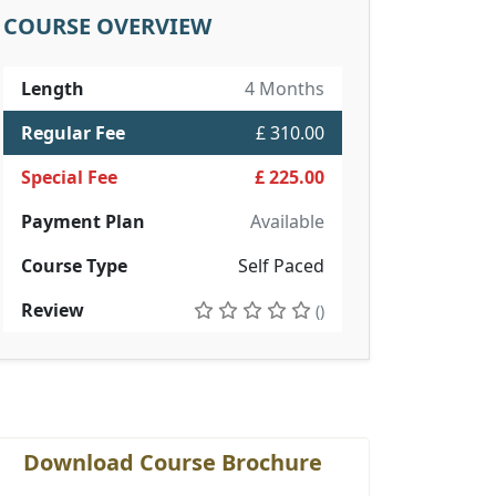
COURSE OVERVIEW
Length
4 Months
Regular Fee
£ 310.00
Special Fee
£ 225.00
Payment Plan
Available
Course Type
Self Paced
Review
()
Download Course Brochure