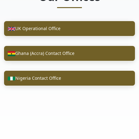
UK Operational Office
Ghana (Accra) Contact Office
Nigeria Contact Office