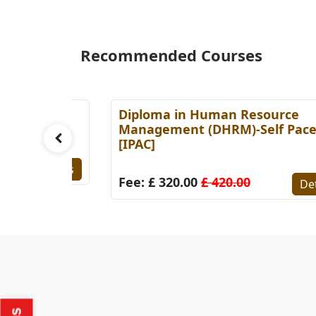
Recommended Courses
es
Diploma in Human Resource
Paced
Management (DHRM)-Self Paced
[IPAC]
Details
Fee: £ 320.00
£ 420.00
Detail