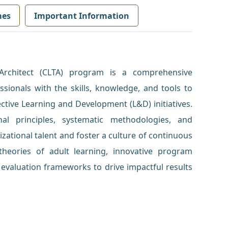
mes
Important Information
 Architect (CLTA) program is a comprehensive
sionals with the skills, knowledge, and tools to
ctive Learning and Development (L&D) initiatives.
nal principles, systematic methodologies, and
zational talent and foster a culture of continuous
e theories of adult learning, innovative program
evaluation frameworks to drive impactful results