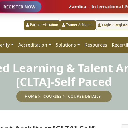
Zambia – International People M
TER NOW
Partner Affiliation
Trainer Affiliation
Login / Registe
erify
Accreditation
Solutions
Resources
Recerti
ed Learning & Talent A
[CLTA]-Self Paced
HOME
COURSES
COURSE DETAILS