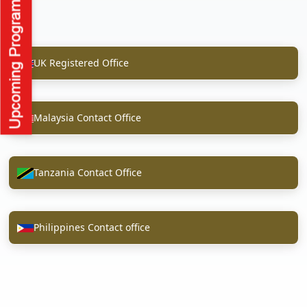
UK Registered Office
Malaysia Contact Office
Tanzania Contact Office
Philippines Contact office