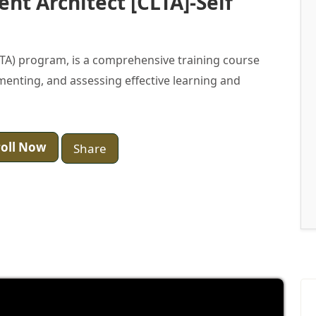
ent Architect [CLTA]-Self
CLTA) program, is a comprehensive training course
ementing, and assessing effective learning and
oll Now
Share