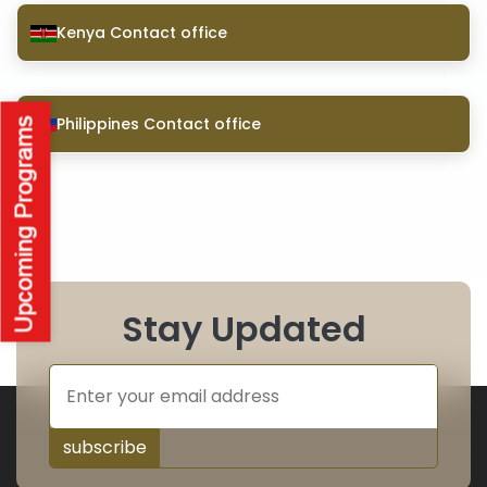
Kenya Contact office
Philippines Contact office
Stay Updated
subscribe