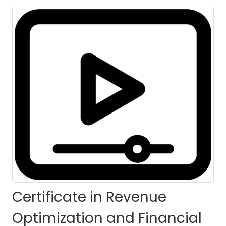
(CROFC)-Self Paced
HOME
COURSES
COURSE DETAILS
Certificate in Revenue
Optimization and Financial