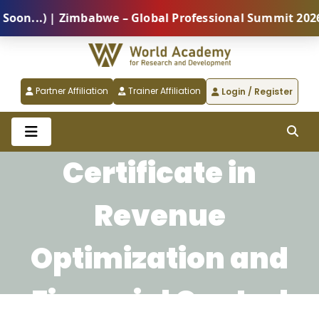
...) | Zimbabwe – Global Professional Summit 2026 (5
Partner Affiliation
Trainer Affiliation
Login / Register
Certificate in
Revenue
Optimization and
Financial Control