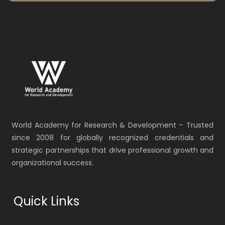
World Academy for Research & Development – Trusted
since 2008 for globally recognized credentials and
strategic partnerships that drive professional growth and
organizational success.
Quick Links