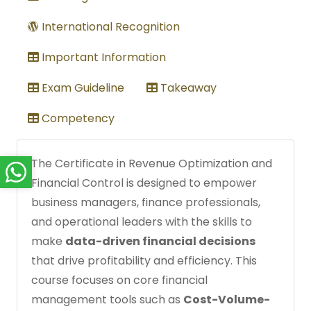
International Recognition
Important Information
Exam Guideline
Takeaway
Competency
The Certificate in Revenue Optimization and
Financial Control is designed to empower
business managers, finance professionals,
and operational leaders with the skills to
make
data-driven financial decisions
that drive profitability and efficiency. This
course focuses on core financial
management tools such as
Cost-Volume-