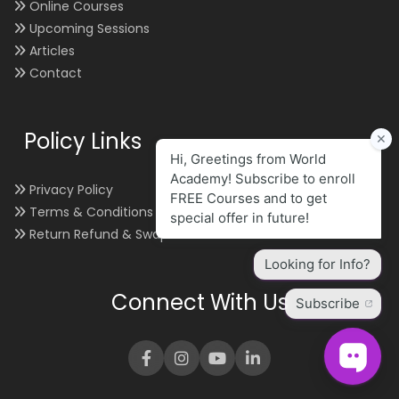
Online Courses
Upcoming Sessions
Articles
Contact
Policy Links
Privacy Policy
Terms & Conditions
Return Refund & Swap
Connect With Us