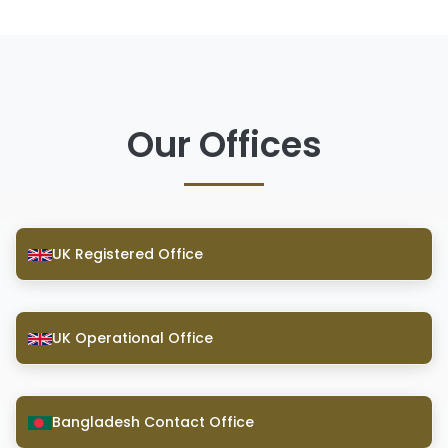
Our Offices
UK Registered Office
UK Operational Office
Bangladesh Contact Office