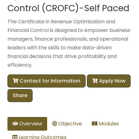
Control (CROFC)-Self Paced
The Certificate in Revenue Optimization and
Financial Control is designed to empower business
managers, finance professionals, and operational
leaders with the skills to make data-driven
financial decisions that drive profitability and
efficiency.
Contact for Information
Apply Now
Share
Overview
Objective
Modules
Learning Outcomes