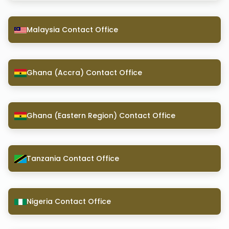
Malaysia Contact Office
Ghana (Accra) Contact Office
Ghana (Eastern Region) Contact Office
Tanzania Contact Office
Nigeria Contact Office