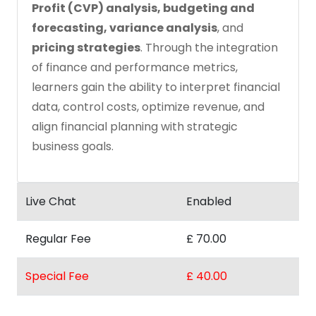
Profit (CVP) analysis, budgeting and
forecasting, variance analysis
, and
pricing strategies
. Through the integration
of finance and performance metrics,
learners gain the ability to interpret financial
data, control costs, optimize revenue, and
align financial planning with strategic
business goals.
Live Chat
Enabled
Regular Fee
£ 70.00
Special Fee
£ 40.00