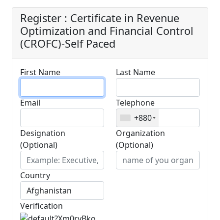
Register : Certificate in Revenue
Optimization and Financial Control
(CROFC)-Self Paced
First Name
Last Name
Email
Telephone
+880
Designation
Organization
(Optional)
(Optional)
Country
Verification