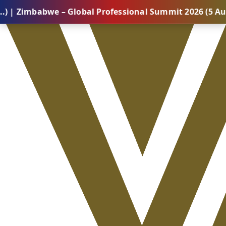
abwe – Global Professional Summit 2026 (5 August) |