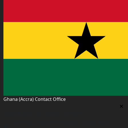
Ghana (Accra) Contact Office
Ghana (Accra) Contact Office
3 Feehi Road, Hydroform Estates, Spintex, Accra,