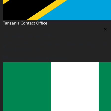
Tanzania Contact Office
Tanzania Contact Office
9th Floor PSSSF Commercial Complex Sam Nujoma Rd,
Dar es Salaam, TZ
tanzania@worldacademyuk.com