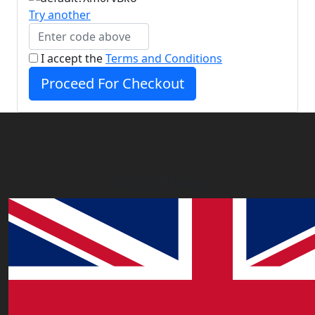
Try another
I accept the
Terms and Conditions
Proceed For Checkout
Our Offices