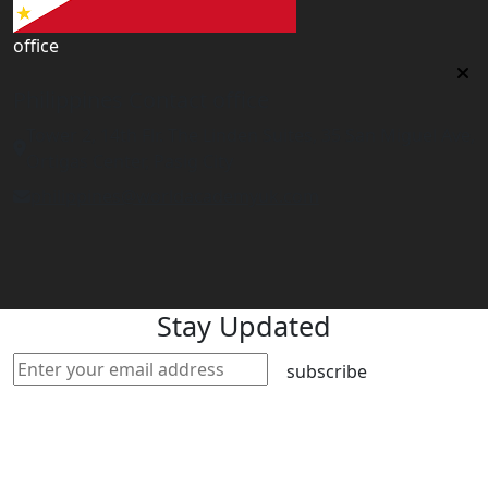
office
Philippines Contact office
Tower 2, 14th Flr. The Linden Suites, 35 San Miguel Ave,
Ortigas Center, Pasig City
philippines@worldacademyuk.com
Stay Updated
subscribe