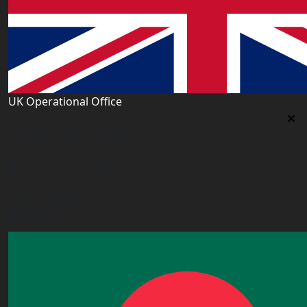
UK Operational Office
UK Operational Office
Unit# 13, 1st Floor, Heron House, 2 Heigham Road,
London,E6 2JG, UK
+443338800551
info@worldacademy.uk