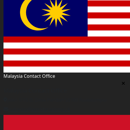
Malaysia Contact Office
Malaysia Contact Office
Jalan 1/76 D, Desa Pandan 55100 Kualalumpur
malaysia@worldacademy.uk