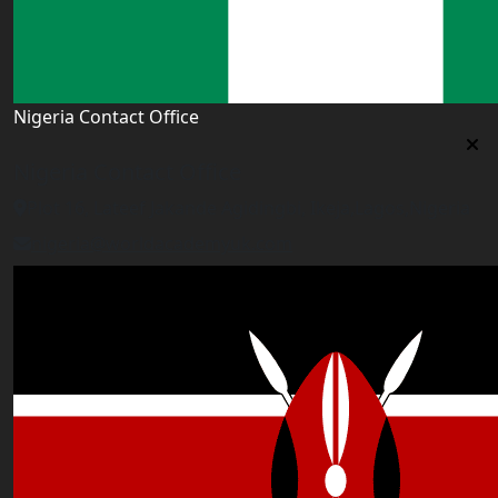
Nigeria Contact Office
Nigeria Contact Office
Plot 16, Lateef Jakande Agidingbi, Ikeja,Lagos,Nigeria
nigeria@worldacademyuk.com