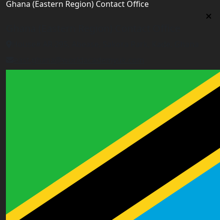
Ghana (Eastern Region) Contact Office
Ghana (Eastern Region) Contact Office
House# AR 295, Abease, Sakora Park, Kade, Ghana
east.ghana@worldacademyuk.com