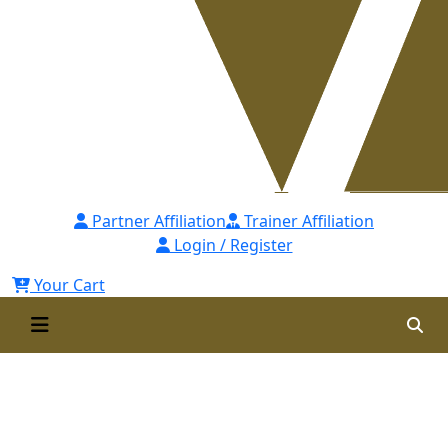
Partner Affiliation
Trainer Affiliation
Login / Register
Your Cart
Certificate in Revenue
Optimization and Financial
Control (CROFC)-Self Paced