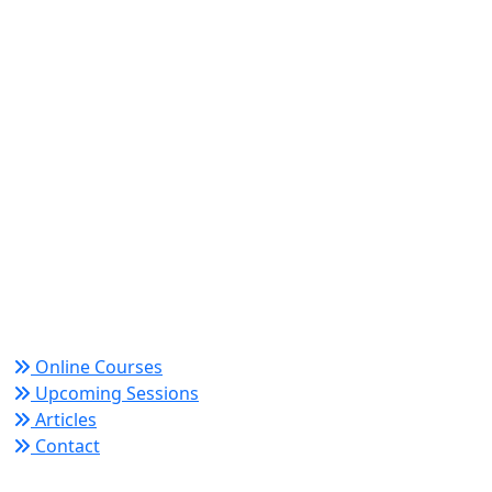
World Academy for Research & Development –
Trusted since 2008 for globally recognized credentials
and strategic partnerships that drive professional
growth and organizational success.
Quick Links
Online Courses
Upcoming Sessions
Articles
Contact
Policy Links