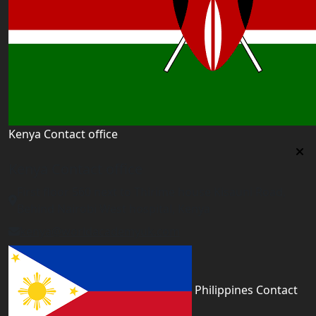
Kenya Contact office
Kenya Contact office
First floor 560 next to Thirime house Kisauni Road,
Behind Nairobi West hospital, Kenya
kenya@worldacademyuk.com
Philippines Contact