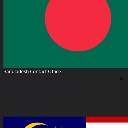
Bangladesh Contact Office
Bangladesh Contact Office
5/12, Lalmatia, Dhaka (Office Time: Every Day 10am-
6pm BD time)
bangladesh@worldacademyuk.com