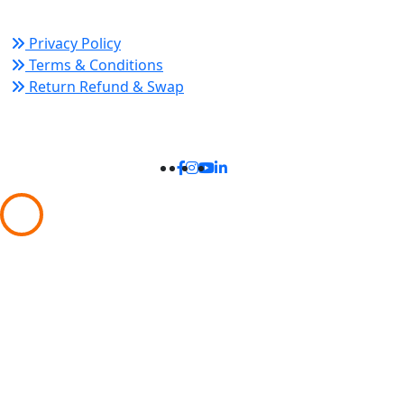
Privacy Policy
Terms & Conditions
Return Refund & Swap
Connect With Us