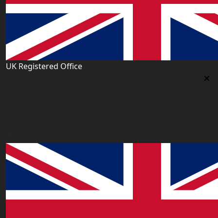
UK Registered Office
Uk Registered Office
Office 2677A, 182-184 High Street North, East Ham,
London E6 2JA. UK
info@worldacademy.uk