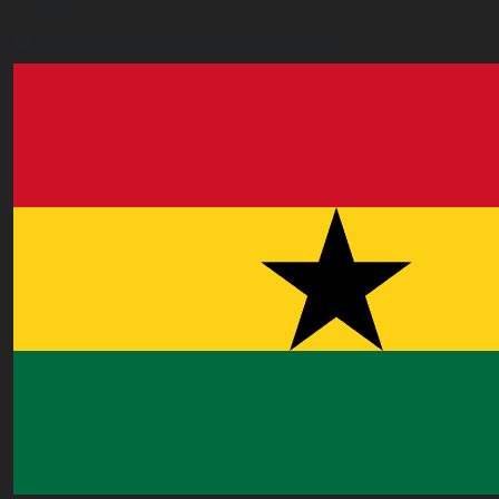
Ghana
accra.ghana@worldacademyuk.com