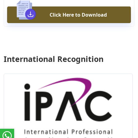
Click Here to Download
International Recognition