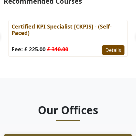
Recommended Courses
Certified KPI Specialist [CKPIS] - (Self-
Paced)
Fee: £ 225.00
£ 310.00
Details
Our Offices