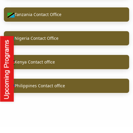
Tanzania Contact Office
Nigeria Contact Office
Kenya Contact office
Philippines Contact office