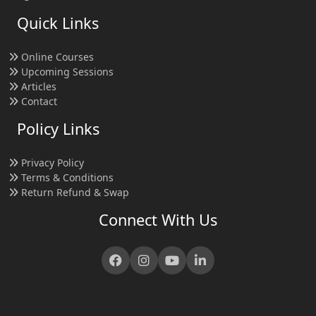
Quick Links
Online Courses
Upcoming Sessions
Articles
Contact
Policy Links
Privacy Policy
Terms & Conditions
Return Refund & Swap
Connect With Us