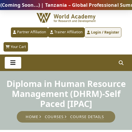
g Soon...) | Tanzania – Global Professional Summit 2
Partner Affiliation
Trainer Affiliation
Login / Register
Your Cart
Diploma in Human Resource
Management (DHRM)-Self
Paced [IPAC]
HOME
COURSES
COURSE DETAILS