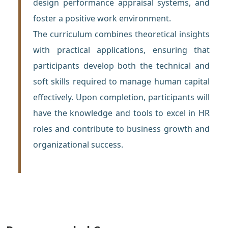
design performance appraisal systems, and
foster a positive work environment.
The curriculum combines theoretical insights
with practical applications, ensuring that
participants develop both the technical and
soft skills required to manage human capital
effectively. Upon completion, participants will
have the knowledge and tools to excel in HR
roles and contribute to business growth and
organizational success.