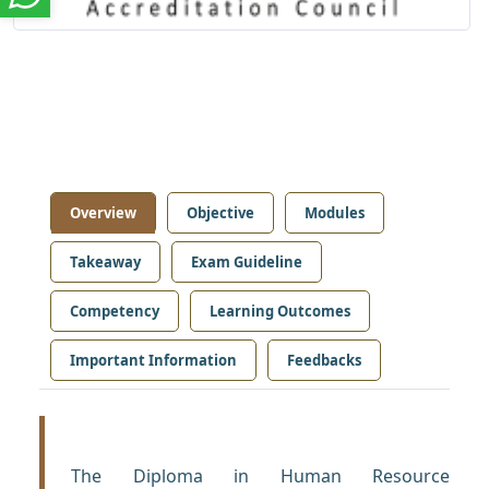
Overview
Objective
Modules
Takeaway
Exam Guideline
Competency
Learning Outcomes
Important Information
Feedbacks
The Diploma in Human Resource