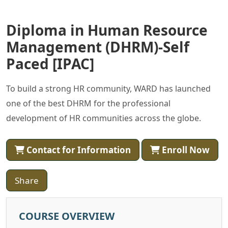
Diploma in Human Resource
Management (DHRM)-Self
Paced [IPAC]
To build a strong HR community, WARD has launched
one of the best DHRM for the professional
development of HR communities across the globe.
Contact for Information
Enroll Now
Share
COURSE OVERVIEW