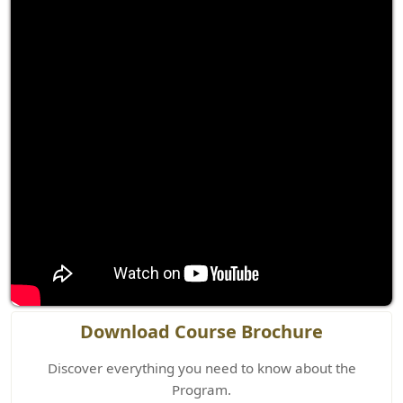
Download Course Brochure
Discover everything you need to know about the
Program.