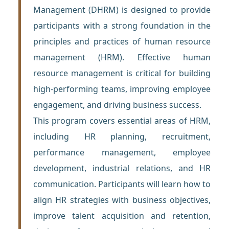
Management (DHRM) is designed to provide
participants with a strong foundation in the
principles and practices of human resource
management (HRM). Effective human
resource management is critical for building
high-performing teams, improving employee
engagement, and driving business success.
This program covers essential areas of HRM,
including HR planning, recruitment,
performance management, employee
development, industrial relations, and HR
communication. Participants will learn how to
align HR strategies with business objectives,
improve talent acquisition and retention,