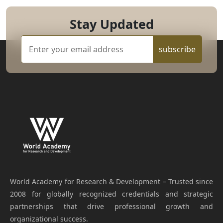
Stay Updated
subscribe
World Academy for Research & Development – Trusted since
2008 for globally recognized credentials and strategic
partnerships that drive professional growth and
organizational success.