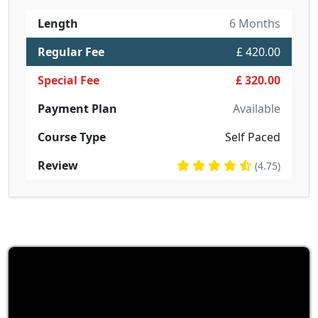
Length
6 Months
Regular Fee
£ 420.00
Special Fee
£ 320.00
Payment Plan
Available
Course Type
Self Paced
Review
(4.75)