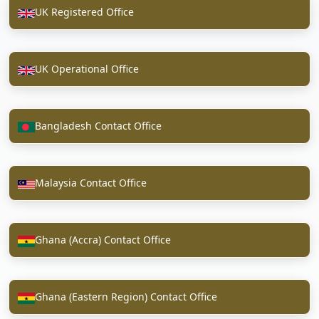
UK Registered Office
UK Operational Office
Bangladesh Contact Office
Malaysia Contact Office
Ghana (Accra) Contact Office
Ghana (Eastern Region) Contact Office