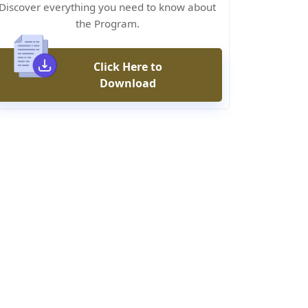
Discover everything you need to know about
the Program.
Click Here to
Download