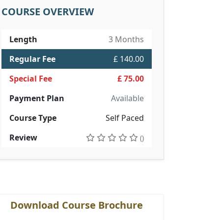
COURSE OVERVIEW
Length
3 Months
Regular Fee
£ 140.00
Special Fee
£ 75.00
Payment Plan
Available
Course Type
Self Paced
Review
()
Download Course Brochure