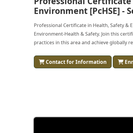
Professional Certificate
Environment [PcHSE] - S
Professional Certificate in Health, Safety &
Environment-Health & Safety. Join this cert
practices in this area and achieve globally r
Contact for Information
Enr