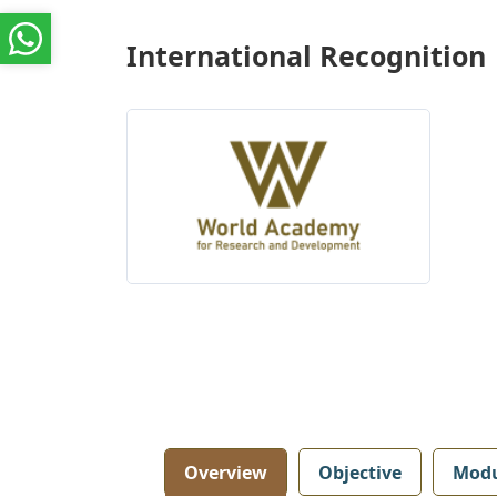
International Recognition
Overview
Objective
Modu