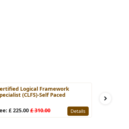
ertified Logical Framework
PMP Prepa
pecialist (CLFS)-Self Paced
Fee: £ 14
ee: £ 225.00
£ 310.00
Details