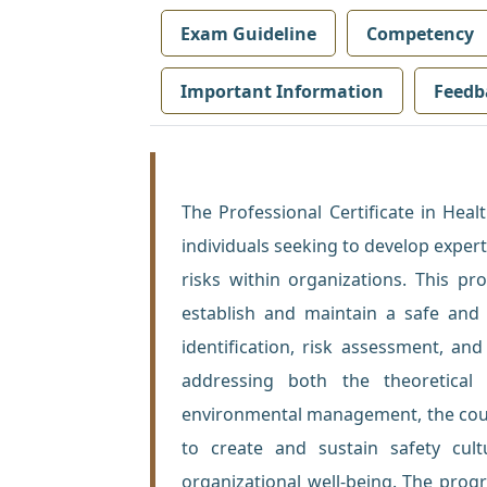
Exam Guideline
Competency
Important Information
Feedb
The Professional Certificate in Hea
individuals seeking to develop exper
risks within organizations. This p
establish and maintain a safe and
identification, risk assessment, and
addressing both the theoretical 
environmental management, the cours
to create and sustain safety cul
organizational well-being. The progr