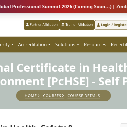
fessional Summit 2026 (Coming Soon...) | Zimbabwe – 
Partner Affiliation
Trainer Affiliation
Login / Registe
erify
Accreditation
Solutions
Resources
Recerti
al Certificate in Healt
ronment [PcHSE] - Self 
HOME
COURSES
COURSE DETAILS