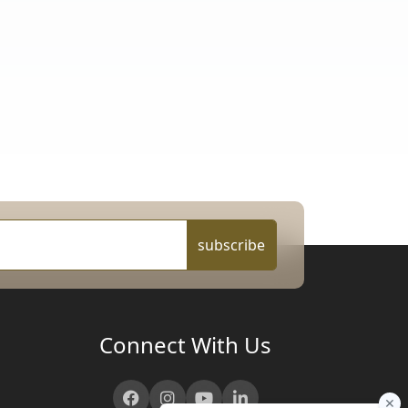
subscribe
Connect With Us