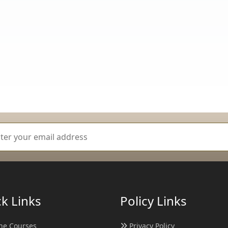
k Links
Policy Links
ne Courses
Privacy Policy