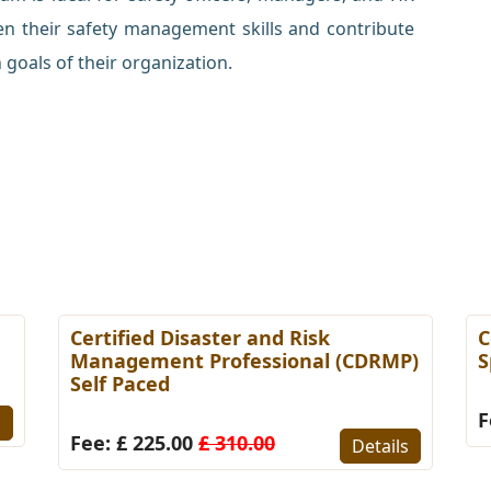
en their safety management skills and contribute
 goals of their organization.
Certified Disaster and Risk
C
Management Professional (CDRMP)
S
Self Paced
F
s
Fee: £ 225.00
£ 310.00
Details