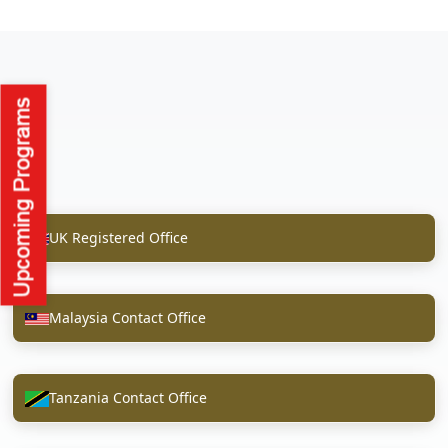
UK Registered Office
Malaysia Contact Office
Tanzania Contact Office