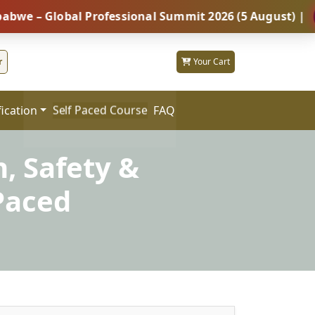
Global Professional Summit 2026 (5 August) |
REGIS
r
Your Cart
fication
FAQ
Self Paced Course
h, Safety &
Paced