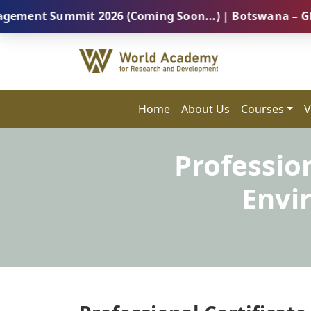
Summit 2026 (Coming Soon...) | Botswana – Global Pro
Home
About Us
Courses
V
Profession
Envi