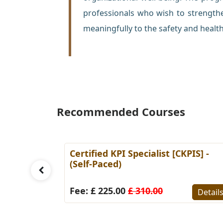
professionals who wish to strength
meaningfully to the safety and health
Recommended Courses
l [CSP]
Certified KPI Specialist [CKPIS] -
(Self-Paced)
Fee: £ 225.00
£ 310.00
Details
Detail