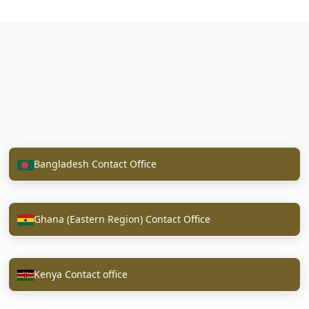
Bangladesh Contact Office
Ghana (Eastern Region) Contact Office
Kenya Contact office