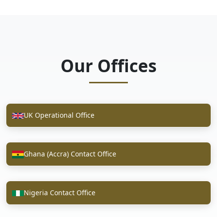
Our Offices
UK Operational Office
Ghana (Accra) Contact Office
Nigeria Contact Office