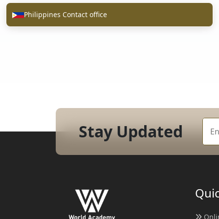
Philippines Contact office
Stay Updated
Quic
Onli