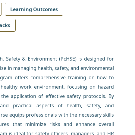
Learning Outcomes
acks
lth, Safety & Environment (PcHSE) is designed for
tise in managing health, safety, and environmental
rogram offers comprehensive training on how to
 healthy work environment, focusing on hazard
 the application of effective safety protocols. By
and practical aspects of health, safety, and
e equips professionals with the necessary skills
tures that minimize risks and enhance overall
am is ideal for safety officers, managers, and HR