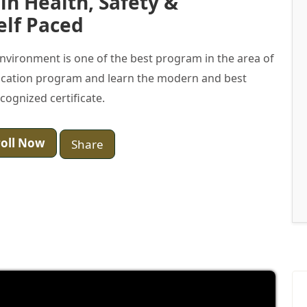
 in Health, Safety &
elf Paced
 Environment is one of the best program in the area of
ification program and learn the modern and best
ecognized certificate.
oll Now
Share