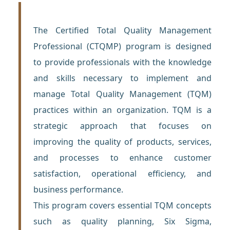
The Certified Total Quality Management
Professional (CTQMP) program is designed
to provide professionals with the knowledge
and skills necessary to implement and
manage Total Quality Management (TQM)
practices within an organization. TQM is a
strategic approach that focuses on
improving the quality of products, services,
and processes to enhance customer
satisfaction, operational efficiency, and
business performance.
This program covers essential TQM concepts
such as quality planning, Six Sigma,