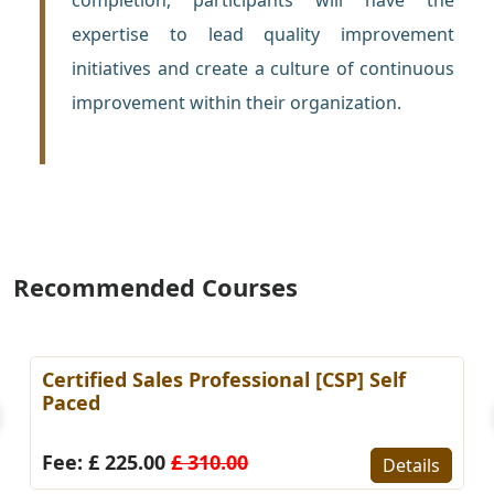
expertise to lead quality improvement
initiatives and create a culture of continuous
improvement within their organization.
Recommended Courses
Certified Sales Professional [CSP] Self
Paced
Fee: £ 225.00
£ 310.00
Details