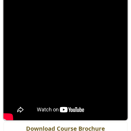
Download Course Brochure