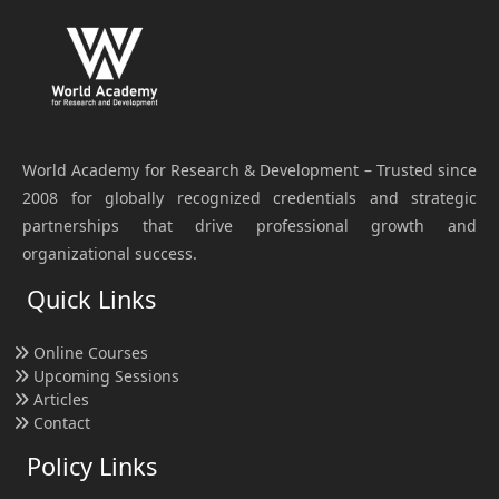
World Academy for Research & Development – Trusted since
2008 for globally recognized credentials and strategic
partnerships that drive professional growth and
organizational success.
Quick Links
Online Courses
Upcoming Sessions
Articles
Contact
Policy Links