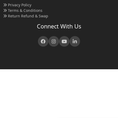
Privacy Policy
Terms & Conditions
Return Refund & Swap
Connect With Us