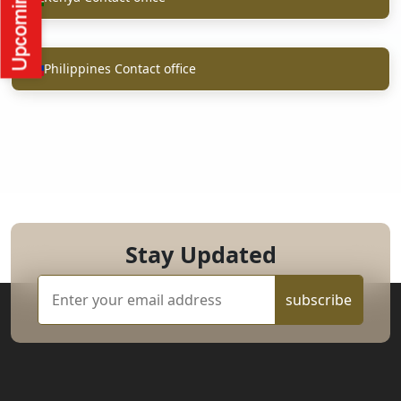
Philippines Contact office
Stay Updated
subscribe