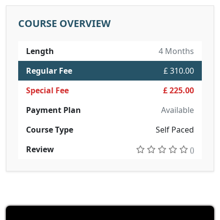
COURSE OVERVIEW
Length
4 Months
Regular Fee
£ 310.00
Special Fee
£ 225.00
Payment Plan
Available
Course Type
Self Paced
Review
()