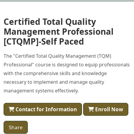
Certified Total Quality
Management Professional
[CTQMP]-Self Paced
The "Certified Total Quality Management (TQM)
Professional" course is designed to equip professionals
with the comprehensive skills and knowledge
necessary to implement and manage quality
management systems effectively.
Contact for Information
Enroll Now
Share