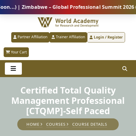
.) | Zimbabwe – Global Professional Summit 2026 (5 A
Partner Affiliation
Trainer Affiliation
Login / Register
Your Cart
Certified Total Quality
Management Professional
[CTQMP]-Self Paced
HOME
COURSES
COURSE DETAILS