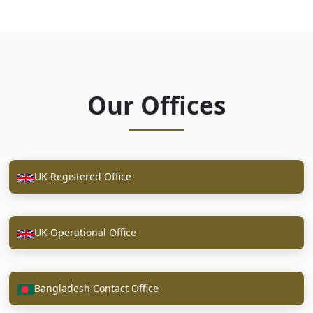
Our Offices
UK Registered Office
UK Operational Office
Bangladesh Contact Office