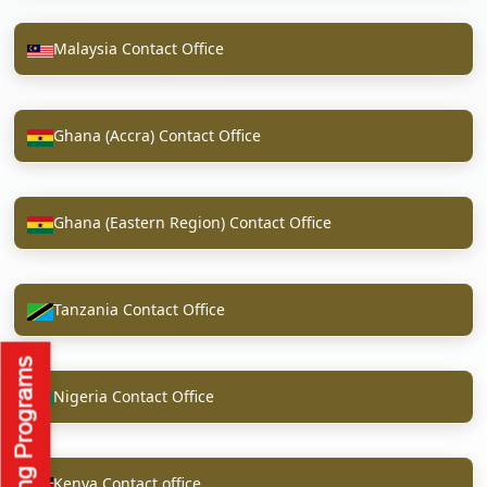
Malaysia Contact Office
Ghana (Accra) Contact Office
Ghana (Eastern Region) Contact Office
Tanzania Contact Office
Nigeria Contact Office
Kenya Contact office