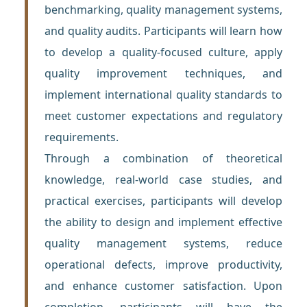
benchmarking, quality management systems,
and quality audits. Participants will learn how
to develop a quality-focused culture, apply
quality improvement techniques, and
implement international quality standards to
meet customer expectations and regulatory
requirements.
Through a combination of theoretical
knowledge, real-world case studies, and
practical exercises, participants will develop
the ability to design and implement effective
quality management systems, reduce
operational defects, improve productivity,
and enhance customer satisfaction. Upon
completion, participants will have the