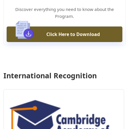
Discover everything you need to know about the
Program.
Click Here to Download
International Recognition