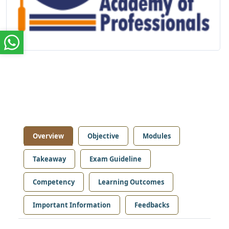
Overview
Objective
Modules
Takeaway
Exam Guideline
Competency
Learning Outcomes
Important Information
Feedbacks