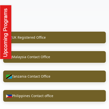
UK Registered Office
Malaysia Contact Office
Tanzania Contact Office
Philippines Contact office