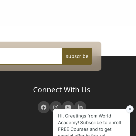
subscribe
Connect With Us