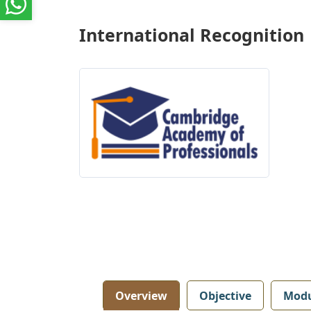
International Recognition
Overview
Objective
Modu