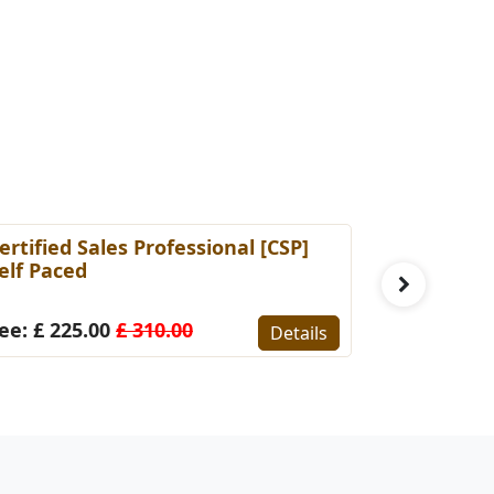
ertified Sales Professional [CSP]
Certified 
elf Paced
(Self-Pace
ee: £ 225.00
£ 310.00
Fee: £ 22
Details