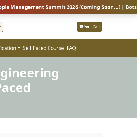
nagement Summit 2026 (Coming Soon...) | Botswana – G
r
Your Cart
fication
FAQ
Self Paced Course
ngineering
Paced