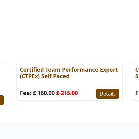
Certified Team Performance Expert
C
(CTPEx) Self Paced
S
Fee: £ 160.00
£ 215.00
F
Details
s