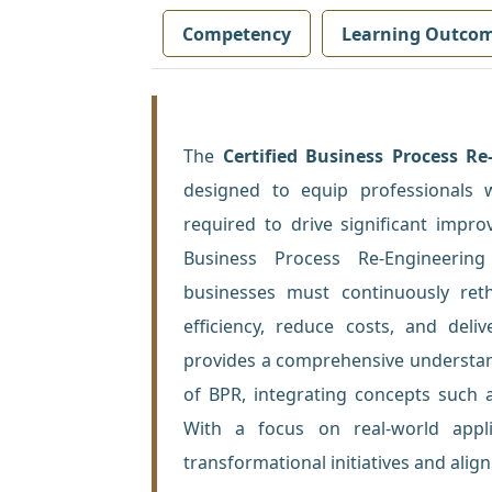
Competency
Learning Outco
The
Certified Business Process Re
designed to equip professionals 
required to drive significant impr
Business Process Re-Engineering
businesses must continuously ret
efficiency, reduce costs, and del
provides a comprehensive understand
of BPR, integrating concepts such 
With a focus on real-world appli
transformational initiatives and alig