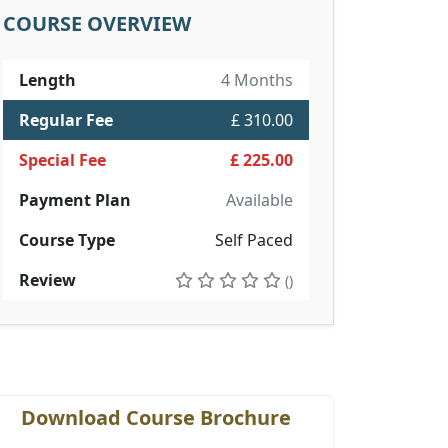
COURSE OVERVIEW
Length
4 Months
Regular Fee
£ 310.00
Special Fee
£ 225.00
Payment Plan
Available
Course Type
Self Paced
Review
()
Download Course Brochure