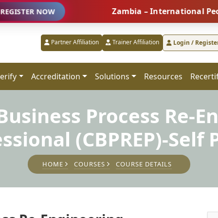
Zambia – International People Ma
R NOW
Partner Affiliation
Trainer Affiliation
Login / Registe
erify
Accreditation
Solutions
Resources
Recerti
 Business Process Re-E
essional (CBPREP)-Self 
HOME
COURSES
COURSE DETAILS