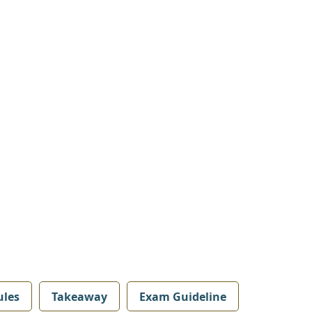
les
Takeaway
Exam Guideline