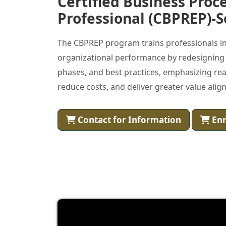
Certified Business Proc
Professional (CBPREP)-S
The CBPREP program trains professionals in
organizational performance by redesigning a
phases, and best practices, emphasizing real
reduce costs, and deliver greater value alig
Contact for Information
Enr