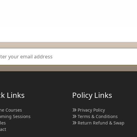
k Links
Policy Links
ne Courses
Privacy Policy
ming Sessions
Terms & Conditions
cles
Return Refund & Swap
act