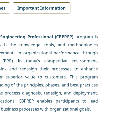
mes
Important Information
-Engineering Professional (CBPREP)
program is
with the knowledge, tools, and methodologies
ovements in organizational performance through
 (BPR). In today’s competitive environment,
hink and redesign their processes to enhance
iver superior value to customers. This program
ing of the principles, phases, and best practices
as process diagnosis, redesign, and deployment.
cations, CBPREP enables participants to lead
n business processes with organizational goals.