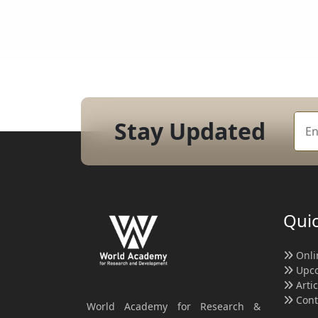
Stay Updated
Quic
Onli
Upco
Arti
Cont
World Academy for Research &