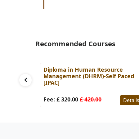
Recommended Courses
es
Diploma in Human Resource
Paced
Management (DHRM)-Self Paced
[IPAC]
Details
Fee: £ 320.00
£ 420.00
Detail