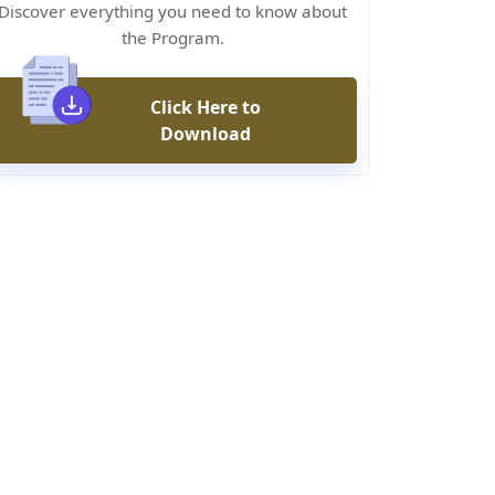
Discover everything you need to know about
the Program.
Click Here to
Download