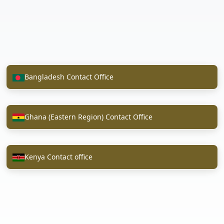
Bangladesh Contact Office
Ghana (Eastern Region) Contact Office
Kenya Contact office