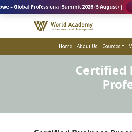
obal Professional Summit 2026 (5 August) |
REGISTE
Home
About Us
Courses
V
Certified
Prof