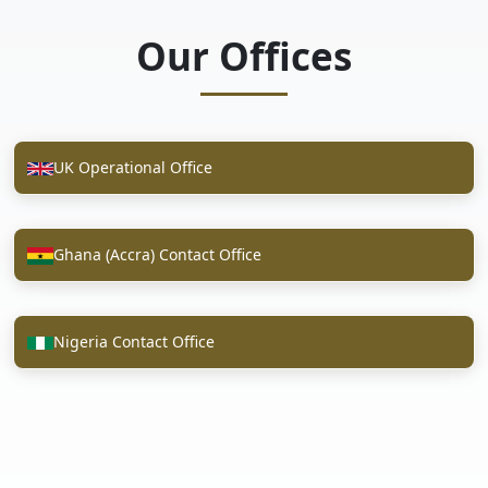
Our Offices
UK Operational Office
Ghana (Accra) Contact Office
Nigeria Contact Office