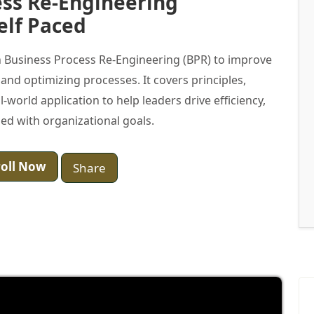
ess Re-Engineering
elf Paced
 Business Process Re-Engineering (BPR) to improve
nd optimizing processes. It covers principles,
-world application to help leaders drive efficiency,
ned with organizational goals.
oll Now
Share