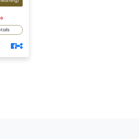
 learning)
00
tails