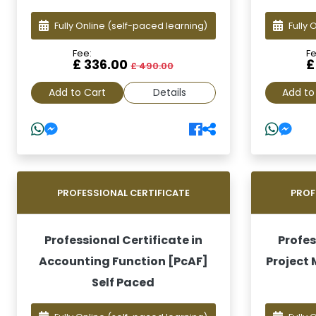
Fully Online
(self-paced learning)
Fully 
Fee:
Fe
£ 336.00
£
£ 490.00
Add to Cart
Details
Add to
PROFESSIONAL CERTIFICATE
PROF
Professional Certificate in
Profes
Accounting Function [PcAF]
Project
Self Paced