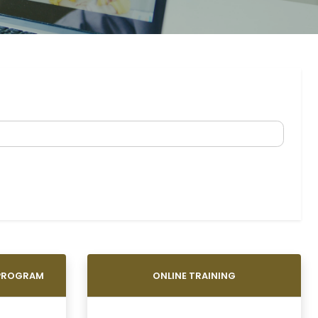
 PROGRAM
ONLINE TRAINING