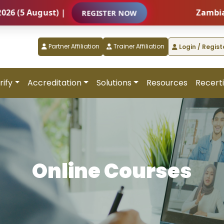
ust) |
Zambia – Internat
REGISTER NOW
Partner Affiliation
Trainer Affiliation
Login / Regist
rify
Accreditation
Solutions
Resources
Recerti
Online Courses