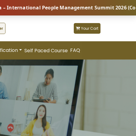
ional People Management Summit 2026 (Coming Soon...)
er
Your Cart
fication
FAQ
Self Paced Course