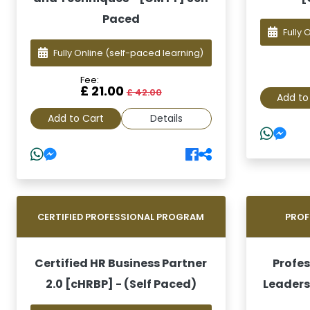
Paced
Fully 
Fully Online
(self-paced learning)
Fee:
£ 21.00
£ 42.00
Add to
Add to Cart
Details
CERTIFIED PROFESSIONAL PROGRAM
PROF
Certified HR Business Partner
Profes
2.0 [cHRBP] - (Self Paced)
Leaders