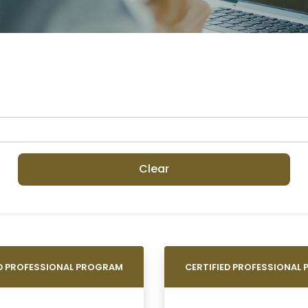
Clear
ED PROFESSIONAL PROGRAM
CERTIFIED PROFESSIONAL