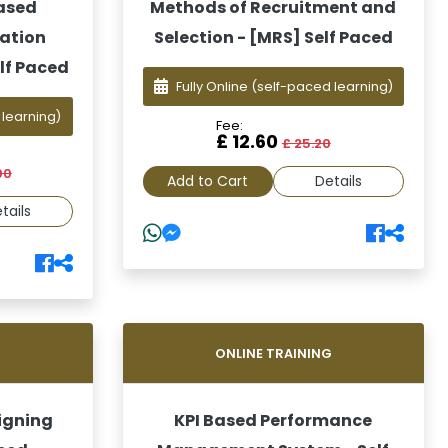
based
Methods of Recruitment and
uation
Selection - [MRS] Self Paced
lf Paced
Fully Online
(self-paced learning)
 learning)
Fee:
£ 12.60
£ 25.20
00
Add to Cart
Details
tails
G
ONLINE TRAINING
igning
KPI Based Performance