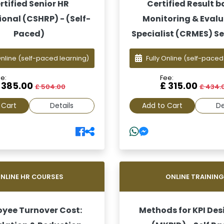
rtified Senior HR
Certified Result 
ional (CSHRP) - (Self-
Monitoring & Eval
Paced)
Specialist (CRMES) Se
Online
(self-paced learning)
Fully Online
(self-paced
e:
Fee:
 385.00
£ 315.00
£ 504.00
£ 434.
 Cart
Details
Add to Cart
De
NLINE HR COURSES
ONLINE TRAININ
yee Turnover Cost:
Methods for KPI Des