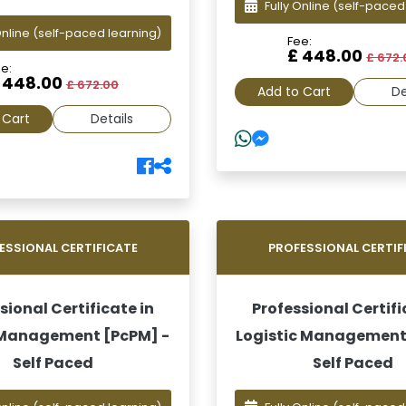
Fully Online
(self-paced
Online
(self-paced learning)
Fee:
£ 448.00
£ 672.
e:
 448.00
£ 672.00
Add to Cart
De
 Cart
Details
ESSIONAL CERTIFICATE
PROFESSIONAL CERTIF
sional Certificate in
Professional Certifi
 Management [PcPM] -
Logistic Management
Self Paced
Self Paced