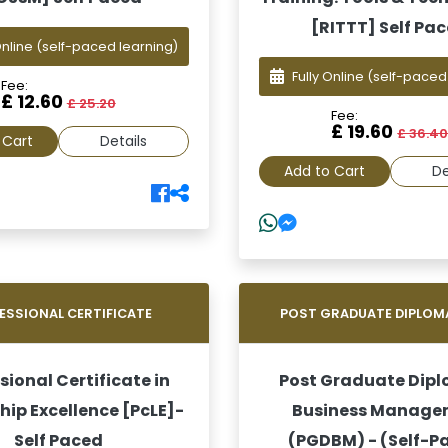
[RITTT] Self Pa
Online
(self-paced learning)
Fully Online
(self-paced
Fee:
£ 12.60
£ 25.20
Fee:
£ 19.60
£ 36.4
 Cart
Details
Add to Cart
De
ESSIONAL CERTIFICATE
POST GRADUATE DIPLOM
sional Certificate in
Post Graduate Dipl
hip Excellence [PcLE]-
Business Manage
Self Paced
(PGDBM) - (Self-P