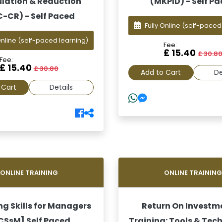
lation & Reduction
(MKPID) - Self P
C-CR) - Self Paced
Fully Online
(self-paced
Online
(self-paced learning)
Fee:
£ 15.40
£ 30.8
Fee:
£ 15.40
£ 30.80
Add to Cart
De
 Cart
Details
ONLINE TRAINING
ONLINE TRAININ
g Skills for Managers
Return On Investm
[CSsM] Self Paced
Training: Tools & Tec