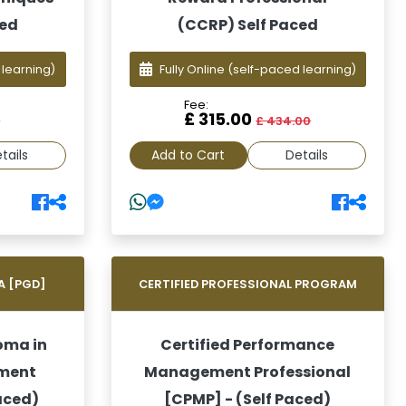
ced
(CCRP) Self Paced
 learning)
Fully Online
(self-paced learning)
Fee:
£ 315.00
0
£ 434.00
tails
Add to Cart
Details
A [PGD]
CERTIFIED PROFESSIONAL PROGRAM
oma in
Certified Performance
ment
Management Professional
aced)
[CPMP] - (Self Paced)