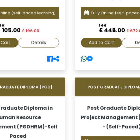
Online
(self-paced learning)
Fully Online
(self-paced
ee:
Fee:
£ 105.00
£ 448.00
£ 196.00
£ 672.
 Cart
Details
Add to Cart
De
RADUATE DIPLOMA [PGD]
POST GRADUATE DIPLOM
Graduate Diploma in
Post Graduate Dipl
uman Resource
Project Management
ment (PGDHRM)-Self
- (Self-Paced
Paced