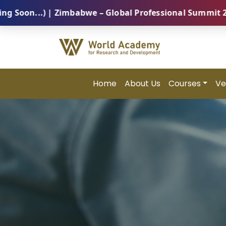
 | Zimbabwe – Global Professional Summit 2026 (5 Aug
Home
About Us
Courses
Ve