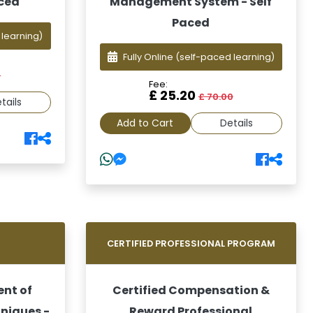
aced
Management System - Self
Paced
 learning)
Fully Online
(self-paced learning)
0
Fee:
£ 25.20
£ 70.00
tails
Add to Cart
Details
G
CERTIFIED PROFESSIONAL PROGRAM
ent of
Certified Compensation &
hniques -
Reward Professional