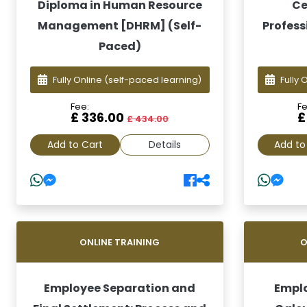
Diploma in Human Resource
Ce
Management [DHRM] (Self-
Profess
Paced)
Fully Online
(self-paced learning)
Fully 
Fee:
Fe
£ 336.00
£
£ 434.00
Add to Cart
Details
Add to
ONLINE TRAINING
O
Employee Separation and
Emplo