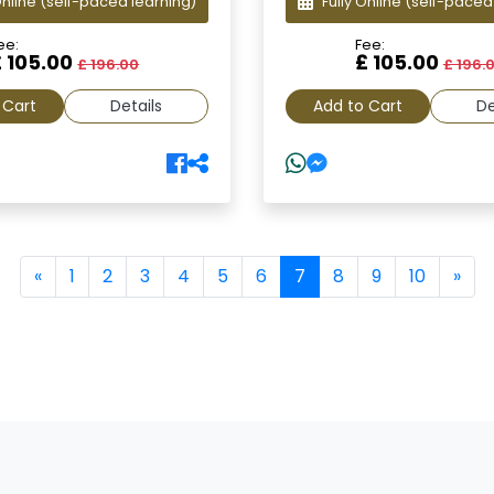
Online
(self-paced learning)
Fully Online
(self-paced
ee:
Fee:
£ 105.00
£ 105.00
£ 196.00
£ 196.
 Cart
Details
Add to Cart
De
(current)
«
1
2
3
4
5
6
7
8
9
10
»