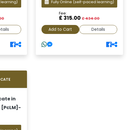
 learning)
Fully Online
(self-paced learning)
Fee:
£ 315.00
00
£ 434.00
tails
Add to Cart
Details
ICATE
cate in
 [PcLM]-