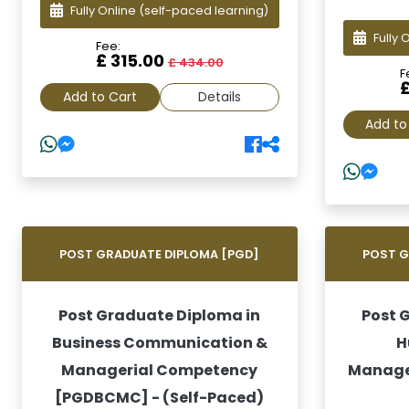
Fully Online
(self-paced learning)
Fully 
Fee:
£ 315.00
£ 434.00
F
Add to Cart
Details
Add to
POST GRADUATE DIPLOMA [PGD]
POST G
Post Graduate Diploma in
Post 
Business Communication &
H
Managerial Competency
Manage
[PGDBCMC] - (Self-Paced)