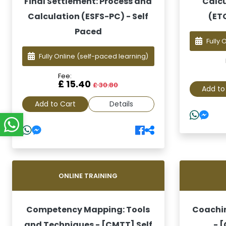
Final Settlement: Process and
Calcu
Calculation (ESFS-PC) - Self
(ET
Paced
Fully 
Fully Online
(self-paced learning)
Fee:
£ 15.40
£ 30.80
Add to
Add to Cart
Details
ONLINE TRAINING
Competency Mapping: Tools
Coachin
and Techniques - [CMTT] Self
- 