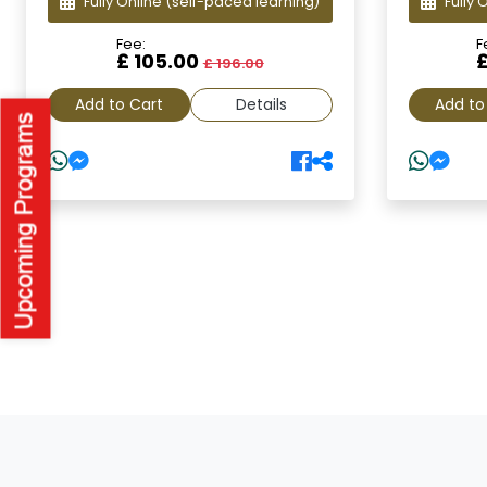
Fully Online
(self-paced learning)
Fully 
Fee:
F
£ 105.00
£ 196.00
Add to Cart
Details
Add to