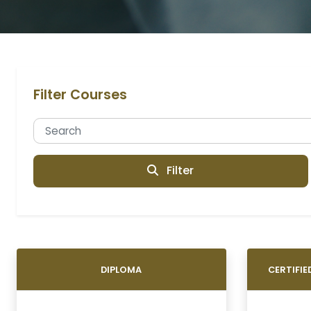
Filter Courses
Filter
DIPLOMA
CERTIFI