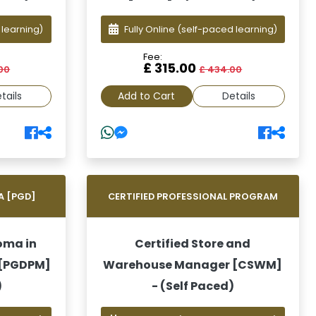
 learning)
Fully Online
(self-paced learning)
Fee:
£ 315.00
00
£ 434.00
tails
Add to Cart
Details
A [PGD]
CERTIFIED PROFESSIONAL PROGRAM
oma in
Certified Store and
 [PGDPM]
Warehouse Manager [CSWM]
)
- (Self Paced)