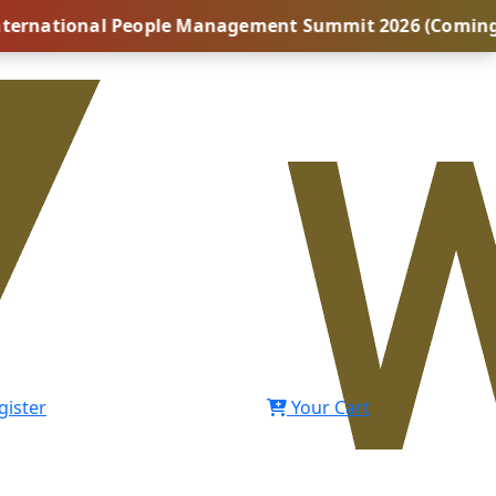
onal People Management Summit 2026 (Coming Soon...) 
gister
Your Cart