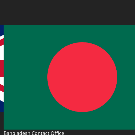
Bangladesh Contact Office