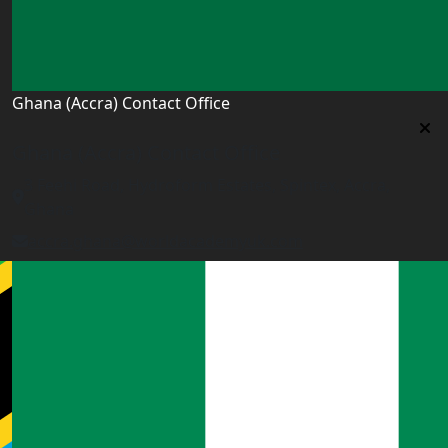
Ghana (Accra) Contact Office
Ghana (Accra) Contact Office
3 Feehi Road, Hydroform Estates, Spintex, Accra,
Ghana
accra.ghana@worldacademyuk.com