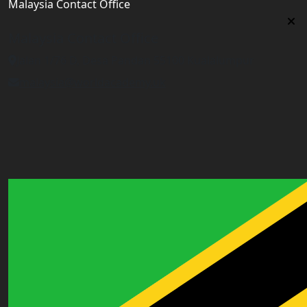
Malaysia Contact Office
Malaysia Contact Office
Jalan 1/76 D, Desa Pandan 55100 Kualalumpur
malaysia@worldacademy.uk