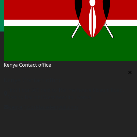
Kenya Contact office
Kenya Contact office
First floor 560 next to Thirime house Kisauni Road,
Behind Nairobi West hospital, Kenya
kenya@worldacademyuk.com