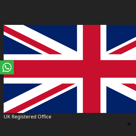
UK Registered Office
Uk Registered Office