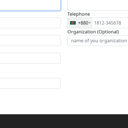
Telephone
+880
Organization (Optional)