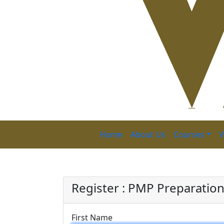
Home
About Us
Courses
V
PMP P
Register : PMP Preparatio
First Name