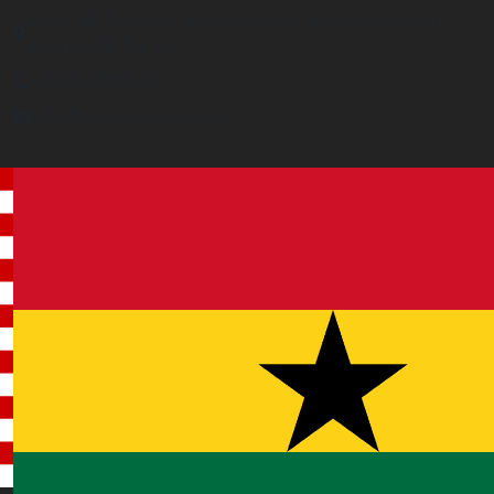
Unit# 13, 1st Floor, Heron House, 2 Heigham Road,
London,E6 2JG, UK
+443338800551
info@worldacademy.uk