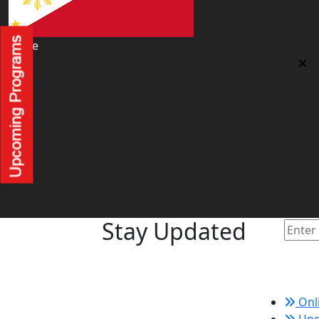
office
Philippines Contact office
Tower 2, 14th Flr. The Linden Suites, 35 San Miguel Ave,
Ortigas Center, Pasig City
philippines@worldacademyuk.com
Stay Updated
Quic
Onl
Upc