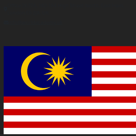
Office 2677A, 182-184 High Street North, East Ham,
London E6 2JA. UK
info@worldacademy.uk