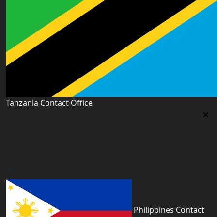
Tanzania Contact Office
Tanzania Contact Office
9th Floor PSSSF Commercial Complex Sam Nujoma Rd,
Dar es Salaam, TZ
tanzania@worldacademyuk.com
Philippines Contact