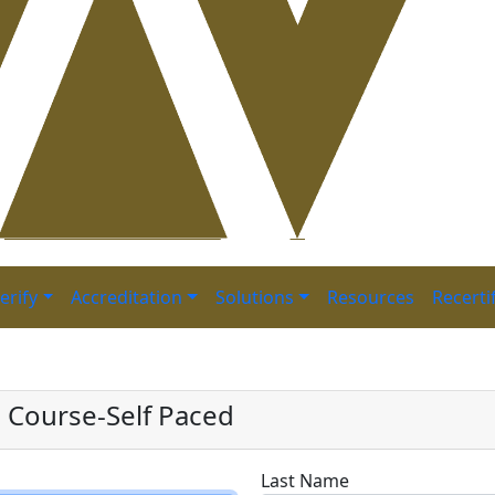
erify
Accreditation
Solutions
Resources
Recerti
reparation Course-Self
n Course-Self Paced
Last Name