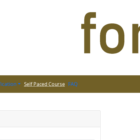
fication
FAQ
Self Paced Course
 Paced