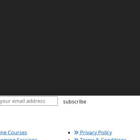
subscribe
k Links
Policy Links
ine Courses
Privacy Policy
oming Sessions
Terms & Conditions