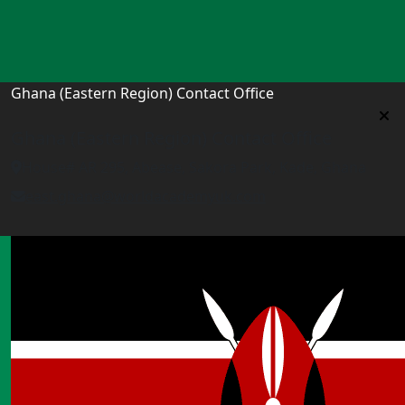
Ghana (Eastern Region) Contact Office
Ghana (Eastern Region) Contact Office
House# AR 295, Abease, Sakora Park, Kade, Ghana
east.ghana@worldacademyuk.com