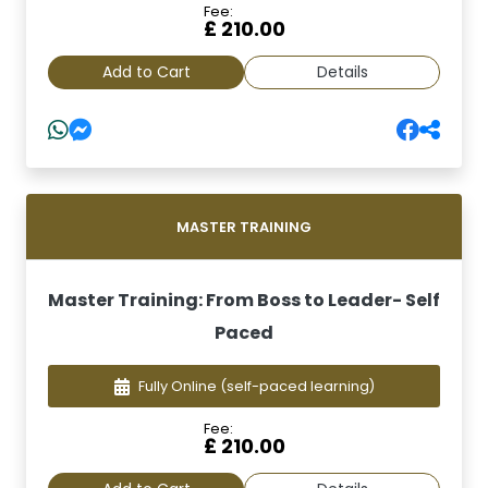
Fee:
£ 210.00
Add to Cart
Details
MASTER TRAINING
Master Training: From Boss to Leader- Self
Paced
Fully Online
(self-paced learning)
Fee:
£ 210.00