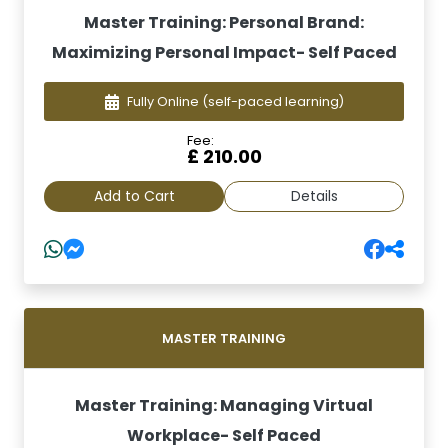
Master Training: Personal Brand:
Maximizing Personal Impact- Self Paced
Fully Online
(self-paced learning)
Fee:
£ 210.00
Add to Cart
Details
MASTER TRAINING
Master Training: Managing Virtual
Workplace- Self Paced