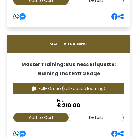
Add to Cart
Details
MASTER TRAINING
Master Training: Business Etiquette:
Gaining that Extra Edge
Fully Online
(self-paced learning)
Fee:
£ 210.00
Add to Cart
Details