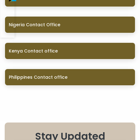
Nigeria Contact Office
Kenya Contact office
Philippines Contact office
Stay Updated