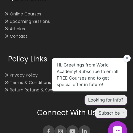
Online Courses
Upcoming Sessions
Articles
Contact
Policy Links
Privacy Policy
Terms & Conditions
Return Refund & Swap
Connect With Us