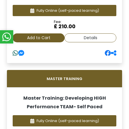
Fully Online
(self-paced learning)
Fee:
£ 210.00
Add to Cart
Details
MASTER TRAINING
Master Training: Developing HIGH
Performance TEAM- Self Paced
Fully Online
(self-paced learning)