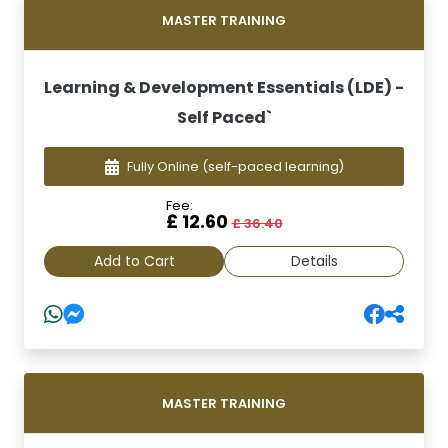
MASTER TRAINING
Learning & Development Essentials (LDE) -
Self Paced`
Fully Online
(self-paced learning)
Fee:
£ 12.60
£ 36.40
Add to Cart
Details
MASTER TRAINING