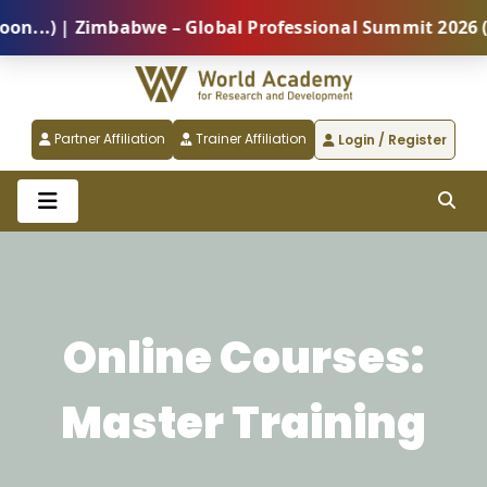
.) | Zimbabwe – Global Professional Summit 2026 (5 A
Partner Affiliation
Trainer Affiliation
Login / Register
Online Courses:
Master Training