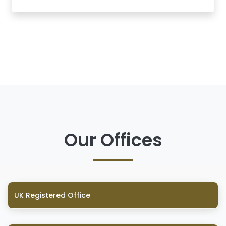
Our Offices
UK Registered Office