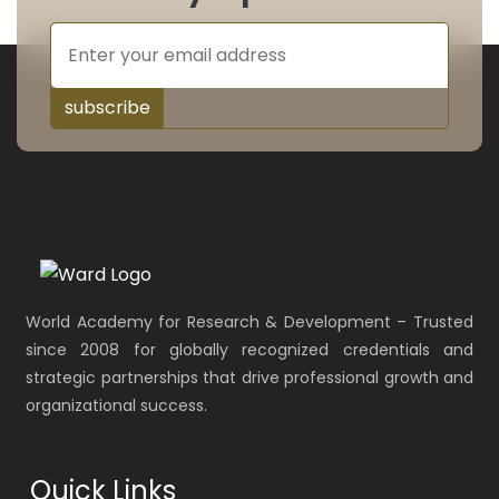
subscribe
World Academy for Research & Development – Trusted
since 2008 for globally recognized credentials and
strategic partnerships that drive professional growth and
organizational success.
Quick Links