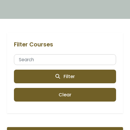
Filter Courses
Filter
Clear