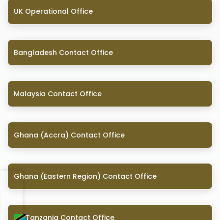
UK Operational Office
Bangladesh Contact Office
Malaysia Contact Office
Ghana (Accra) Contact Office
Ghana (Eastern Region) Contact Office
Tanzania Contact Office