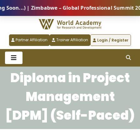
on...) | Zimbabwe – Global Professional Summit 2026 
Partner Affiliation
Trainer Affiliation
Login / Register
Diploma in Project
Management
[DPM] (Self-Paced)