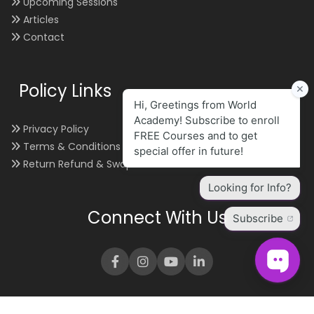
Upcoming Sessions
Articles
Contact
Policy Links
Privacy Policy
Terms & Conditions
Return Refund & Swap
Connect With Us