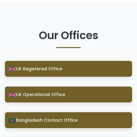
Our Offices
UK Registered Office
UK Operational Office
Bangladesh Contact Office