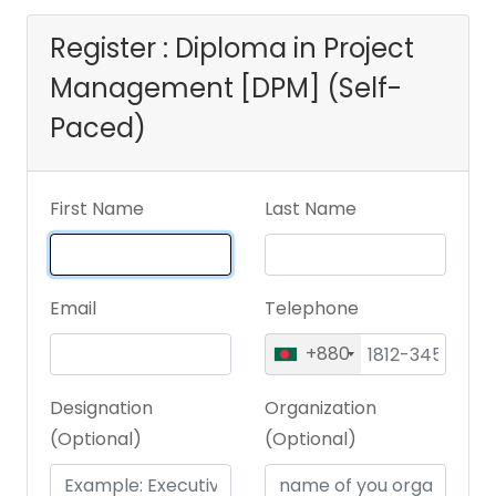
Register : Diploma in Project
Management [DPM] (Self-
Paced)
First Name
Last Name
Email
Telephone
+880
Designation
Organization
(Optional)
(Optional)