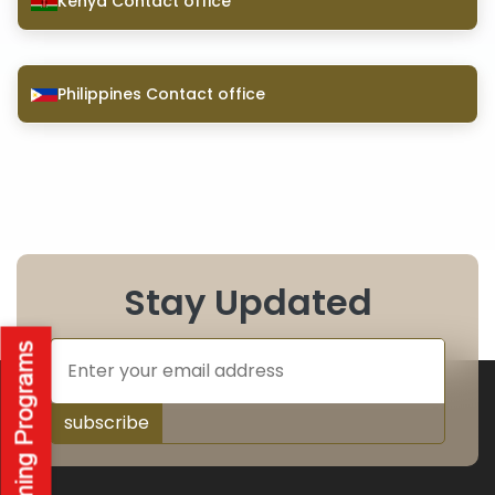
Kenya Contact office
Philippines Contact office
Stay Updated
subscribe