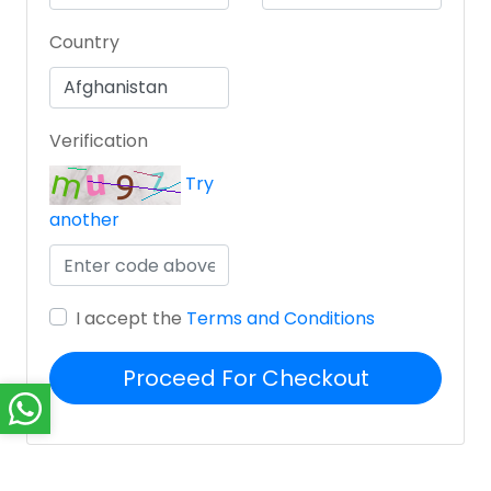
Country
Verification
Try
another
I accept the
Terms and Conditions
Proceed For Checkout