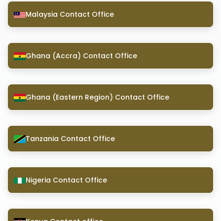
Malaysia Contact Office
Ghana (Accra) Contact Office
Ghana (Eastern Region) Contact Office
Tanzania Contact Office
Nigeria Contact Office