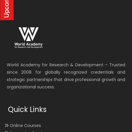
World Academy for Research & Development – Trusted
since 2008 for globally recognized credentials and
strategic partnerships that drive professional growth and
organizational success.
Quick Links
Online Courses