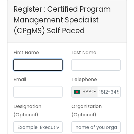
Register : Certified Program
Management Specialist
(CPgMS) Self Paced
First Name
Last Name
Email
Telephone
+880
Designation
Organization
(Optional)
(Optional)