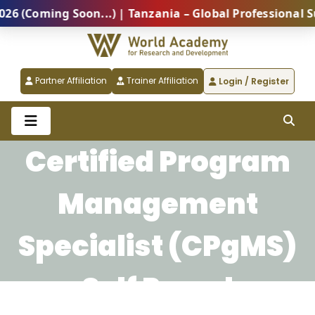
(Coming Soon...) | Tanzania – Global Professional Sum
Partner Affiliation
Trainer Affiliation
Login / Register
Certified Program
Management
Specialist (CPgMS)
Self Paced