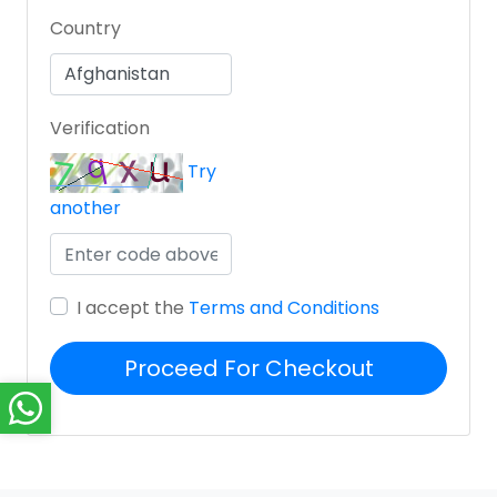
Country
Verification
Try
another
I accept the
Terms and Conditions
Proceed For Checkout