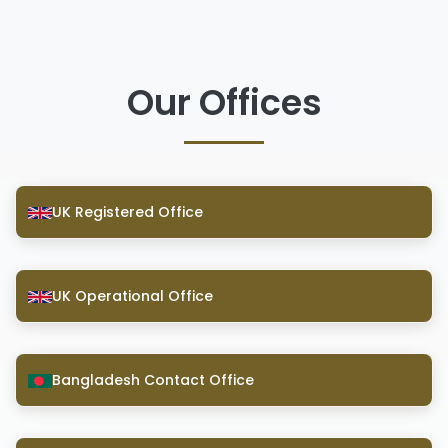
Our Offices
UK Registered Office
UK Operational Office
Bangladesh Contact Office