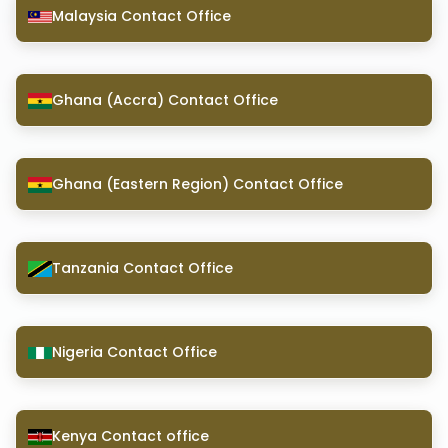
Malaysia Contact Office
Ghana (Accra) Contact Office
Ghana (Eastern Region) Contact Office
Tanzania Contact Office
Nigeria Contact Office
Kenya Contact office