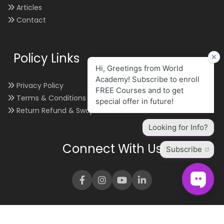
Articles
Contact
Policy Links
Privacy Policy
Terms & Conditions
Return Refund & Swap
Connect With Us