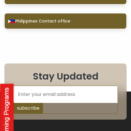
Philippines Contact office
Stay Updated
subscribe