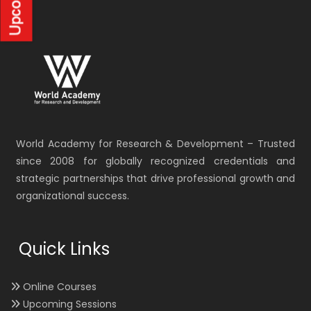
World Academy for Research & Development – Trusted
since 2008 for globally recognized credentials and
strategic partnerships that drive professional growth and
organizational success.
Quick Links
Online Courses
Upcoming Sessions