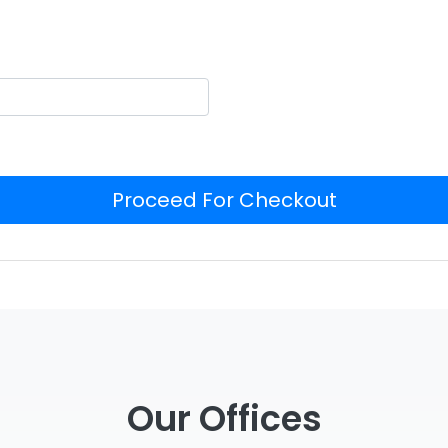
Proceed For Checkout
Our Offices