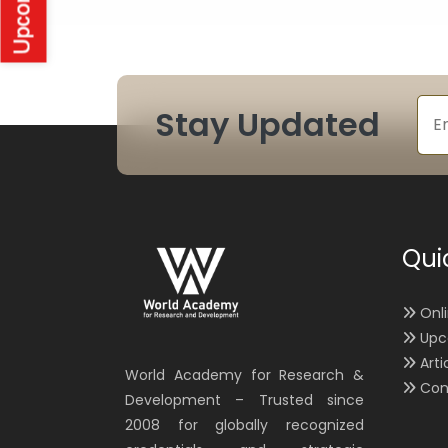
Stay Updated
Qui
Onl
Upc
Arti
World Academy for Research &
Con
Development – Trusted since
2008 for globally recognized