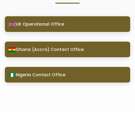
UK Operational Office
Ghana (Accra) Contact Office
Nigeria Contact Office