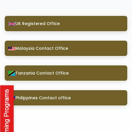
UK Registered Office
Malaysia Contact Office
Tanzania Contact Office
Philippines Contact office