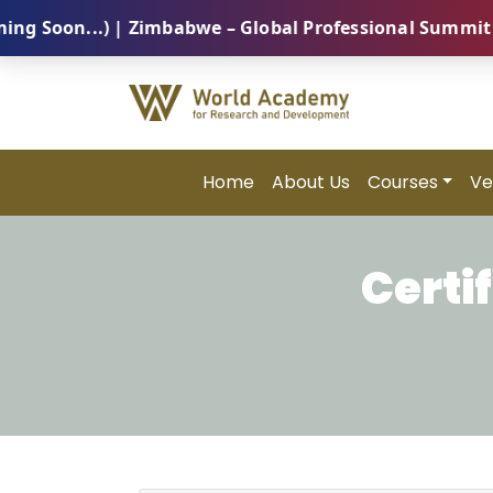
on...) | Zimbabwe – Global Professional Summit 2026 
Home
About Us
Courses
Ve
Certi