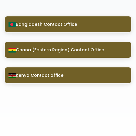
Bangladesh Contact Office
Ghana (Eastern Region) Contact Office
Kenya Contact office