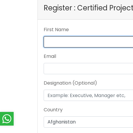
Register : Certified Proje
First Name
Email
Designation (Optional)
Country