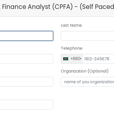
ct Finance Analyst (CPFA) - (Self Pace
Last Name
Telephone
+880
Organization (Optional)