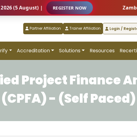
(5 August) |
Zambia – I
REGISTER NOW
Partner Affiliation
Trainer Affiliation
Login / Regist
rify
Accreditation
Solutions
Resources
Recerti
fied Project Finance A
(CPFA) - (Self Paced)