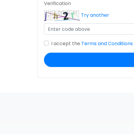
Verification
Try another
I accept the
Terms and Conditions