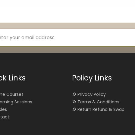
ck Links
Policy Links
ine Courses
Privacy Policy
oming Sessions
Terms & Conditions
cles
Return Refund & Swap
tact