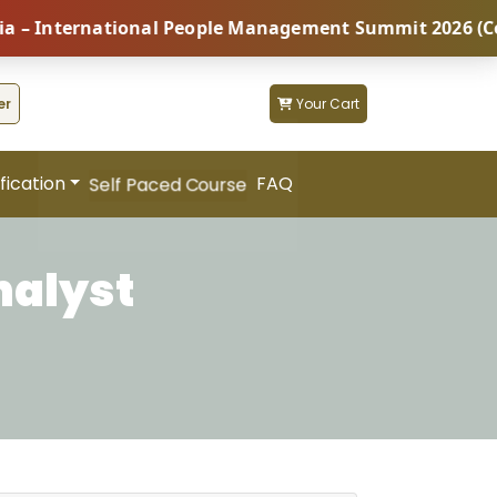
nternational People Management Summit 2026 (Coming S
er
Your Cart
fication
FAQ
Self Paced Course
nalyst