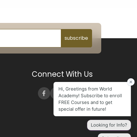
subscribe
Connect With Us