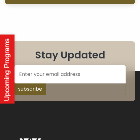
Stay Updated
subscribe