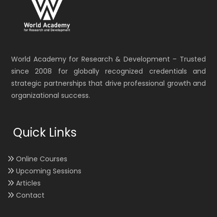
World Academy for Research & Development – Trusted
since 2008 for globally recognized credentials and
strategic partnerships that drive professional growth and
organizational success.
Quick Links
Online Courses
Upcoming Sessions
Articles
Contact