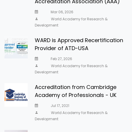
Accreditation Association (AAA)
Mar 06, 2026
World Academy for Research &
Development
WARD is Approved Recertification
Provider of ATD-USA
Feb 27, 2026
World Academy for Research &
Development
Accreditation from Cambridge
Academy of Professionals - UK
Jul 17, 2021
World Academy for Research &
Development