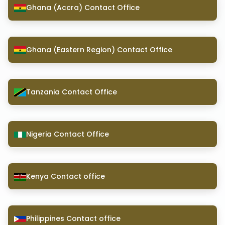
Ghana (Accra) Contact Office
Ghana (Eastern Region) Contact Office
Tanzania Contact Office
Nigeria Contact Office
Kenya Contact office
Philippines Contact office