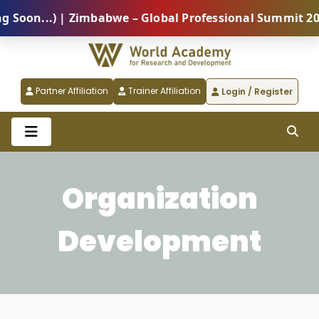
on...) | Zimbabwe – Global Professional Summit 2026 
Partner Affiliation
Trainer Affiliation
Login / Register
Organization
Development