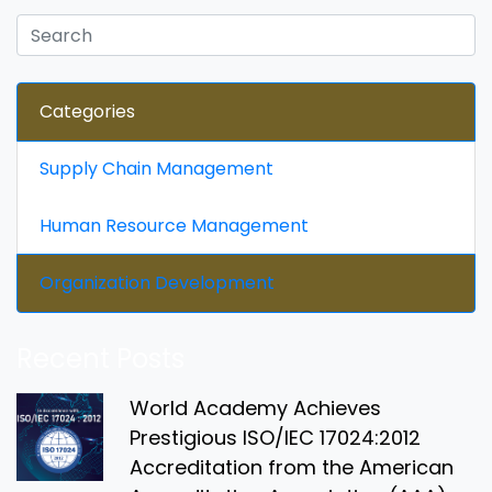
Categories
Supply Chain Management
Human Resource Management
Organization Development
Recent Posts
World Academy Achieves
Prestigious ISO/IEC 17024:2012
Accreditation from the American