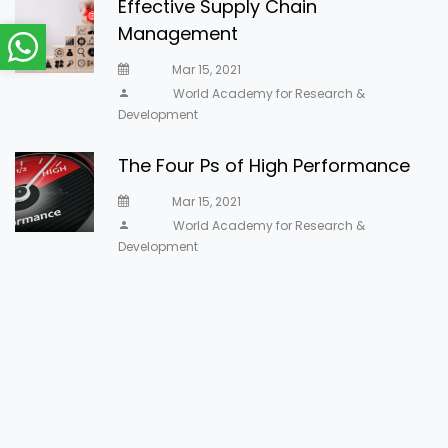
Effective Supply Chain
Management
Mar 15, 2021
World Academy for Research &
Development
The Four Ps of High Performance
Mar 15, 2021
World Academy for Research &
Development