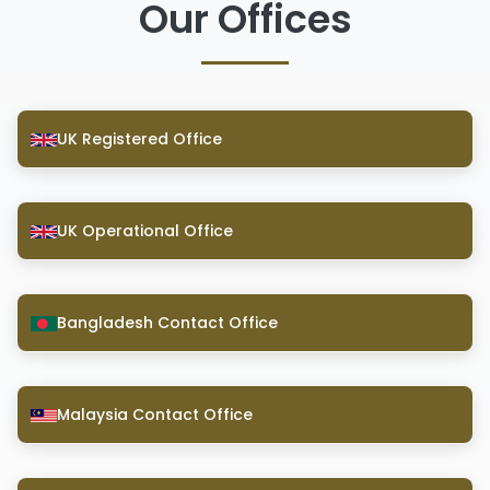
Our Offices
UK Registered Office
UK Operational Office
Bangladesh Contact Office
Malaysia Contact Office