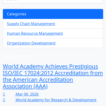
Categories
Supply Chain Management
Human Resource Management
Organization Development
Recent Posts
World Academy Achieves Prestigious
ISO/IEC 17024:2012 Accreditation from
the American Accreditation
Association (AAA)
Mar 06, 2026
World Academy for Research & Development