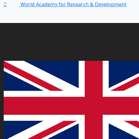
World Academy for Research & Development
Our Offices