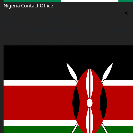
Nigeria Contact Office
Nigeria Contact Office
Plot 16, Lateef Jakande Agidingbi, Ikeja,Lagos,Nigeria
nigeria@worldacademyuk.com