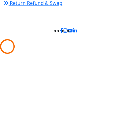
Return Refund & Swap
Connect With Us