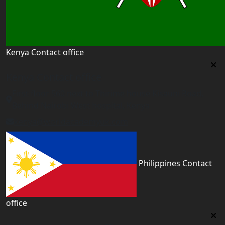
Kenya Contact office
Kenya Contact office
First floor 560 next to Thirime house Kisauni Road,
Behind Nairobi West hospital, Kenya
kenya@worldacademyuk.com
Philippines Contact
office