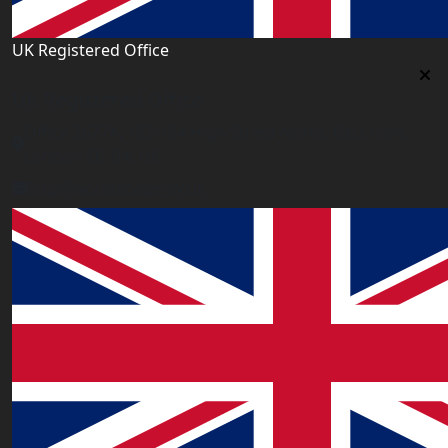
UK Registered Office
Uk Registered Office
Office 2677A, 182-184 High Street North, East Ham,
London E6 2JA. UK
info@worldacademy.uk