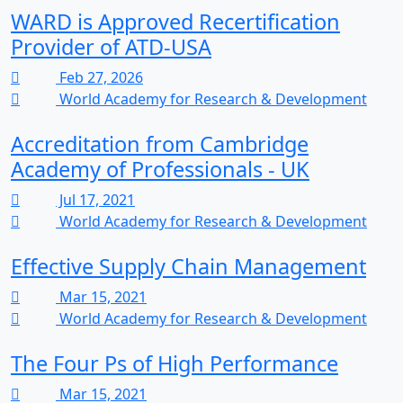
WARD is Approved Recertification
Provider of ATD-USA
Feb 27, 2026
World Academy for Research & Development
Accreditation from Cambridge
Academy of Professionals - UK
Jul 17, 2021
World Academy for Research & Development
Effective Supply Chain Management
Mar 15, 2021
World Academy for Research & Development
The Four Ps of High Performance
Mar 15, 2021