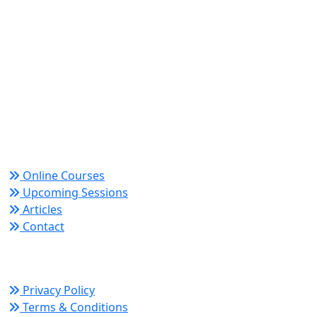
World Academy for Research & Development –
Trusted since 2008 for globally recognized credentials
and strategic partnerships that drive professional
growth and organizational success.
Quick Links
Online Courses
Upcoming Sessions
Articles
Contact
Policy Links
Privacy Policy
Terms & Conditions