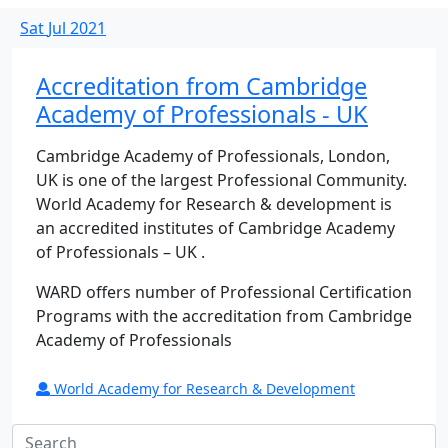
Sat
Jul
2021
Accreditation from Cambridge
Academy of Professionals - UK
Cambridge Academy of Professionals, London,
UK is one of the largest Professional Community.
World Academy for Research & development is
an accredited institutes of Cambridge Academy
of Professionals – UK .
WARD offers number of Professional Certification
Programs with the accreditation from Cambridge
Academy of Professionals
World Academy for Research & Development