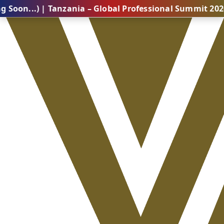
 | Tanzania – Global Professional Summit 2026 (Comin