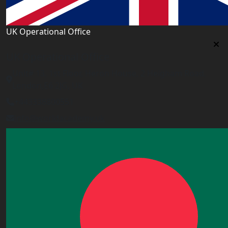
UK Operational Office
UK Operational Office
Unit# 13, 1st Floor, Heron House, 2 Heigham Road,
London,E6 2JG, UK
+443338800551
info@worldacademy.uk