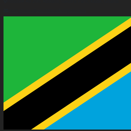
House# AR 295, Abease, Sakora Park, Kade, Ghana
east.ghana@worldacademyuk.com