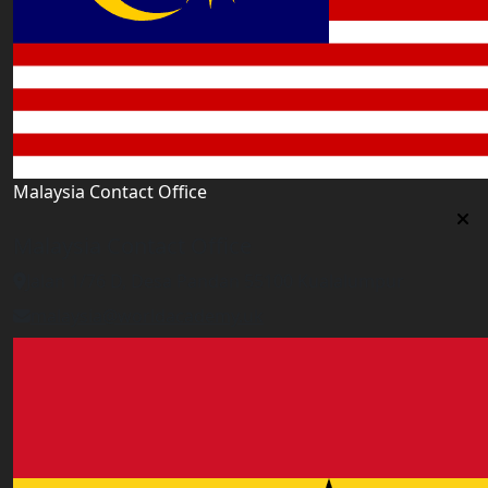
Malaysia Contact Office
Malaysia Contact Office
Jalan 1/76 D, Desa Pandan 55100 Kualalumpur
malaysia@worldacademy.uk