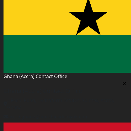
Ghana (Accra) Contact Office
Ghana (Accra) Contact Office
3 Feehi Road, Hydroform Estates, Spintex, Accra,
Ghana
accra.ghana@worldacademyuk.com