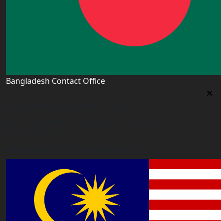
Bangladesh Contact Office
Bangladesh Contact Office
5/12, Lalmatia, Dhaka (Office Time: Every Day 10am-
6pm BD time)
bangladesh@worldacademyuk.com