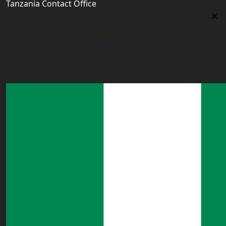
Tanzania Contact Office
Tanzania Contact Office
9th Floor PSSSF Commercial Complex Sam Nujoma Rd,
Dar es Salaam, TZ
tanzania@worldacademyuk.com