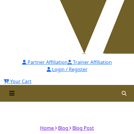
Partner Affiliation
Trainer Affiliation
Login / Register
Your Cart
Accreditation from Cambridge
Academy of Professionals - UK
Home
Blog
Blog Post