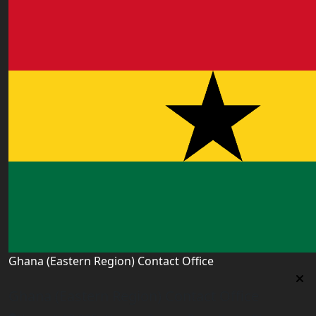
Ghana (Eastern Region) Contact Office
Ghana (Eastern Region) Contact Office