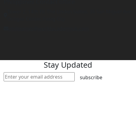
Philippines Contact office
Tower 2, 14th Flr. The Linden Suites, 35 San Miguel Ave,
Ortigas Center, Pasig City
philippines@worldacademyuk.com
Stay Updated
subscribe