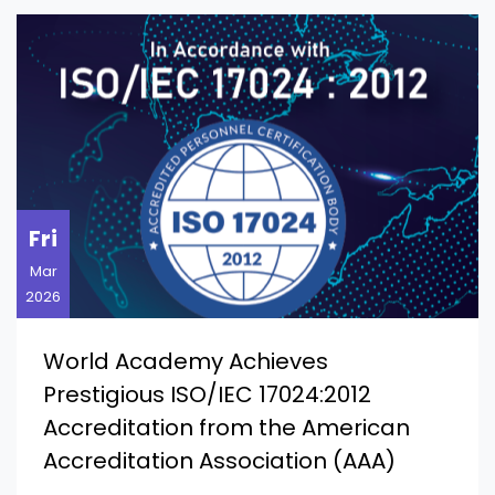
Accreditation from
the American
Accreditation
Association (AAA)
Fri
Mar
2026
HOME
BLOG
BLOG POST
World Academy Achieves
Prestigious ISO/IEC 17024:2012
Accreditation from the American
Accreditation Association (AAA)