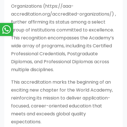
Organizations (https://aaa-
accreditation.org/accredited-organizations/) ,
further affirming its status among a select
group of institutions committed to excellence.
This recognition encompasses the Academy’s
wide array of programs, including its Certified
Professional Credentials, Postgraduate
Diplomas, and Professional Diplomas across
multiple disciplines.
This accreditation marks the beginning of an
exciting new chapter for the World Academy,
reinforcing its mission to deliver application-
focused, career-oriented education that
meets and exceeds global quality
expectations.