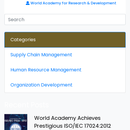
World Academy for Research & Development
Categories
Supply Chain Management
Human Resource Management
Organization Development
Recent Posts
World Academy Achieves
Prestigious ISO/IEC 17024:2012