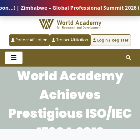
 | Zimbabwe – Global Professional Summit 2026 (5 Aug
Partner Affiliation
Trainer Affiliation
Login / Register
World Academy
Achieves
Prestigious ISO/IEC
17024:2012