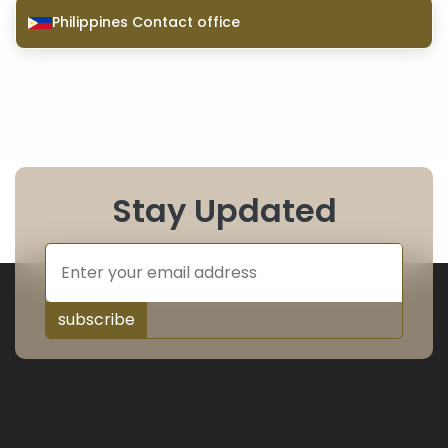
Philippines Contact office
Stay Updated
subscribe