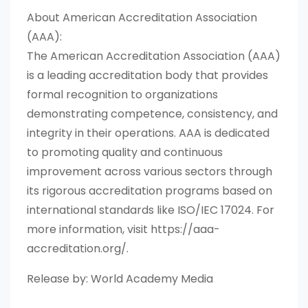
About American Accreditation Association
(AAA):
The American Accreditation Association (AAA)
is a leading accreditation body that provides
formal recognition to organizations
demonstrating competence, consistency, and
integrity in their operations. AAA is dedicated
to promoting quality and continuous
improvement across various sectors through
its rigorous accreditation programs based on
international standards like ISO/IEC 17024. For
more information, visit https://aaa-
accreditation.org/.
Release by: World Academy Media