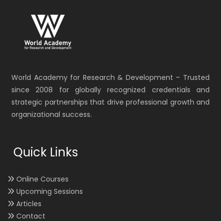
World Academy for Research & Development – Trusted
since 2008 for globally recognized credentials and
strategic partnerships that drive professional growth and
organizational success.
Quick Links
Online Courses
Upcoming Sessions
Articles
Contact