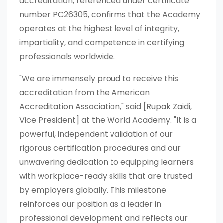
accreditation, referenced under certificate
number PC26305, confirms that the Academy
operates at the highest level of integrity,
impartiality, and competence in certifying
professionals worldwide.
"We are immensely proud to receive this
accreditation from the American
Accreditation Association," said [Rupak Zaidi,
Vice President] at the World Academy. "It is a
powerful, independent validation of our
rigorous certification procedures and our
unwavering dedication to equipping learners
with workplace-ready skills that are trusted
by employers globally. This milestone
reinforces our position as a leader in
professional development and reflects our