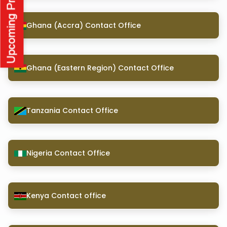
Ghana (Accra) Contact Office
Ghana (Eastern Region) Contact Office
Tanzania Contact Office
Nigeria Contact Office
Kenya Contact office