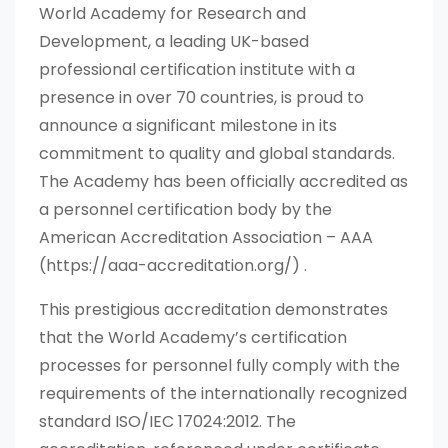
World Academy for Research and
Development, a leading UK-based
professional certification institute with a
presence in over 70 countries, is proud to
announce a significant milestone in its
commitment to quality and global standards.
The Academy has been officially accredited as
a personnel certification body by the
American Accreditation Association – AAA
(https://aaa-accreditation.org/) .
This prestigious accreditation demonstrates
that the World Academy’s certification
processes for personnel fully comply with the
requirements of the internationally recognized
standard ISO/IEC 17024:2012. The