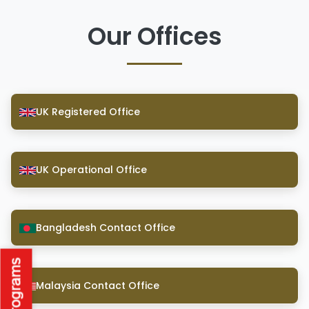
Our Offices
UK Registered Office
UK Operational Office
Bangladesh Contact Office
Malaysia Contact Office