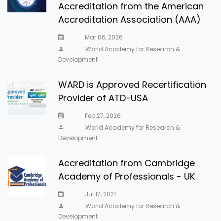
Accreditation from the American
Accreditation Association (AAA)
Mar 06, 2026
World Academy for Research &
Development
WARD is Approved Recertification
Provider of ATD-USA
Feb 27, 2026
World Academy for Research &
Development
Accreditation from Cambridge
Academy of Professionals - UK
Jul 17, 2021
World Academy for Research &
Development