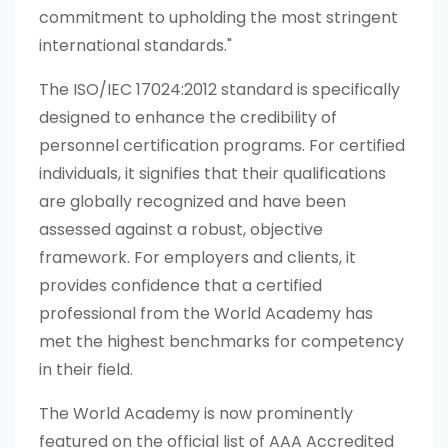
commitment to upholding the most stringent
international standards."
The ISO/IEC 17024:2012 standard is specifically
designed to enhance the credibility of
personnel certification programs. For certified
individuals, it signifies that their qualifications
are globally recognized and have been
assessed against a robust, objective
framework. For employers and clients, it
provides confidence that a certified
professional from the World Academy has
met the highest benchmarks for competency
in their field.
The World Academy is now prominently
featured on the official list of AAA Accredited