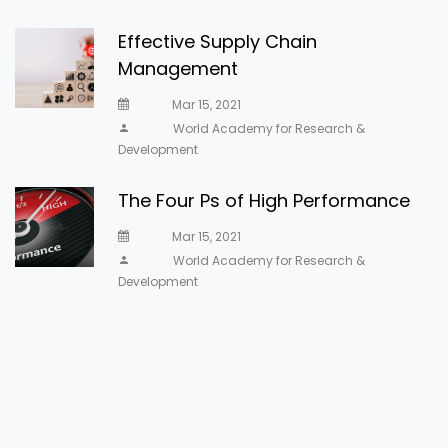
Effective Supply Chain
Management
Mar 15, 2021
World Academy for Research &
Development
The Four Ps of High Performance
Mar 15, 2021
World Academy for Research &
Development