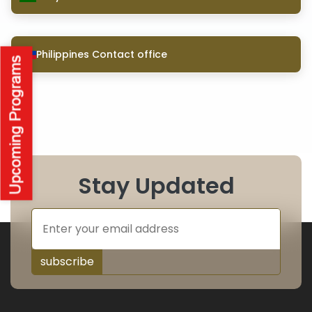
Philippines Contact office
Stay Updated
subscribe