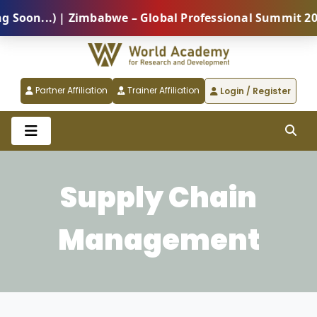
n...) | Zimbabwe – Global Professional Summit 2026 (
Partner Affiliation
Trainer Affiliation
Login / Register
Supply Chain
Management