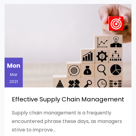
Mon
Mar
2021
Effective Supply Chain Management
Supply chain management is a frequently
encountered phrase these days, as managers
strive to improve...