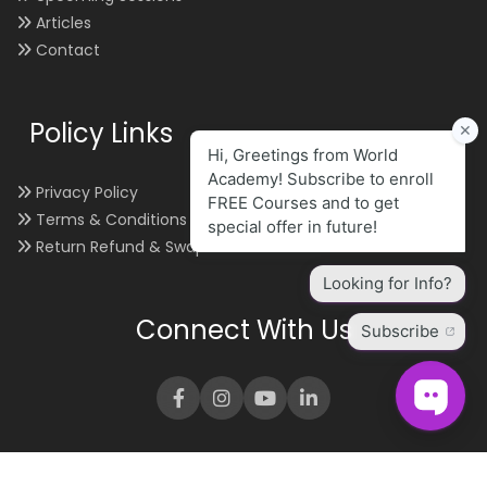
Articles
Contact
Policy Links
Privacy Policy
Terms & Conditions
Return Refund & Swap
Connect With Us