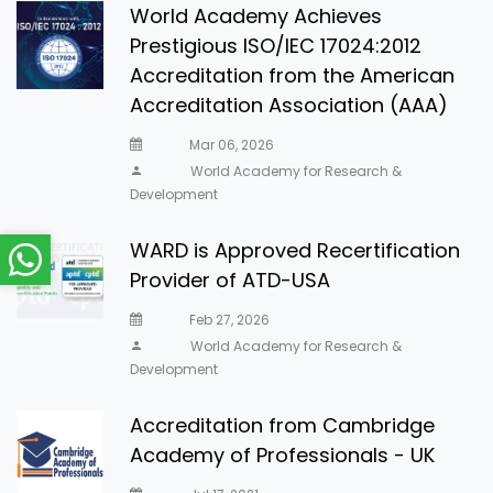
World Academy Achieves
Prestigious ISO/IEC 17024:2012
Accreditation from the American
Accreditation Association (AAA)
Mar 06, 2026
World Academy for Research &
Development
WARD is Approved Recertification
Provider of ATD-USA
Feb 27, 2026
World Academy for Research &
Development
Accreditation from Cambridge
Academy of Professionals - UK