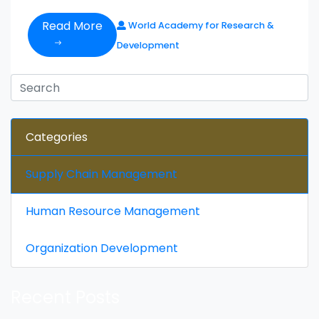
Read More
World Academy for Research &
Development
Categories
Supply Chain Management
Human Resource Management
Organization Development
Recent Posts