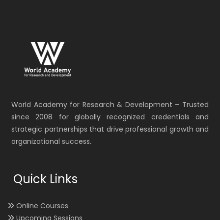
World Academy for Research & Development – Trusted
since 2008 for globally recognized credentials and
strategic partnerships that drive professional growth and
organizational success.
Quick Links
Online Courses
Upcoming Sessions