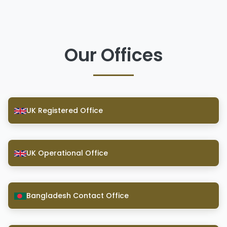
Our Offices
UK Registered Office
UK Operational Office
Bangladesh Contact Office