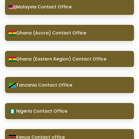
Malaysia Contact Office
Ghana (Accra) Contact Office
Ghana (Eastern Region) Contact Office
Tanzania Contact Office
Nigeria Contact Office
Kenya Contact office