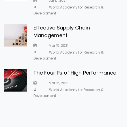
Jul 17, 2021
World Academy for Research &
Development
Effective Supply Chain
Management
Mar 15, 2021
World Academy for Research &
Development
The Four Ps of High Performance
Mar 15, 2021
World Academy for Research &
Development