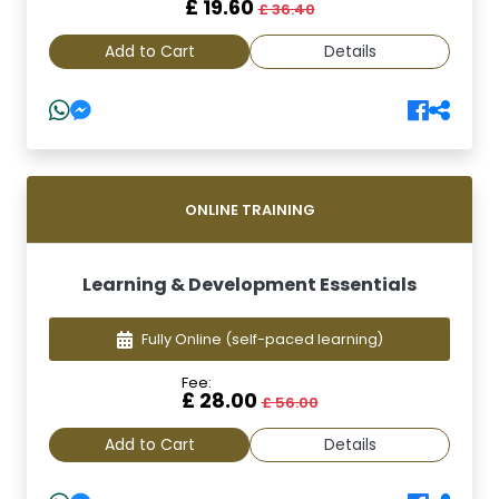
£ 19.60
£ 36.40
Add to Cart
Details
ONLINE TRAINING
Learning & Development Essentials
Fully Online
(self-paced learning)
Fee:
£ 28.00
£ 56.00
Add to Cart
Details