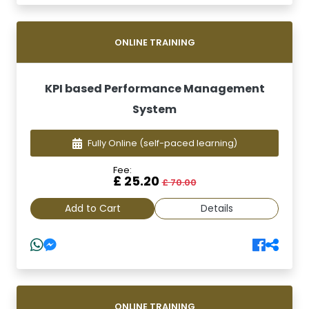
ONLINE TRAINING
KPI based Performance Management
System
Fully Online
(self-paced learning)
Fee:
£ 25.20
£ 70.00
Add to Cart
Details
ONLINE TRAINING