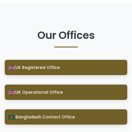
Our Offices
UK Registered Office
UK Operational Office
Bangladesh Contact Office