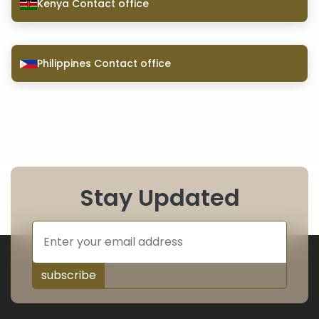
Kenya Contact office
Philippines Contact office
Stay Updated
subscribe