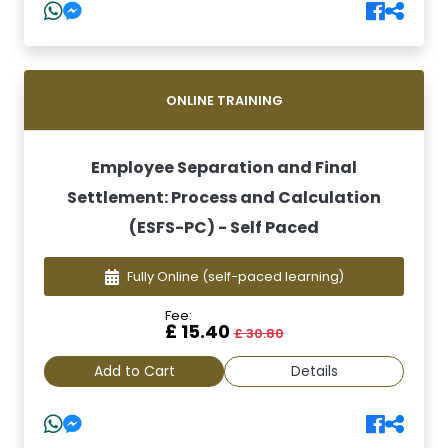
ONLINE TRAINING
Employee Separation and Final
Settlement: Process and Calculation
(ESFS-PC) - Self Paced
Fully Online
(self-paced learning)
Fee:
£ 15.40
£ 30.80
Add to Cart
Details