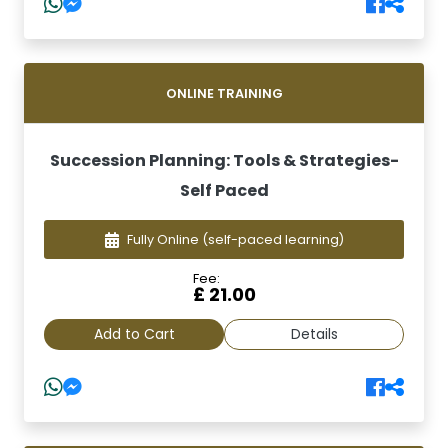
ONLINE TRAINING
Succession Planning: Tools & Strategies-
Self Paced
Fully Online
(self-paced learning)
Fee:
£ 21.00
Add to Cart
Details