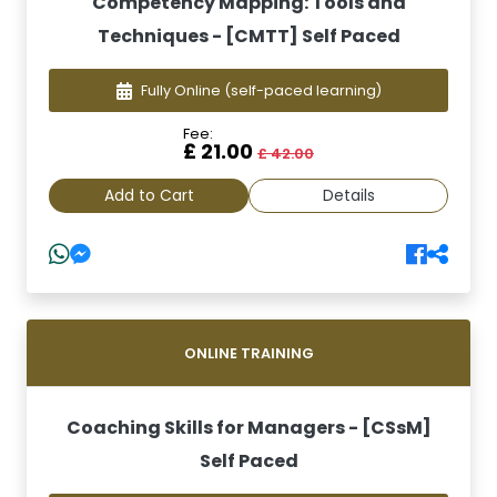
Competency Mapping: Tools and
Techniques - [CMTT] Self Paced
Fully Online
(self-paced learning)
Fee:
£ 21.00
£ 42.00
Add to Cart
Details
ONLINE TRAINING
Coaching Skills for Managers - [CSsM]
Self Paced