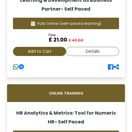
Learning & Development as Business
Partner- Self Paced
Fully Online
(self-paced learning)
Fee:
£ 21.00
£ 42.00
Add to Cart
Details
ONLINE TRAINING
HR Analytics & Metrics: Tool for Numeric
HR- Self Paced