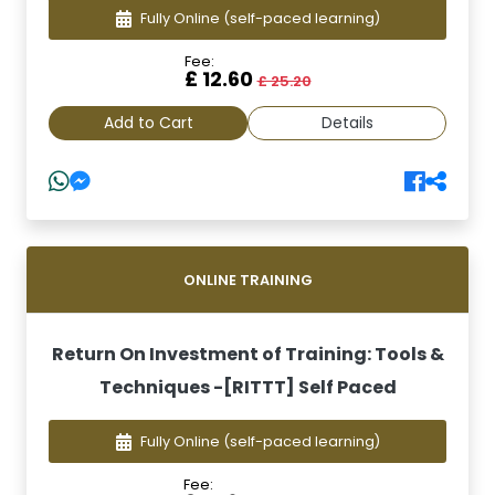
Fully Online
(self-paced learning)
Fee:
£ 12.60
£ 25.20
Add to Cart
Details
ONLINE TRAINING
Return On Investment of Training: Tools &
Techniques -[RITTT] Self Paced
Fully Online
(self-paced learning)
Fee: