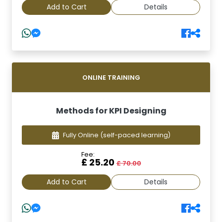
Add to Cart
Details
ONLINE TRAINING
Methods for KPI Designing
Fully Online
(self-paced learning)
Fee:
£ 25.20
£ 70.00
Add to Cart
Details