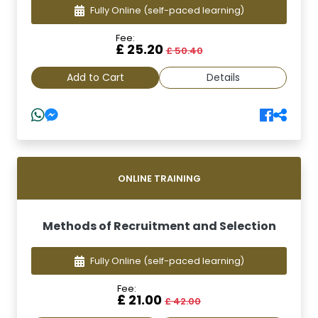
Fully Online
(self-paced learning)
Fee:
£ 25.20
£ 50.40
Add to Cart
Details
ONLINE TRAINING
Methods of Recruitment and Selection
Fully Online
(self-paced learning)
Fee:
£ 21.00
£ 42.00