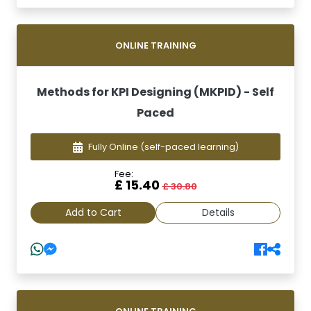
ONLINE TRAINING
Methods for KPI Designing (MKPID) - Self
Paced
Fully Online
(self-paced learning)
Fee:
£ 15.40
£ 30.80
Add to Cart
Details