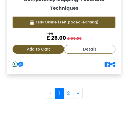
Techniques
Fully Online
(self-paced learning)
Fee:
£ 28.00
£ 56.00
Add to Cart
Details
(current)
«
1
2
»