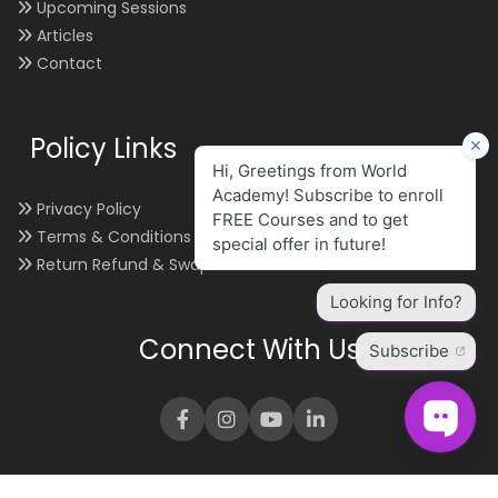
Upcoming Sessions
Articles
Contact
Policy Links
Privacy Policy
Terms & Conditions
Return Refund & Swap
Connect With Us