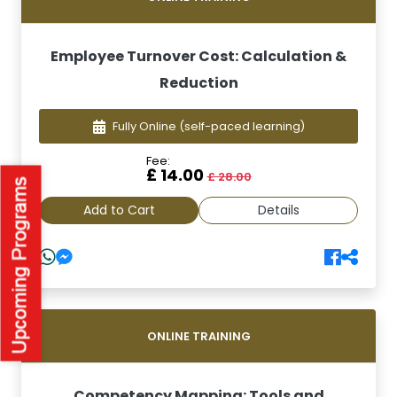
Employee Turnover Cost: Calculation &
Reduction
Fully Online
(self-paced learning)
Fee:
£ 14.00
£ 28.00
Add to Cart
Details
ONLINE TRAINING
Competency Mapping: Tools and