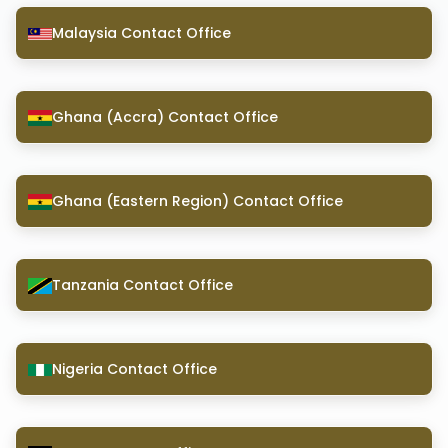
Malaysia Contact Office
Ghana (Accra) Contact Office
Ghana (Eastern Region) Contact Office
Tanzania Contact Office
Nigeria Contact Office