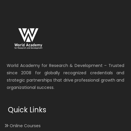
World Academy for Research & Development – Trusted
since 2008 for globally recognized credentials and
strategic partnerships that drive professional growth and
organizational success.
Quick Links
Online Courses