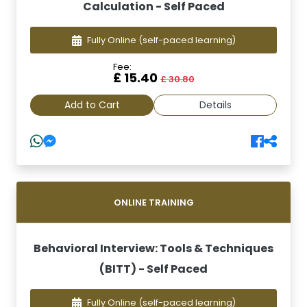
Calculation - Self Paced
Fully Online
(self-paced learning)
Fee:
£ 15.40
£ 30.80
Add to Cart
Details
ONLINE TRAINING
Behavioral Interview: Tools & Techniques
(BITT) - Self Paced
Fully Online
(self-paced learning)