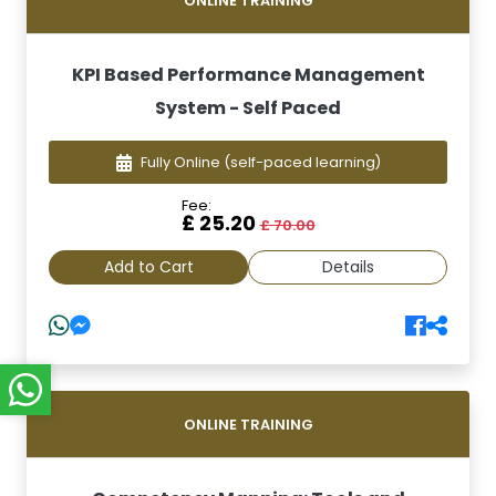
ONLINE TRAINING
KPI Based Performance Management
System - Self Paced
Fully Online
(self-paced learning)
Fee:
£ 25.20
£ 70.00
Add to Cart
Details
ONLINE TRAINING