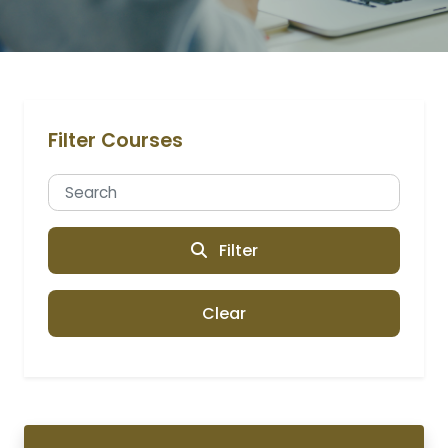
Filter Courses
Filter
Clear