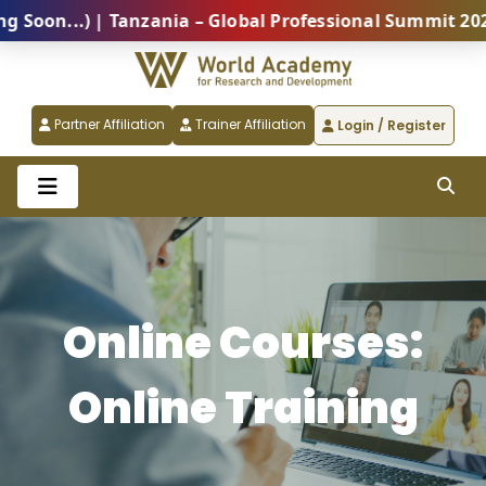
) | Tanzania – Global Professional Summit 2026 (Comi
Partner Affiliation
Trainer Affiliation
Login / Register
Online Courses:
Online Training