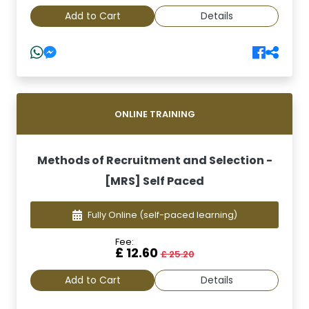
Add to Cart
Details
ONLINE TRAINING
Methods of Recruitment and Selection -
[MRS] Self Paced
Fully Online
(self-paced learning)
Fee:
£ 12.60
£ 25.20
Add to Cart
Details