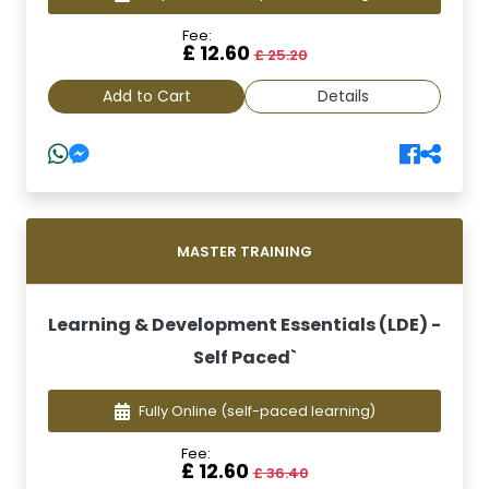
Fee:
£ 12.60
£ 25.20
Add to Cart
Details
MASTER TRAINING
Learning & Development Essentials (LDE) -
Self Paced`
Fully Online
(self-paced learning)
Fee:
£ 12.60
£ 36.40