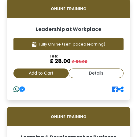
ONLINE TRAINING
Leadership at Workplace
Fully Online
(self-paced learning)
Fee:
£ 28.00
£ 56.00
Add to Cart
Details
ONLINE TRAINING