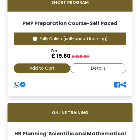
SHORT PROGRAM
PMP Preparation Course-Self Paced
Fully Online
(self-paced learning)
Fee:
£ 19.60
£ 138.60
Add to Cart
Details
ONLINE TRAINING
HR Planning: Scientific and Mathematical