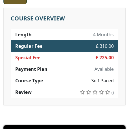
COURSE OVERVIEW
Length
4 Months
Regular Fee
£ 310.00
Special Fee
£ 225.00
Payment Plan
Available
Course Type
Self Paced
Review
()