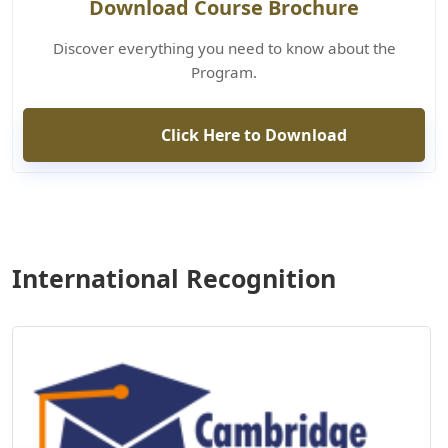
Download Course Brochure
Discover everything you need to know about the
Program.
Click Here to Download
International Recognition