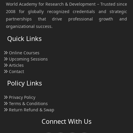
World Academy for Research & Development – Trusted since
2008 for globally recognized credentials and strategic
partnerships that drive professional growth and
organizational success.
Quick Links
Online Courses
Upcoming Sessions
Articles
Contact
Policy Links
Privacy Policy
Terms & Conditions
Return Refund & Swap
Connect With Us