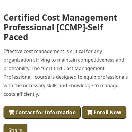
Certified Cost Management
Professional [CCMP]-Self
Paced
Effective cost management is critical for any
organization striving to maintain competitiveness and
profitability. The "Certified Cost Management
Professional" course is designed to equip professionals
with the necessary skills and knowledge to manage
costs efficiently.
Contact for Information
Enroll Now
Share