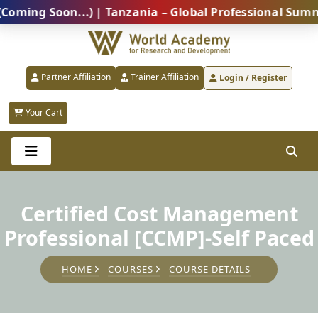
g Soon...) | Tanzania – Global Professional Summit 2
Partner Affiliation
Trainer Affiliation
Login / Register
Your Cart
Certified Cost Management
Professional [CCMP]-Self Paced
HOME
COURSES
COURSE DETAILS