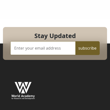
Stay Updated
subscribe