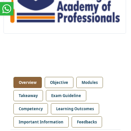
Overview
Objective
Modules
Takeaway
Exam Guideline
Competency
Learning Outcomes
Important Information
Feedbacks