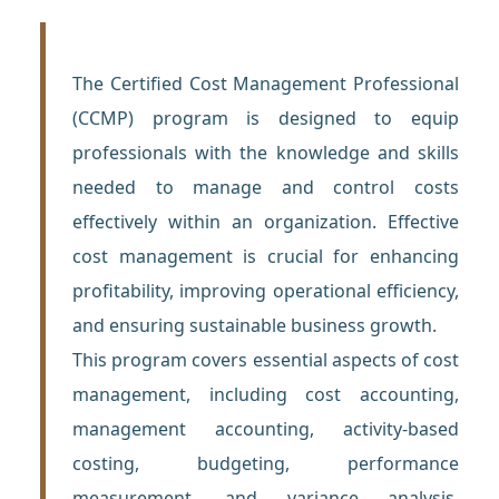
The Certified Cost Management Professional
(CCMP) program is designed to equip
professionals with the knowledge and skills
needed to manage and control costs
effectively within an organization. Effective
cost management is crucial for enhancing
profitability, improving operational efficiency,
and ensuring sustainable business growth.
This program covers essential aspects of cost
management, including cost accounting,
management accounting, activity-based
costing, budgeting, performance
measurement, and variance analysis.