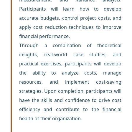
Participants will learn how to develop
accurate budgets, control project costs, and
apply cost reduction techniques to improve
financial performance.
Through a combination of theoretical
insights, real-world case studies, and
practical exercises, participants will develop
the ability to analyze costs, manage
resources, and implement cost-saving
strategies. Upon completion, participants will
have the skills and confidence to drive cost
efficiency and contribute to the financial
health of their organization.