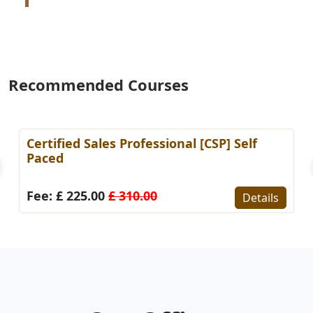
Recommended Courses
Certified Sales Professional [CSP] Self
Paced
Fee: £ 225.00
£ 310.00
Details