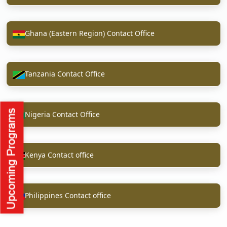
Ghana (Eastern Region) Contact Office
Tanzania Contact Office
Nigeria Contact Office
Kenya Contact office
Philippines Contact office