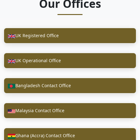
Our Offices
UK Registered Office
UK Operational Office
Bangladesh Contact Office
Malaysia Contact Office
Ghana (Accra) Contact Office