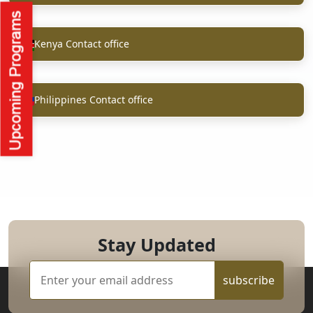
Kenya Contact office
Philippines Contact office
Stay Updated
subscribe