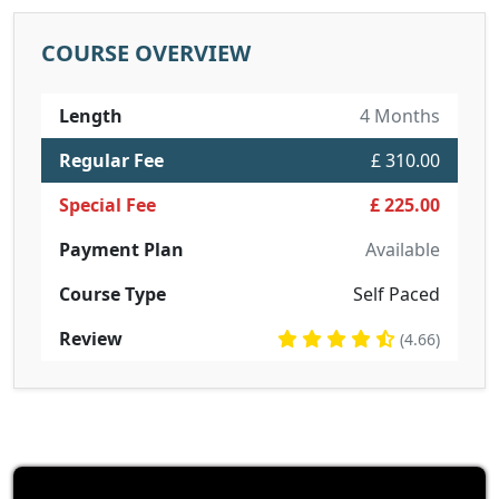
COURSE OVERVIEW
Length
4 Months
Regular Fee
£ 310.00
Special Fee
£ 225.00
Payment Plan
Available
Course Type
Self Paced
Review
(4.66)