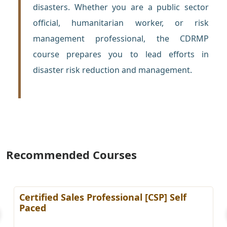
disasters. Whether you are a public sector
official, humanitarian worker, or risk
management professional, the CDRMP
course prepares you to lead efforts in
disaster risk reduction and management.
Recommended Courses
Certified Sales Professional [CSP] Self
Paced