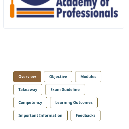
Overview
Objective
Modules
Takeaway
Exam Guideline
Competency
Learning Outcomes
Important Information
Feedbacks