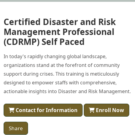
Certified Disaster and Risk
Management Professional
(CDRMP) Self Paced
In today's rapidly changing global landscape,
organizations stand at the forefront of community
support during crises. This training is meticulously
designed to empower staffs with comprehensive,
actionable insights into Disaster and Risk Management.
Contact for Information
Enroll Now
Share