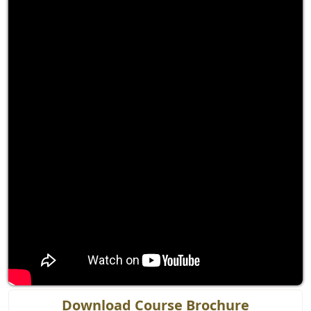
Download Course Brochure