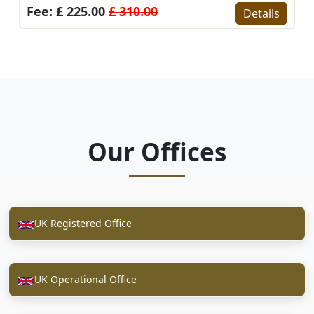
Fee: £ 225.00
£ 310.00
Details
Our Offices
UK Registered Office
UK Operational Office