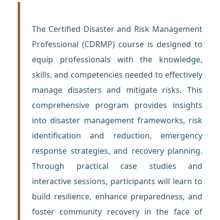
The Certified Disaster and Risk Management
Professional (CDRMP) course is designed to
equip professionals with the knowledge,
skills, and competencies needed to effectively
manage disasters and mitigate risks. This
comprehensive program provides insights
into disaster management frameworks, risk
identification and reduction, emergency
response strategies, and recovery planning.
Through practical case studies and
interactive sessions, participants will learn to
build resilience, enhance preparedness, and
foster community recovery in the face of