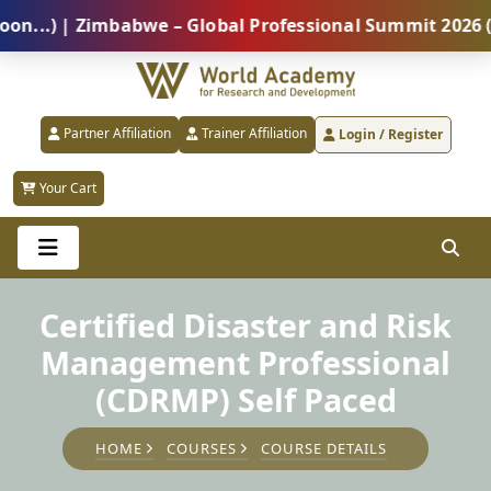
) | Zimbabwe – Global Professional Summit 2026 (5 Au
Partner Affiliation
Trainer Affiliation
Login / Register
Your Cart
Certified Disaster and Risk
Management Professional
(CDRMP) Self Paced
HOME
COURSES
COURSE DETAILS