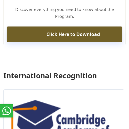
Discover everything you need to know about the
Program.
Click Here to Download
International Recognition