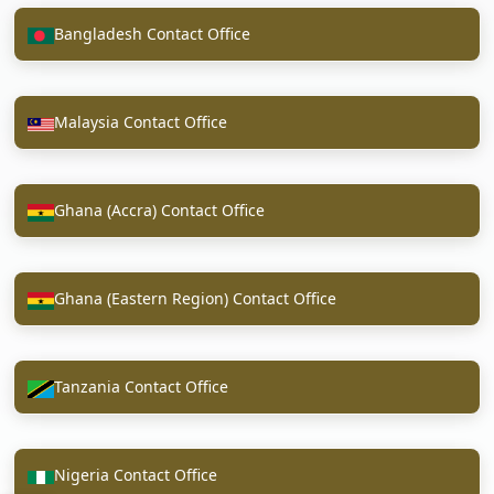
Bangladesh Contact Office
Malaysia Contact Office
Ghana (Accra) Contact Office
Ghana (Eastern Region) Contact Office
Tanzania Contact Office
Nigeria Contact Office