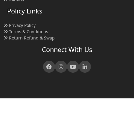
Policy Links
Privacy Policy
Terms & Conditions
Return Refund & Swap
Connect With Us