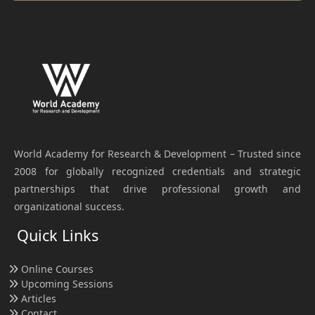
World Academy for Research & Development – Trusted since
2008 for globally recognized credentials and strategic
partnerships that drive professional growth and
organizational success.
Quick Links
Online Courses
Upcoming Sessions
Articles
Contact