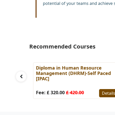
potential of your teams and achieve 
Recommended Courses
es
Diploma in Human Resource
Paced
Management (DHRM)-Self Paced
[IPAC]
Details
Fee: £ 320.00
£ 420.00
Detail