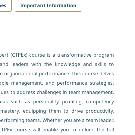
mes
Important Information
ert (CTPEx) course is a transformative program
and leaders with the knowledge and skills to
 organizational performance. This course delves
ople management, and performance strategies,
niques to address challenges in team management.
 areas such as personality profiling, competency
astery, equipping them to drive productivity,
-performing teams. Whether you are a team leader,
TPEx course will enable you to unlock the full