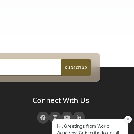
subscribe
Connect With Us