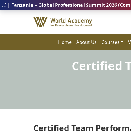
zania – Global Professional Summit 2026 (Coming Soon
Home
About Us
Courses
V
Certified
Certified Team Performa