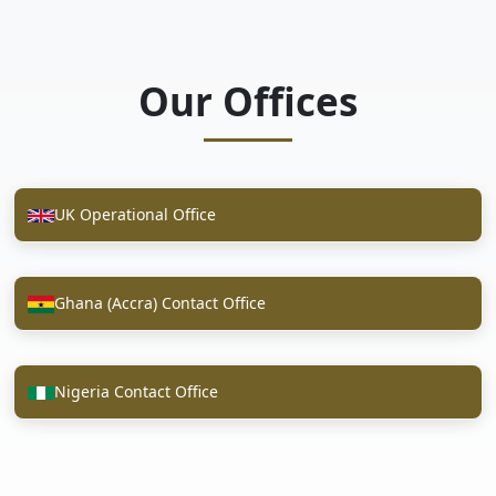
Our Offices
UK Operational Office
Ghana (Accra) Contact Office
Nigeria Contact Office