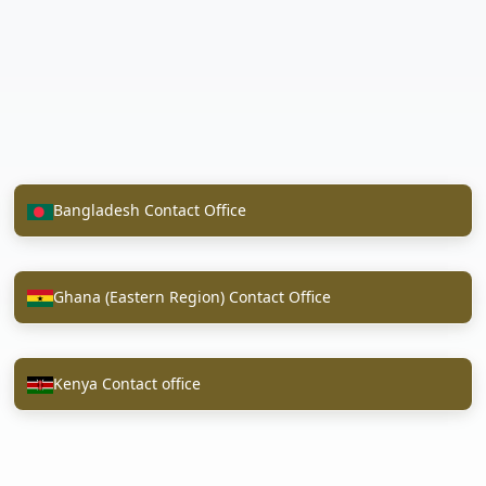
Bangladesh Contact Office
Ghana (Eastern Region) Contact Office
Kenya Contact office