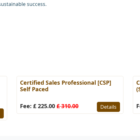
sustainable success.
Certified Sales Professional [CSP]
C
Self Paced
(
Fee: £ 225.00
£ 310.00
F
Details
s