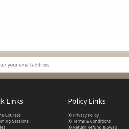
k Links
Policy Links
ne Courses
Privacy Policy
ming Sessions
Terms & Conditions
cles
Return Refund & Swap