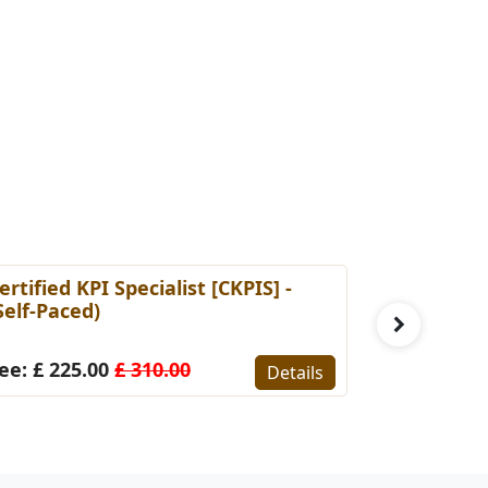
ertified KPI Specialist [CKPIS] -
Certified 
Self-Paced)
Manageme
Self Pace
ee: £ 225.00
£ 310.00
Details
Fee: £ 22