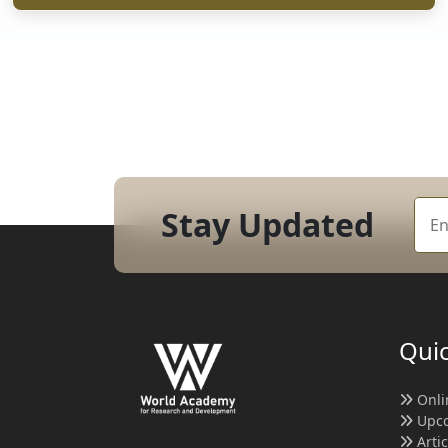
Stay Updated
Quic
Onli
Upco
Arti