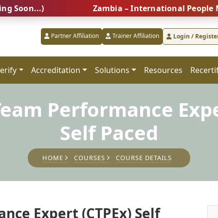
...)
Zambia – International People Managem
Partner Affiliation
Trainer Affiliation
Login / Registe
erify
Accreditation
Solutions
Resources
Recerti
 Team Performance Expe
Self Paced
HOME
COURSES
COURSE DETAILS
nce Expert (CTPEx) Self