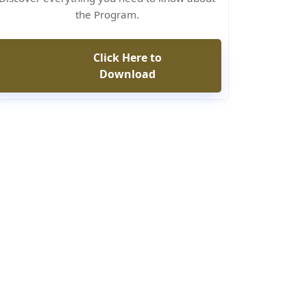
the Program.
Click Here to
Download