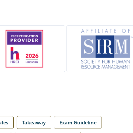
les
Takeaway
Exam Guideline