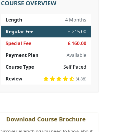
COURSE OVERVIEW
Length
4 Months
Regular Fee
£ 215.00
Special Fee
£ 160.00
Payment Plan
Available
Course Type
Self Paced
Review
(4.88)
Download Course Brochure
Discover everything you need to know about