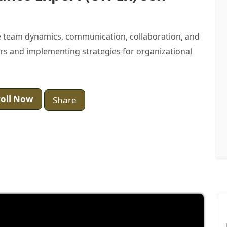
 team dynamics, communication, collaboration, and
ers and implementing strategies for organizational
oll Now
Share