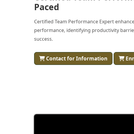
Paced
Certified Team Performance Expert enhance
performance, identifying productivity barri
success.
Contact for Information
Enr