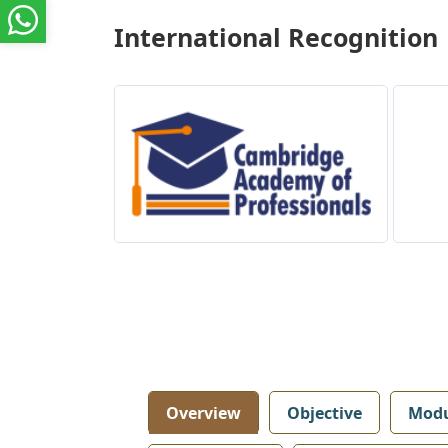
International Recognition
Overview
Objective
Modu