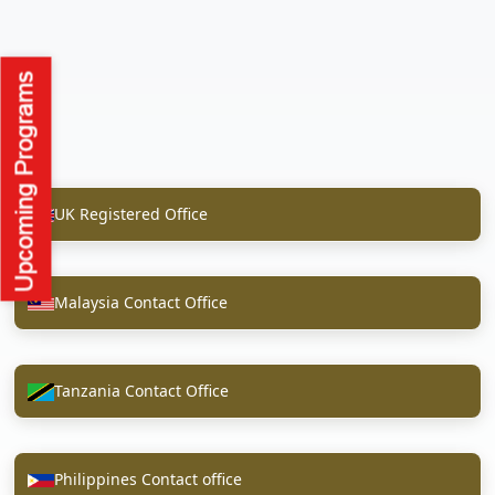
UK Registered Office
Malaysia Contact Office
Tanzania Contact Office
Philippines Contact office