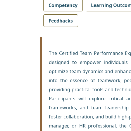
Competency
Learning Outco
Feedbacks
The Certified Team Performance Exp
designed to empower individuals 
optimize team dynamics and enhance
into the essence of teamwork, pe
providing practical tools and tech
Participants will explore critical
frameworks, and team leadership m
foster collaboration, and build high
manager, or HR professional, the C