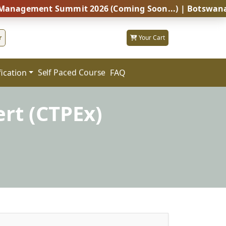
ent Summit 2026 (Coming Soon...) | Botswana – Global
r
Your Cart
fication
FAQ
Self Paced Course
rt (CTPEx)