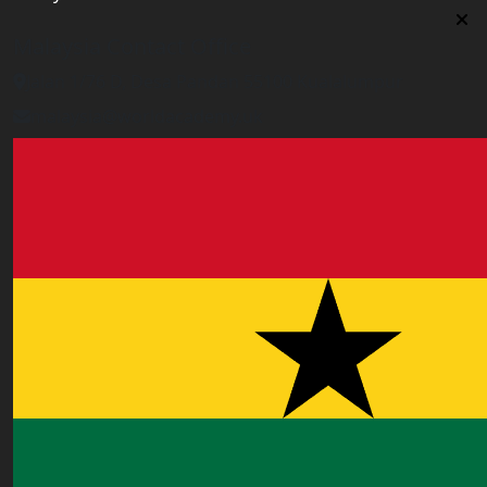
Malaysia Contact Office
Jalan 1/76 D, Desa Pandan 55100 Kualalumpur
malaysia@worldacademy.uk