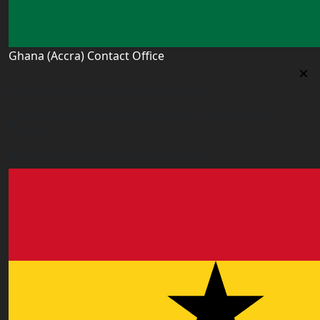
Ghana (Accra) Contact Office
Ghana (Accra) Contact Office
3 Feehi Road, Hydroform Estates, Spintex, Accra,
Ghana
accra.ghana@worldacademyuk.com