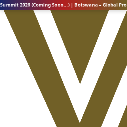
26 (Coming Soon...) | Botswana – Global Professional 