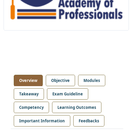
Overview
Objective
Modules
Takeaway
Exam Guideline
Competency
Learning Outcomes
Important Information
Feedbacks