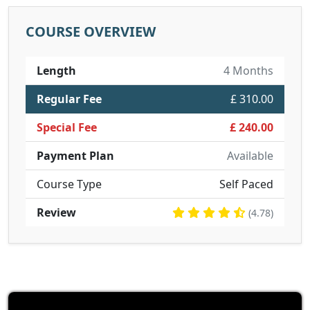
COURSE OVERVIEW
Length
4 Months
Regular Fee
£ 310.00
Special Fee
£ 240.00
Payment Plan
Available
Course Type
Self Paced
Review
(4.78)