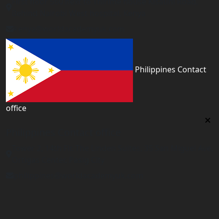
First floor 560 next to Thirime house Kisauni Road,
Behind Nairobi West hospital, Kenya
kenya@worldacademyuk.com
Philippines Contact
office
Philippines Contact office
Tower 2, 14th Flr. The Linden Suites, 35 San Miguel Ave,
Ortigas Center, Pasig City
philippines@worldacademyuk.com