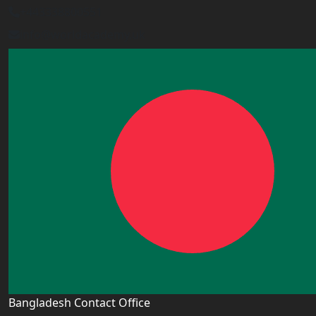
+443338800551
info@worldacademy.uk
Bangladesh Contact Office