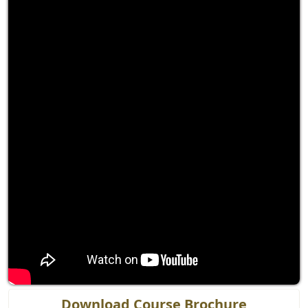
Download Course Brochure