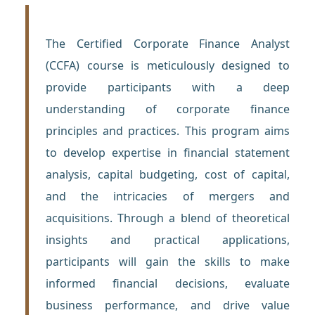
The Certified Corporate Finance Analyst
(CCFA) course is meticulously designed to
provide participants with a deep
understanding of corporate finance
principles and practices. This program aims
to develop expertise in financial statement
analysis, capital budgeting, cost of capital,
and the intricacies of mergers and
acquisitions. Through a blend of theoretical
insights and practical applications,
participants will gain the skills to make
informed financial decisions, evaluate
business performance, and drive value