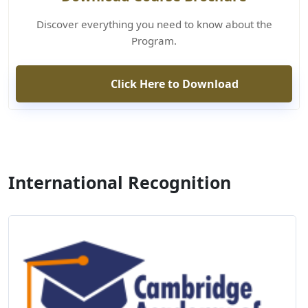
Discover everything you need to know about the
Program.
Click Here to Download
International Recognition