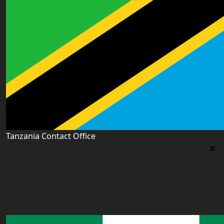
Tanzania Contact Office
Tanzania Contact Office
9th Floor PSSSF Commercial Complex Sam Nujoma Rd,
Dar es Salaam, TZ
tanzania@worldacademyuk.com