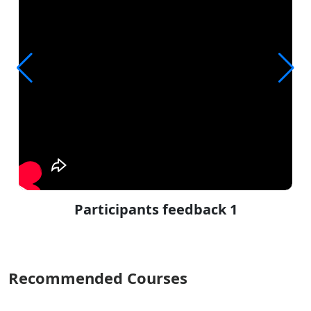
Participants feedback 1
Recommended Courses