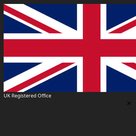
UK Registered Office
Uk Registered Office
Office 2677A, 182-184 High Street North, East Ham,
London E6 2JA. UK