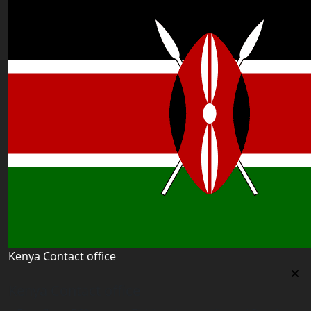
Kenya Contact office
Kenya Contact office