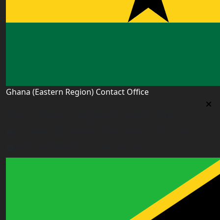
Ghana (Eastern Region) Contact Office
Ghana (Eastern Region) Contact Office
House# AR 295, Abease, Sakora Park, Kade, Ghana
east.ghana@worldacademyuk.com