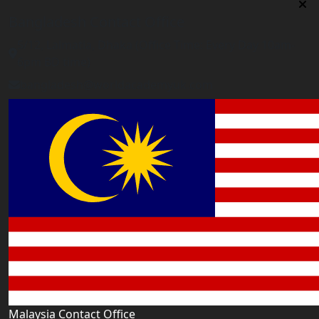
Bangladesh Contact Office
5/12, Lalmatia, Dhaka (Office Time: Every Day 10am-
6pm BD time)
bangladesh@worldacademyuk.com
Malaysia Contact Office