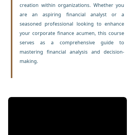
creation within organizations. Whether you
are an aspiring financial analyst or a
seasoned professional looking to enhance
your corporate finance acumen, this course
serves as a comprehensive guide to
mastering financial analysis and decision-
making.