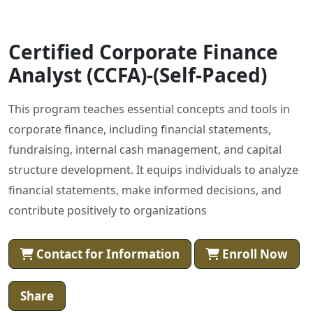
Certified Corporate Finance
Analyst (CCFA)-(Self-Paced)
This program teaches essential concepts and tools in
corporate finance, including financial statements,
fundraising, internal cash management, and capital
structure development. It equips individuals to analyze
financial statements, make informed decisions, and
contribute positively to organizations
Contact for Information
Enroll Now
Share