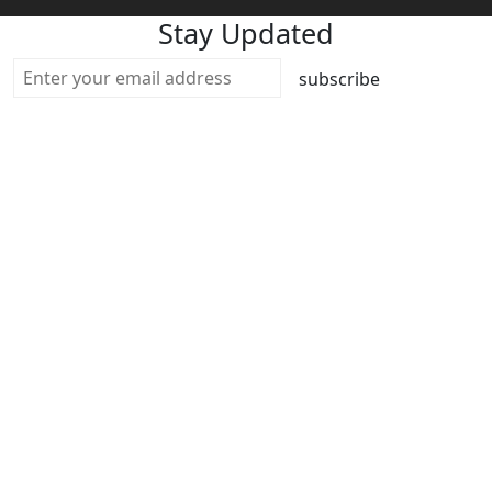
Stay Updated
subscribe