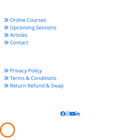
Quick Links
Online Courses
Upcoming Sessions
Articles
Contact
Policy Links
Privacy Policy
Terms & Conditions
Return Refund & Swap
Connect With Us