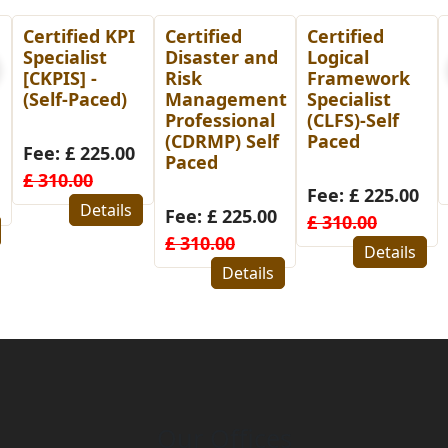
Certified
Certified
PMP
Disaster and
Logical
Preparation
Risk
Framework
Course-Self
Management
Specialist
Paced
Professional
(CLFS)-Self
(CDRMP) Self
Paced
Fee: £ 14.00
Paced
£ 99.00
Fee: £ 225.00
Details
Fee: £ 225.00
£ 310.00
£ 310.00
Details
Details
Our Offices