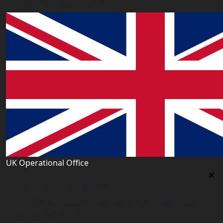
info@worldacademy.uk
UK Operational Office
UK Operational Office
Unit# 13, 1st Floor, Heron House, 2 Heigham Road,
London,E6 2JG, UK