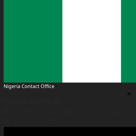
Nigeria Contact Office
Nigeria Contact Office
Plot 16, Lateef Jakande Agidingbi, Ikeja,Lagos,Nigeria
nigeria@worldacademyuk.com