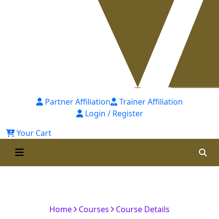
Partner Affiliation
Trainer Affiliation
Login / Register
Your Cart
Certified Corporate Finance
Analyst (CCFA)-(Self-Paced)
Home
Courses
Course Details