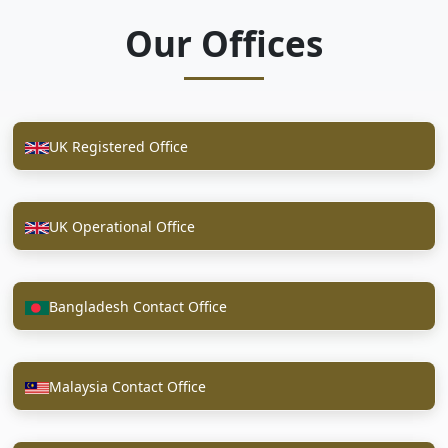
Our Offices
UK Registered Office
UK Operational Office
Bangladesh Contact Office
Malaysia Contact Office