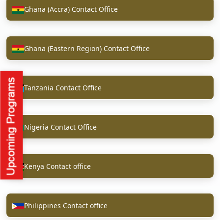
Ghana (Accra) Contact Office
Ghana (Eastern Region) Contact Office
Tanzania Contact Office
Nigeria Contact Office
Kenya Contact office
Philippines Contact office