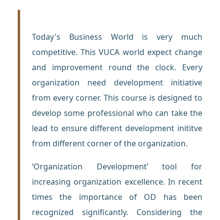
Today's Business World is very much
competitive. This VUCA world expect change
and improvement round the clock. Every
organization need development initiative
from every corner. This course is designed to
develop some professional who can take the
lead to ensure different development inititve
from different corner of the organization.
‘Organization Development’ tool for
increasing organization excellence. In recent
times the importance of OD has been
recognized significantly. Considering the