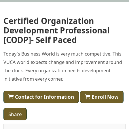
Certified Organization
Development Professional
[CODP]- Self Paced
Today's Business World is very much competitive. This
VUCA world expects change and improvement around
the clock. Every organization needs development
initiative from every corner.
Contact for Information
Enroll Now
Share