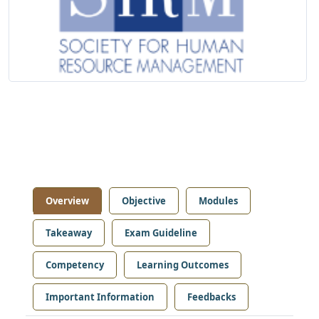
Overview
Objective
Modules
Takeaway
Exam Guideline
Competency
Learning Outcomes
Important Information
Feedbacks