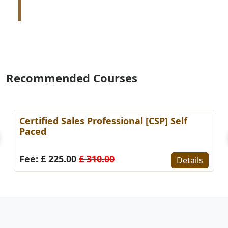
Recommended Courses
es Professional [CSP] Self
Certified KPI Sp
Paced)
0
£ 310.00
Fee: £ 225.00
£ 
Details