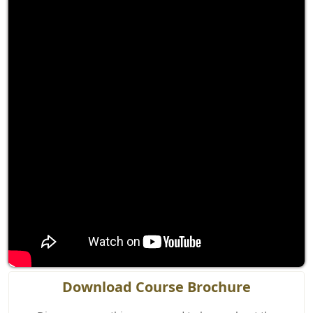
Download Course Brochure