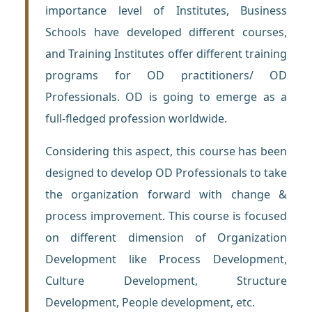
importance level of Institutes, Business
Schools have developed different courses,
and Training Institutes offer different training
programs for OD practitioners/ OD
Professionals. OD is going to emerge as a
full-fledged profession worldwide.
Considering this aspect, this course has been
designed to develop OD Professionals to take
the organization forward with change &
process improvement. This course is focused
on different dimension of Organization
Development like Process Development,
Culture Development, Structure
Development, People development, etc.