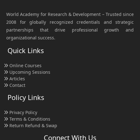
World Academy for Research & Development – Trusted since
2008 for globally recognized credentials and strategic
partnerships that drive professional growth and
organizational success.
Quick Links
Online Courses
Upcoming Sessions
Articles
Contact
Policy Links
Privacy Policy
Terms & Conditions
Return Refund & Swap
Connect With Us