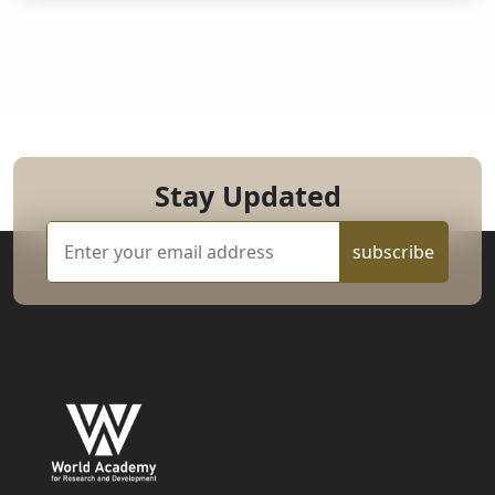
Stay Updated
subscribe