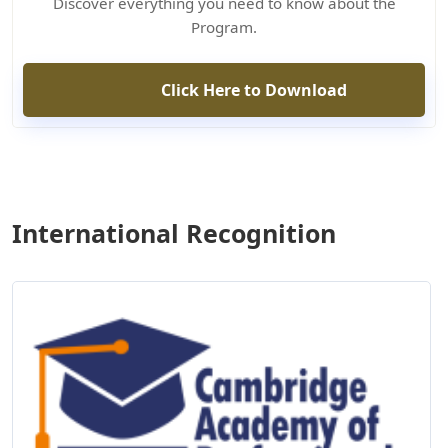
Discover everything you need to know about the
Program.
Click Here to Download
International Recognition