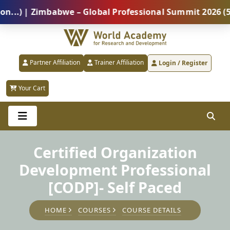
 | Zimbabwe – Global Professional Summit 2026 (5 Aug
Partner Affiliation
Trainer Affiliation
Login / Register
Your Cart
Certified Organization
Development Professional
[CODP]- Self Paced
HOME
COURSES
COURSE DETAILS