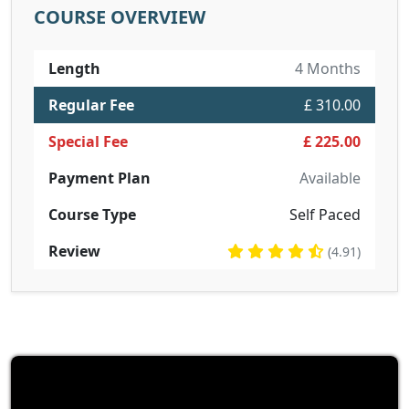
COURSE OVERVIEW
Length
4 Months
Regular Fee
£ 310.00
Special Fee
£ 225.00
Payment Plan
Available
Course Type
Self Paced
Review
(4.91)