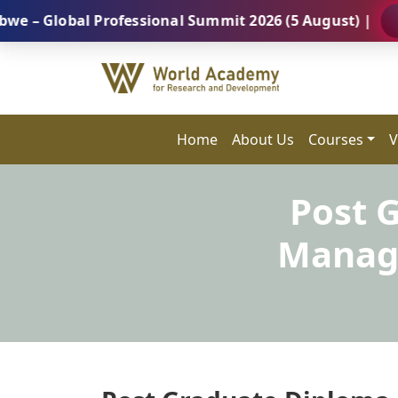
obal Professional Summit 2026 (5 August) |
REGIST
Home
About Us
Courses
V
Post 
Manage