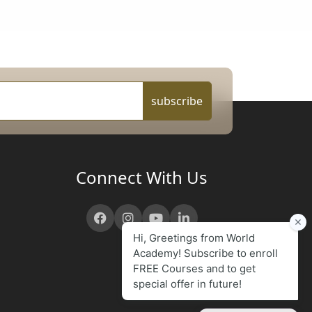
subscribe
Connect With Us