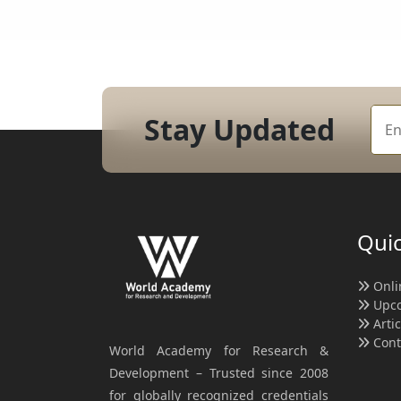
Stay Updated
Quic
Onli
Upco
Arti
Cont
World Academy for Research &
Development – Trusted since 2008
for globally recognized credentials