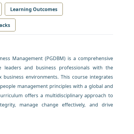
Learning Outcomes
acks
siness Management (PGDBM) is a comprehensive
 leaders and business professionals with the
ex business environments. This course integrates
nd people management principles with a global and
curriculum offers a multidisciplinary approach to
tegrity, manage change effectively, and drive