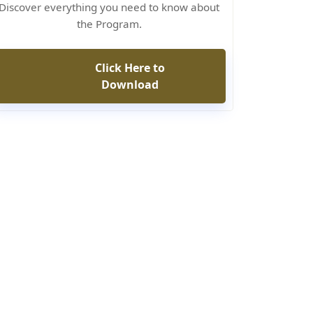
Discover everything you need to know about
the Program.
Click Here to
Download