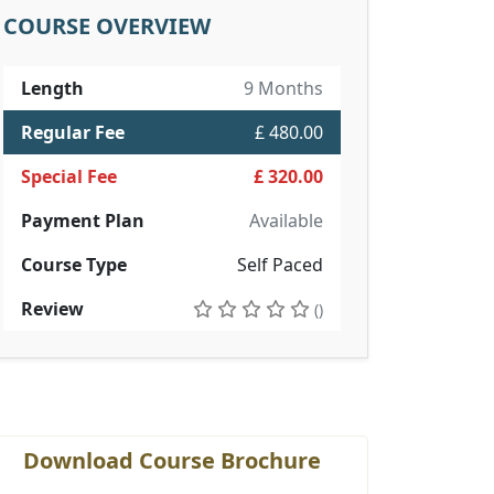
COURSE OVERVIEW
Length
9 Months
Regular Fee
£ 480.00
Special Fee
£ 320.00
Payment Plan
Available
Course Type
Self Paced
Review
()
Download Course Brochure