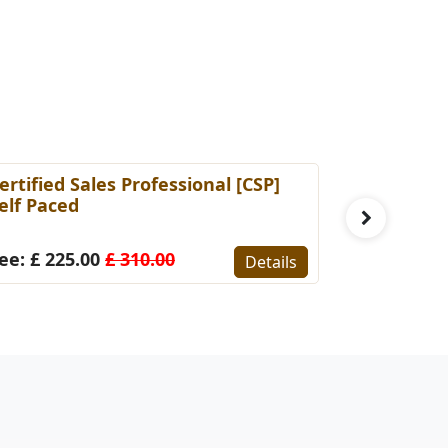
ertified Sales Professional [CSP]
Certified 
elf Paced
(Self-Pace
ee: £ 225.00
£ 310.00
Fee: £ 22
Details