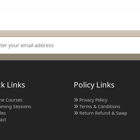
k Links
Policy Links
ne Courses
Privacy Policy
ming Sessions
Terms & Conditions
cles
Return Refund & Swap
act