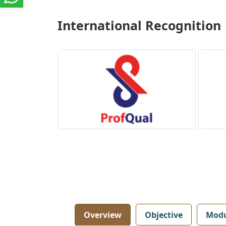
International Recognition
Overview
Objective
Modu