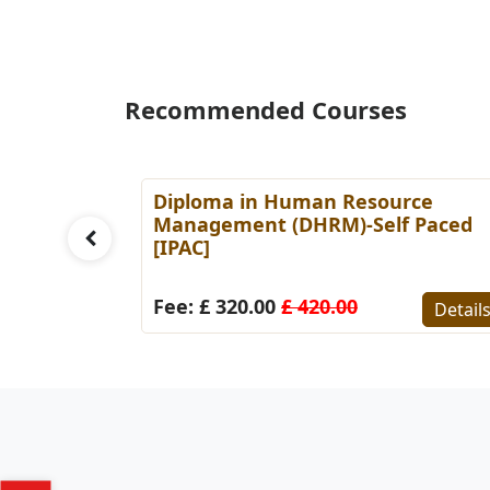
Recommended Courses
es
Diploma in Human Resource
Paced
Management (DHRM)-Self Paced
[IPAC]
Details
Fee: £ 320.00
£ 420.00
Detail