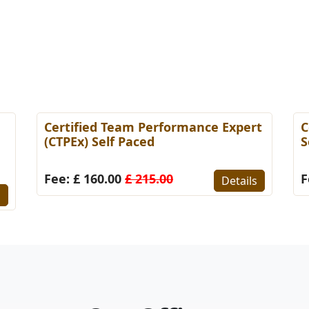
Certified Team Performance Expert
C
(CTPEx) Self Paced
S
Fee: £ 160.00
£ 215.00
F
Details
s