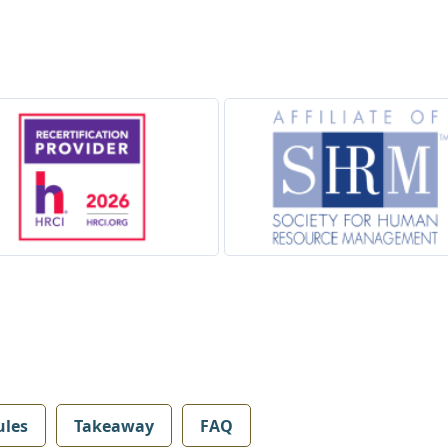
les
Takeaway
FAQ