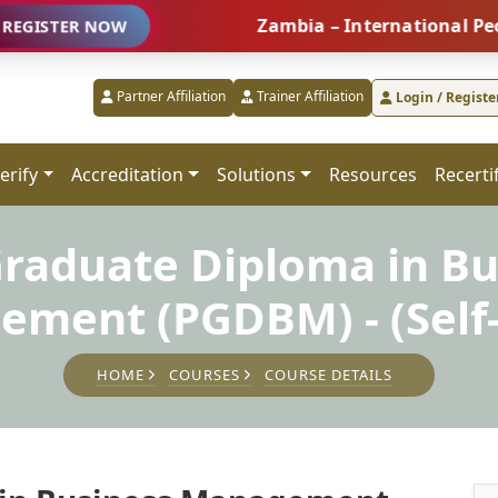
Zambia – International People Ma
ER NOW
Partner Affiliation
Trainer Affiliation
Login / Registe
erify
Accreditation
Solutions
Resources
Recerti
Graduate Diploma in Bu
ment (PGDBM) - (Self
HOME
COURSES
COURSE DETAILS