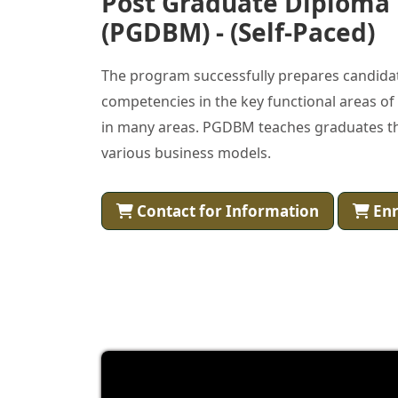
Post Graduate Diploma
(PGDBM) - (Self-Paced)
The program successfully prepares candidat
competencies in the key functional areas 
in many areas. PGDBM teaches graduates th
various business models.
Contact for Information
Enr