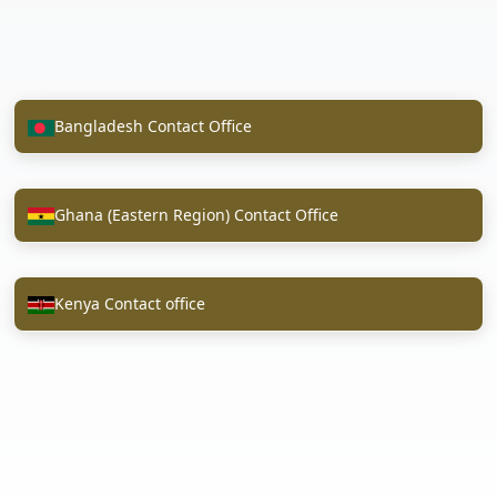
Bangladesh Contact Office
Ghana (Eastern Region) Contact Office
Kenya Contact office