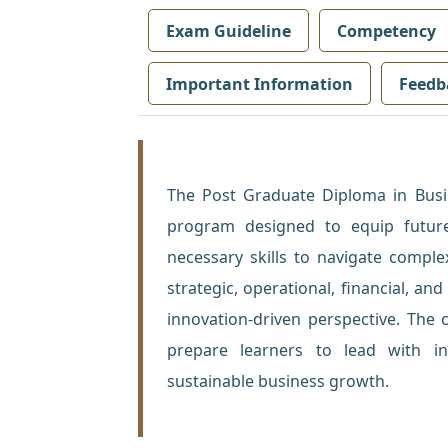
Exam Guideline
Competency
Important Information
Feedb
The Post Graduate Diploma in Bu
program designed to equip future
necessary skills to navigate compl
strategic, operational, financial, a
innovation-driven perspective. The 
prepare learners to lead with in
sustainable business growth.