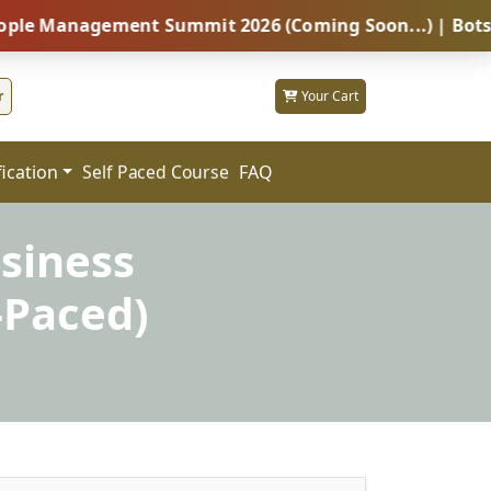
nagement Summit 2026 (Coming Soon...) | Botswana – G
r
Your Cart
fication
FAQ
Self Paced Course
siness
-Paced)