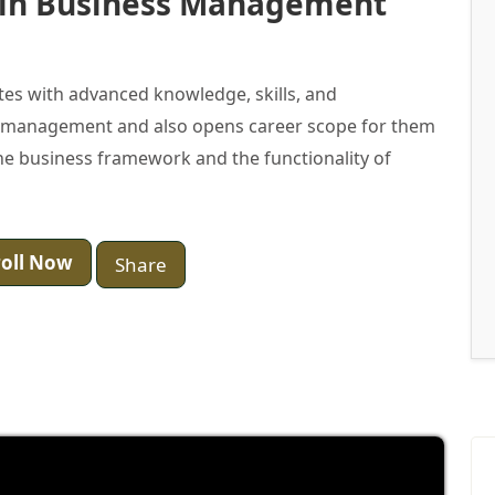
 in Business Management
es with advanced knowledge, skills, and
of management and also opens career scope for them
e business framework and the functionality of
oll Now
Share