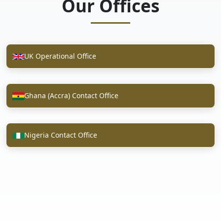
Our Offices
UK Operational Office
Ghana (Accra) Contact Office
Nigeria Contact Office