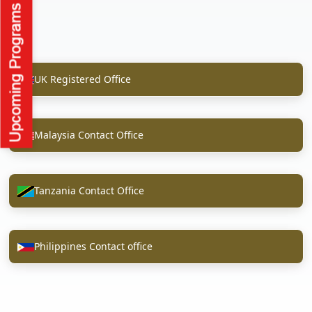
UK Registered Office
Malaysia Contact Office
Tanzania Contact Office
Philippines Contact office