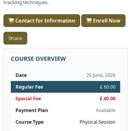
tracking techniques.
Contact for Information
Enroll Now
Share
COURSE OVERVIEW
Date
25 June, 2026
Regular Fee
£ 60.00
Special Fee
£ 40.00
Payment Plan
Available
Course Type
Physical Session