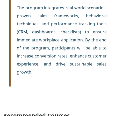
The program integrates real-world scenarios,
proven sales frameworks, behavioral
techniques, and performance tracking tools
(CRM, dashboards, checklists) to ensure
immediate workplace application. By the end
of the program, participants will be able to
increase conversion rates, enhance customer
experience, and drive sustainable sales
growth.
Recommended Courses