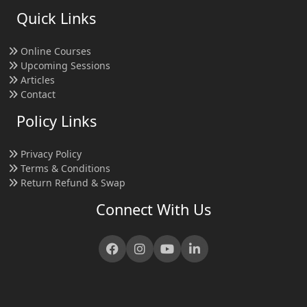
Quick Links
Online Courses
Upcoming Sessions
Articles
Contact
Policy Links
Privacy Policy
Terms & Conditions
Return Refund & Swap
Connect With Us