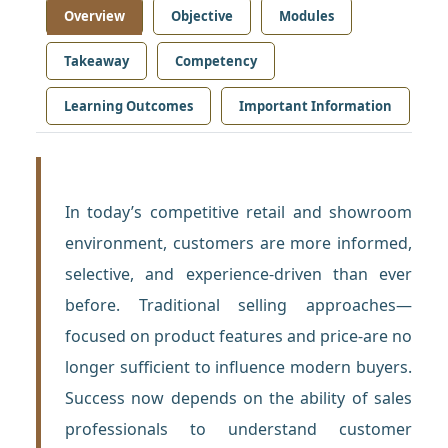
Overview
Objective
Modules
Takeaway
Competency
Learning Outcomes
Important Information
In today’s competitive retail and showroom
environment, customers are more informed,
selective, and experience-driven than ever
before. Traditional selling approaches—
focused on product features and price-are no
longer sufficient to influence modern buyers.
Success now depends on the ability of sales
professionals to understand customer