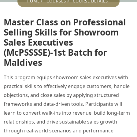
HOME
COURSES
COURSE DETAILS
Master Class on Professional
Selling Skills for Showroom
Sales Executives
(McPSSSSE)-1st Batch for
Maldives
This program equips showroom sales executives with
practical skills to effectively engage customers, handle
objections, and close sales by applying structured
frameworks and data-driven tools. Participants will
learn to convert walk-ins into revenue, build long-term
relationships, and drive sustainable sales growth
through real-world scenarios and performance