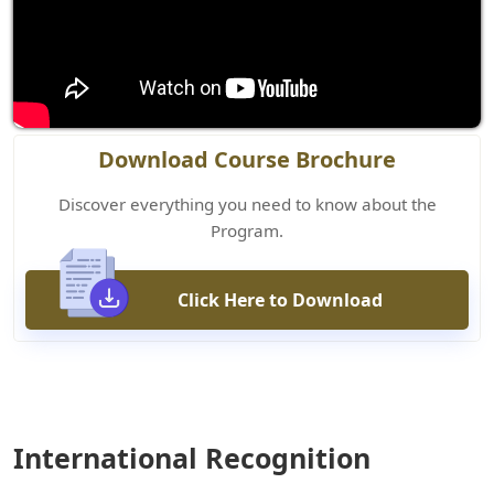
Download Course Brochure
Discover everything you need to know about the
Program.
Click Here to Download
International Recognition