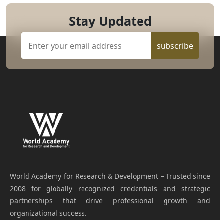
Stay Updated
subscribe
World Academy for Research & Development – Trusted since
2008 for globally recognized credentials and strategic
partnerships that drive professional growth and
organizational success.