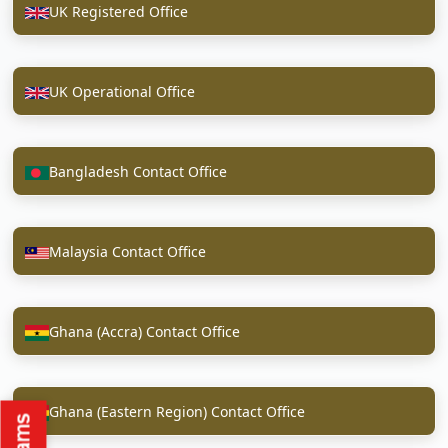
UK Registered Office
UK Operational Office
Bangladesh Contact Office
Malaysia Contact Office
Ghana (Accra) Contact Office
Ghana (Eastern Region) Contact Office