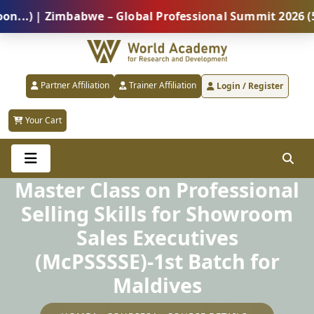
 | Zimbabwe – Global Professional Summit 2026 (5 Aug
Partner Affiliation
Trainer Affiliation
Login / Register
Your Cart
Master Class on Professional
Selling Skills for Showroom
Sales Executives
(McPSSSSE)-1st Batch for
Maldives