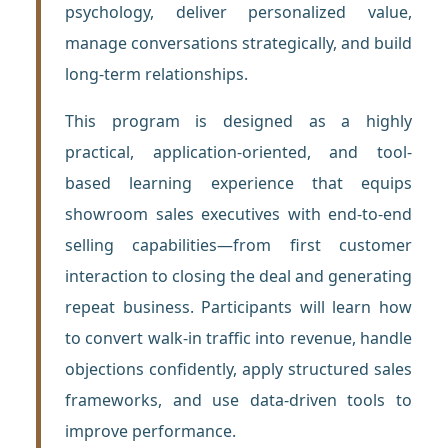
psychology, deliver personalized value,
manage conversations strategically, and build
long-term relationships.
This program is designed as a highly
practical, application-oriented, and tool-
based learning experience that equips
showroom sales executives with end-to-end
selling capabilities—from first customer
interaction to closing the deal and generating
repeat business. Participants will learn how
to convert walk-in traffic into revenue, handle
objections confidently, apply structured sales
frameworks, and use data-driven tools to
improve performance.