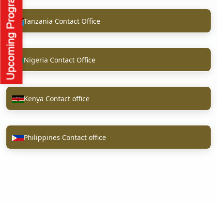
Tanzania Contact Office
Nigeria Contact Office
Kenya Contact office
Philippines Contact office