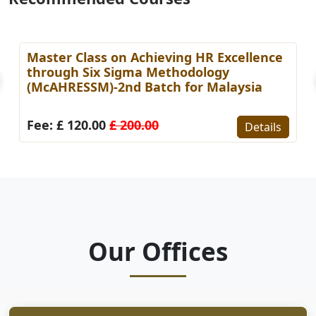
Master Class on Achieving HR Excellence
through Six Sigma Methodology
(McAHRESSM)-2nd Batch for Malaysia
Fee: £ 120.00
£ 200.00
Details
Our Offices