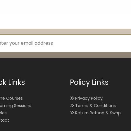
ck Links
Policy Links
ine Courses
Privacy Policy
oming Sessions
Terms & Conditions
cles
Return Refund & Swap
tact