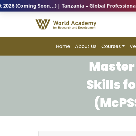
(Coming Soon...) | Tanzania – Global Professional Su
Home
About Us
Courses
Ve
Master 
Skills 
(McPSS