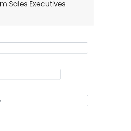
oom Sales Executives