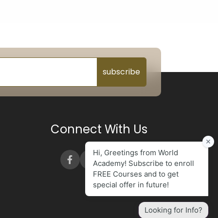
subscribe
Connect With Us