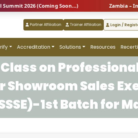
mmit 2026 (Coming Soon...)
Zambia – Intern
Partner Affiliation
Trainer Affiliation
Login / Regist
rify
Accreditation
Solutions
Resources
Recerti
Class on Professional
for Showroom Sales Ex
SSE)-1st Batch for M