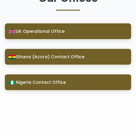
UK Operational Office
Ghana (Accra) Contact Office
Nigeria Contact Office