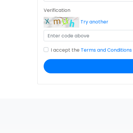
Verification
Try another
I accept the
Terms and Conditions