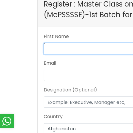
Register : Master Class o
(McPSSSSE)-1st Batch for
First Name
Email
Designation (Optional)
Country