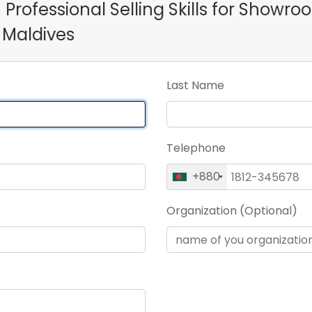
n Professional Selling Skills for Showr
 Maldives
Last Name
Telephone
+880
Organization (Optional)