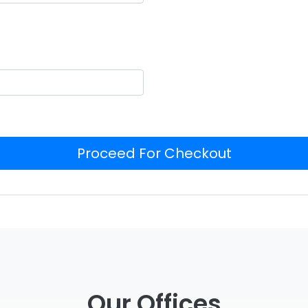
Proceed For Checkout
Our Offices