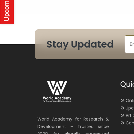
Stay Updated
Qui
Onl
Upc
Arti
World Academy for Research &
Con
Development – Trusted since