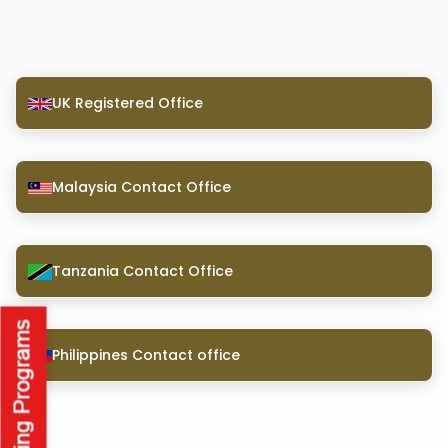
UK Registered Office
Malaysia Contact Office
Tanzania Contact Office
Philippines Contact office