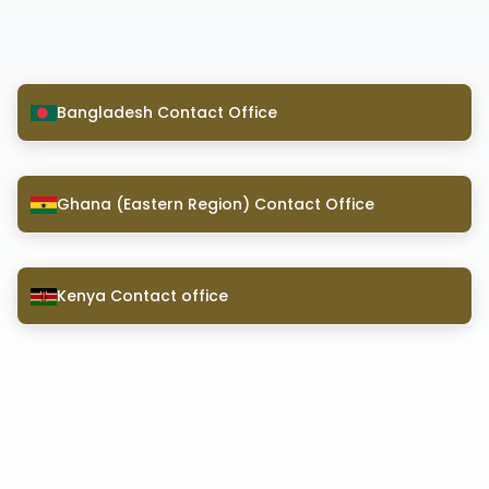
Bangladesh Contact Office
Ghana (Eastern Region) Contact Office
Kenya Contact office