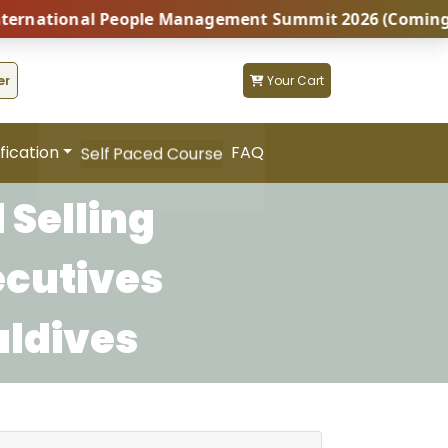
ational People Management Summit 2026 (Coming Soon..
er
Your Cart
fication
FAQ
Self Paced Course
 Selling
ecutives
aldives