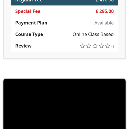
Special Fee
£ 295.00
Payment Plan
Available
Course Type
Online Class Based
Review
()