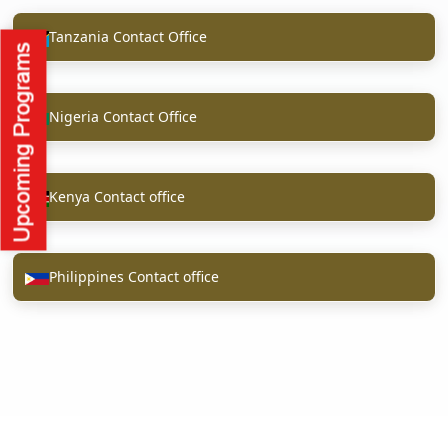
Tanzania Contact Office
Nigeria Contact Office
Kenya Contact office
Philippines Contact office