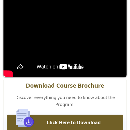
Download Course Brochure
Discover everything you need to know about the
Program.
Click Here to Download