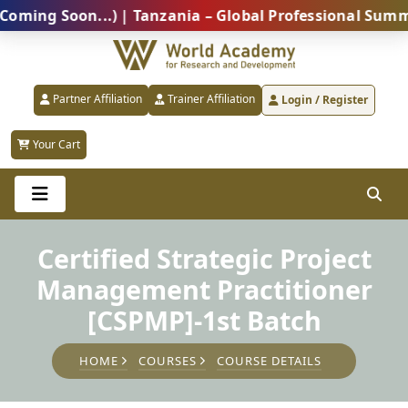
 Soon...) | Tanzania – Global Professional Summit 20
Partner Affiliation
Trainer Affiliation
Login / Register
Your Cart
Certified Strategic Project
Management Practitioner
[CSPMP]-1st Batch
HOME
COURSES
COURSE DETAILS