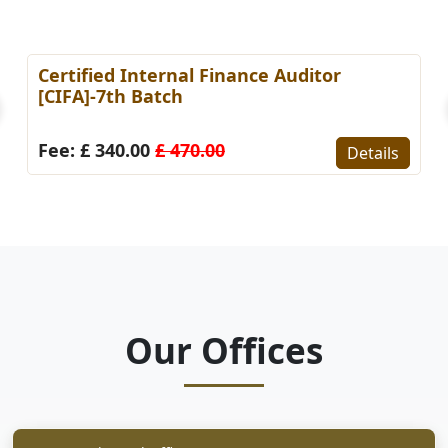
Certified Internal Finance Auditor
[CIFA]-7th Batch
Fee: £ 340.00
£ 470.00
Details
Our Offices