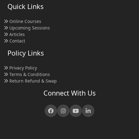
Quick Links
Online Courses
Upcoming Sessions
Articles
Contact
Policy Links
Privacy Policy
Terms & Conditions
Return Refund & Swap
Connect With Us