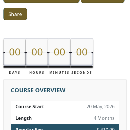
Share
00
00
00
00
00
00
00
00
DAYS
HOURS
MINUTES
SECONDS
COURSE OVERVIEW
Course Start
20 May, 2026
Length
4 Months
Regular Fee
£ 410.00