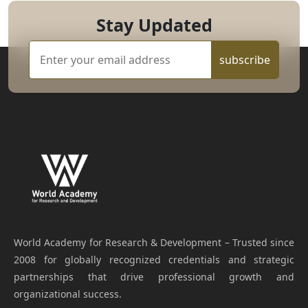
Stay Updated
subscribe
World Academy for Research & Development – Trusted since
2008 for globally recognized credentials and strategic
partnerships that drive professional growth and
organizational success.