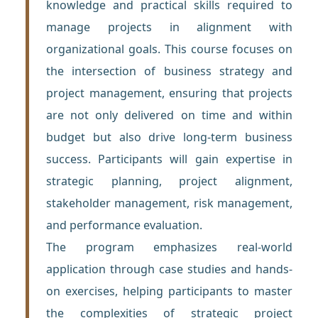
knowledge and practical skills required to
manage projects in alignment with
organizational goals. This course focuses on
the intersection of business strategy and
project management, ensuring that projects
are not only delivered on time and within
budget but also drive long-term business
success. Participants will gain expertise in
strategic planning, project alignment,
stakeholder management, risk management,
and performance evaluation.
The program emphasizes real-world
application through case studies and hands-
on exercises, helping participants to master
the complexities of strategic project