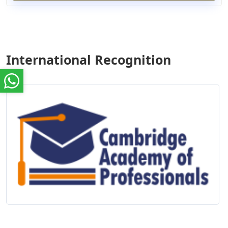
International Recognition