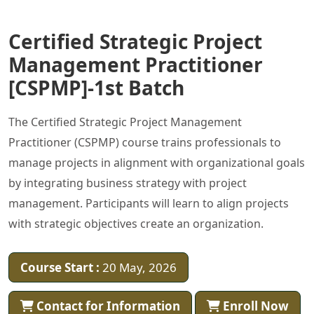
Certified Strategic Project
Management Practitioner
[CSPMP]-1st Batch
The Certified Strategic Project Management
Practitioner (CSPMP) course trains professionals to
manage projects in alignment with organizational goals
by integrating business strategy with project
management. Participants will learn to align projects
with strategic objectives create an organization.
Course Start :
20 May, 2026
Contact for Information
Enroll Now