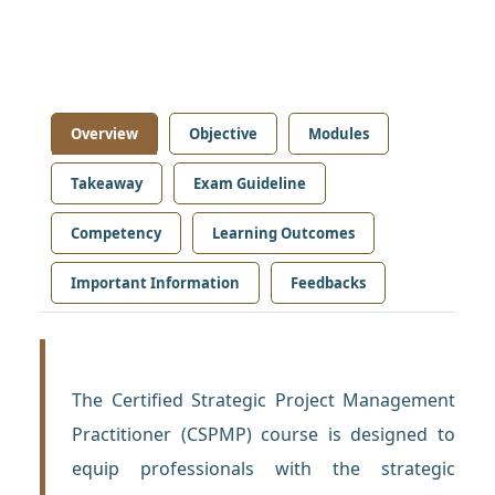
Overview
Objective
Modules
Takeaway
Exam Guideline
Competency
Learning Outcomes
Important Information
Feedbacks
The Certified Strategic Project Management
Practitioner (CSPMP) course is designed to
equip professionals with the strategic