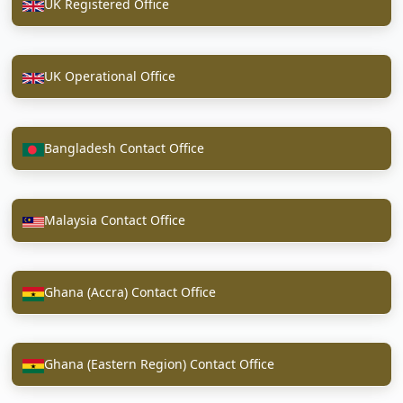
UK Registered Office
UK Operational Office
Bangladesh Contact Office
Malaysia Contact Office
Ghana (Accra) Contact Office
Ghana (Eastern Region) Contact Office