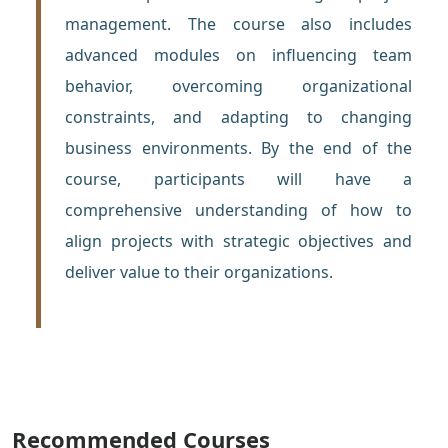
management. The course also includes
advanced modules on influencing team
behavior, overcoming organizational
constraints, and adapting to changing
business environments. By the end of the
course, participants will have a
comprehensive understanding of how to
align projects with strategic objectives and
deliver value to their organizations.
Recommended Courses