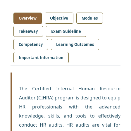
Overview
Objective
Modules
Takeaway
Exam Guideline
Competency
Learning Outcomes
Important Information
The Certified Internal Human Resource
Auditor (CIHRA) program is designed to equip
HR professionals with the advanced
knowledge, skills, and tools to effectively
conduct HR audits. HR audits are vital for