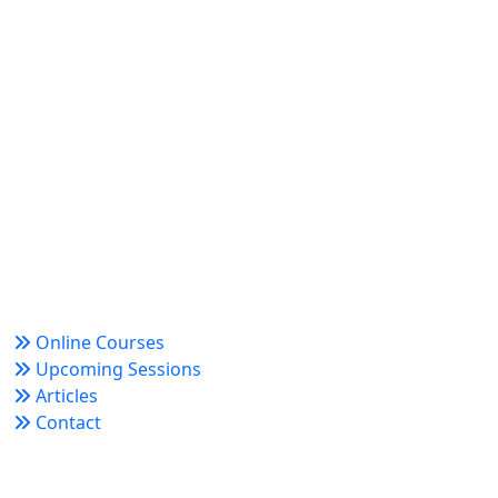
World Academy for Research & Development –
Trusted since 2008 for globally recognized credentials
and strategic partnerships that drive professional
growth and organizational success.
Quick Links
Online Courses
Upcoming Sessions
Articles
Contact
Policy Links