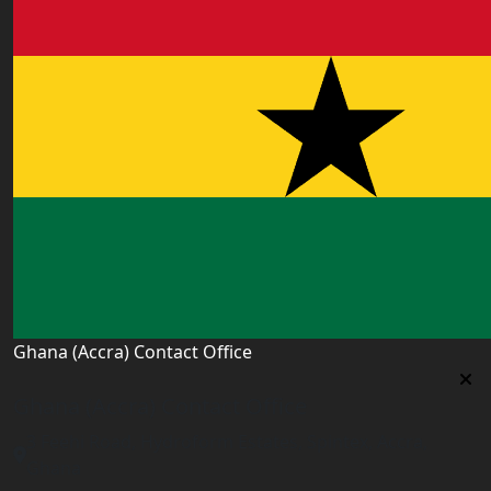
Ghana (Accra) Contact Office
Ghana (Accra) Contact Office
3 Feehi Road, Hydroform Estates, Spintex, Accra,
Ghana