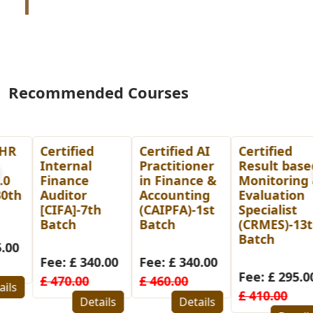
Recommended Courses
Certified
Certified AI
Certified
Internal
Practitioner
Result based
Finance
in Finance &
Monitoring &
Auditor
Accounting
Evaluation
[CIFA]-7th
(CAIPFA)-1st
Specialist
Batch
Batch
(CRMES)-13th
Batch
Fee: £ 340.00
Fee: £ 340.00
Fee: £ 295.00
£ 470.00
£ 460.00
£ 410.00
Details
Details