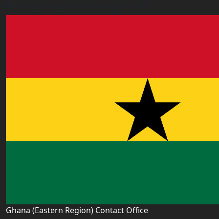
accra.ghana@worldacademyuk.com
Ghana (Eastern Region) Contact Office