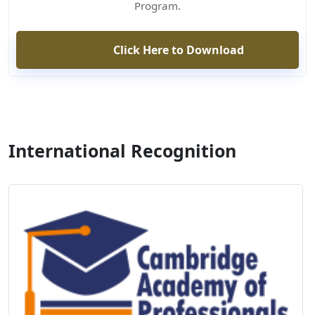
Program.
Click Here to Download
International Recognition