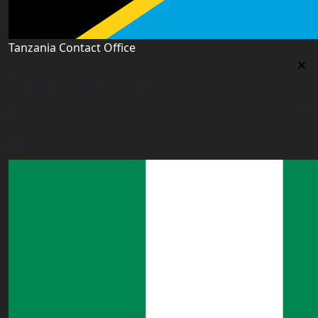
Tanzania Contact Office
Tanzania Contact Office
9th Floor PSSSF Commercial Complex Sam Nujoma Rd,
Dar es Salaam, TZ
tanzania@worldacademyuk.com