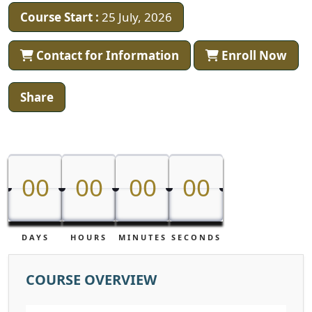
Course Start :
25 July, 2026
Contact for Information
Enroll Now
Share
00
00
00
00
00
00
00
00
DAYS
HOURS
MINUTES
SECONDS
COURSE OVERVIEW