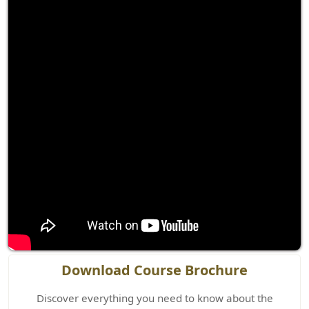
Download Course Brochure
Discover everything you need to know about the