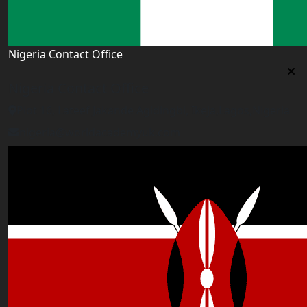
Nigeria Contact Office
Nigeria Contact Office
Plot 16, Lateef Jakande Agidingbi, Ikeja,Lagos,Nigeria
nigeria@worldacademyuk.com