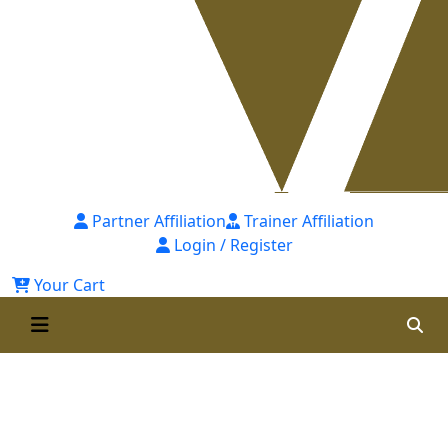
Partner Affiliation
Trainer Affiliation
Login / Register
Your Cart
Certified Internal Human
Resource Auditor (CIHRA) 1st
Batch