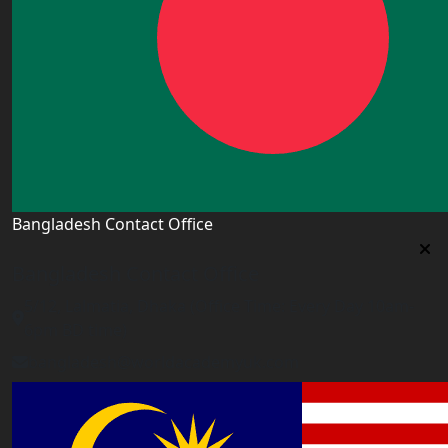
Bangladesh Contact Office
Bangladesh Contact Office
5/12, Lalmatia, Dhaka (Office Time: Every Day 10am-
6pm BD time)
bangladesh@worldacademyuk.com