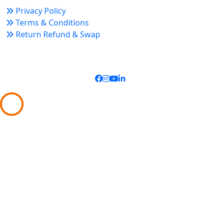
Privacy Policy
Terms & Conditions
Return Refund & Swap
Connect With Us