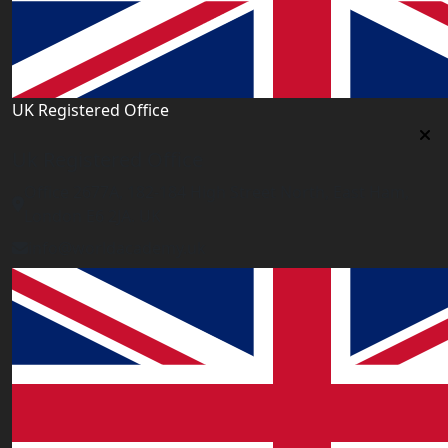
UK Registered Office
Uk Registered Office
Office 2677A, 182-184 High Street North, East Ham,
London E6 2JA. UK
info@worldacademy.uk