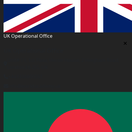
UK Operational Office
UK Operational Office
Unit# 13, 1st Floor, Heron House, 2 Heigham Road,
London,E6 2JG, UK
+443338800551
info@worldacademy.uk