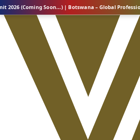
ming Soon...) | Botswana – Global Professional Summi