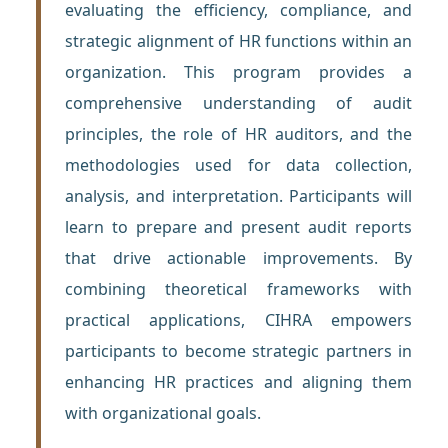
evaluating the efficiency, compliance, and
strategic alignment of HR functions within an
organization. This program provides a
comprehensive understanding of audit
principles, the role of HR auditors, and the
methodologies used for data collection,
analysis, and interpretation. Participants will
learn to prepare and present audit reports
that drive actionable improvements. By
combining theoretical frameworks with
practical applications, CIHRA empowers
participants to become strategic partners in
enhancing HR practices and aligning them
with organizational goals.