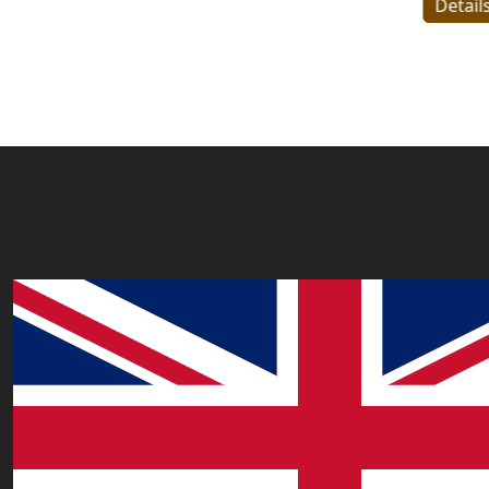
Details
Our Offices