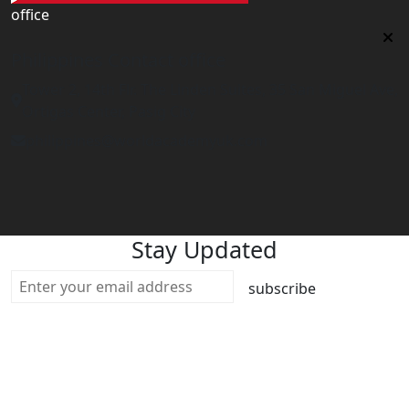
office
Philippines Contact office
Tower 2, 14th Flr. The Linden Suites, 35 San Miguel Ave,
Ortigas Center, Pasig City
philippines@worldacademyuk.com
Stay Updated
subscribe