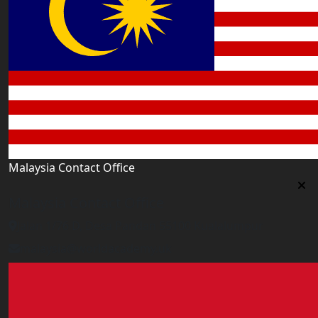
Malaysia Contact Office
Malaysia Contact Office
Jalan 1/76 D, Desa Pandan 55100 Kualalumpur
malaysia@worldacademy.uk