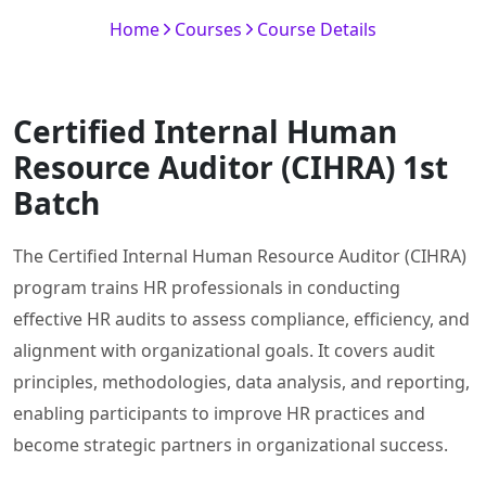
Home
Courses
Course Details
Certified Internal Human
Resource Auditor (CIHRA) 1st
Batch
The Certified Internal Human Resource Auditor (CIHRA)
program trains HR professionals in conducting
effective HR audits to assess compliance, efficiency, and
alignment with organizational goals. It covers audit
principles, methodologies, data analysis, and reporting,
enabling participants to improve HR practices and
become strategic partners in organizational success.