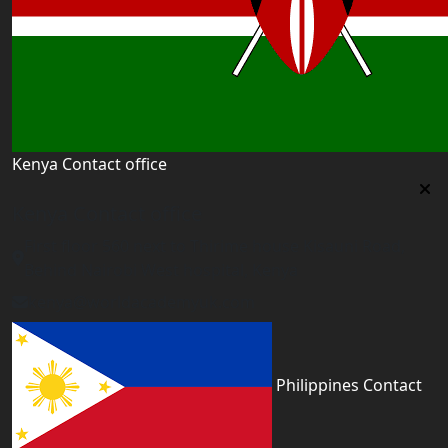
Kenya Contact office
Kenya Contact office
First floor 560 next to Thirime house Kisauni Road,
Behind Nairobi West hospital, Kenya
kenya@worldacademyuk.com
Philippines Contact