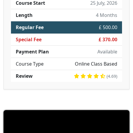
Course Start
25 July, 2026
Length
4 Months
Regular Fee
£ 500.00
Special Fee
£ 370.00
Payment Plan
Available
Course Type
Online Class Based
Review
(4.69)