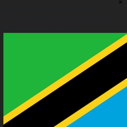
Ghana (Eastern Region) Contact Office
House# AR 295, Abease, Sakora Park, Kade, Ghana
east.ghana@worldacademyuk.com