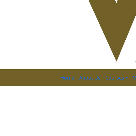
Home
About Us
Courses
V
Certified