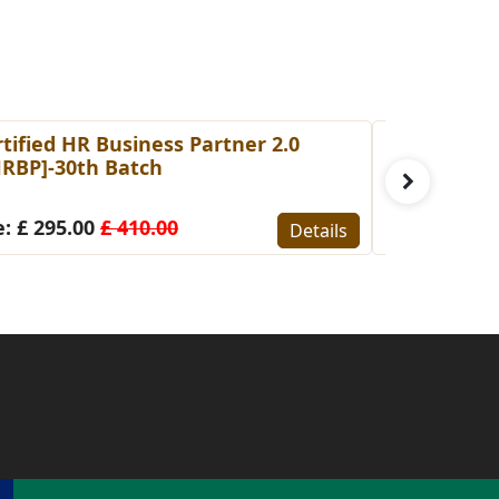
tified HR Business Partner 2.0
Certified I
HRBP]-30th Batch
[CIFA]-7th 
: £ 295.00
£ 410.00
Fee: £ 340.
Details