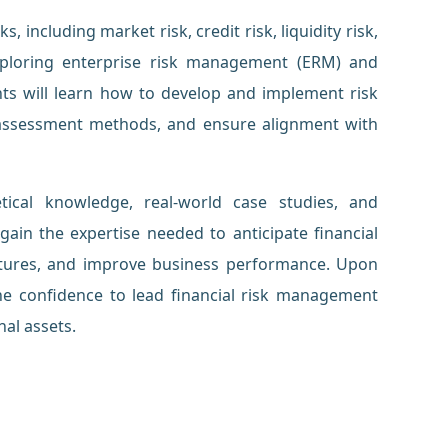
, including market risk, credit risk, liquidity risk,
exploring enterprise risk management (ERM) and
nts will learn how to develop and implement risk
k assessment methods, and ensure alignment with
ical knowledge, real-world case studies, and
l gain the expertise needed to anticipate financial
tructures, and improve business performance. Upon
the confidence to lead financial risk management
nal assets.