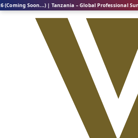
 Soon...) | Tanzania – Global Professional Summit 20