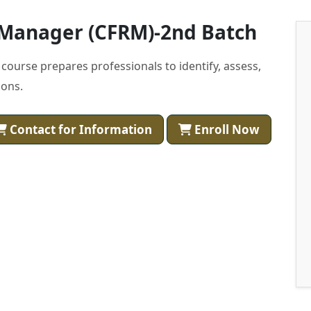
k Manager (CFRM)-2nd Batch
course prepares professionals to identify, assess,
ions.
Contact for Information
Enroll Now