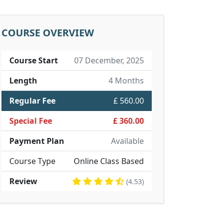
COURSE OVERVIEW
Course Start
07 December, 2025
Length
4 Months
Regular Fee
£ 560.00
Special Fee
£ 360.00
Payment Plan
Available
Course Type
Online Class Based
Review
(4.53)