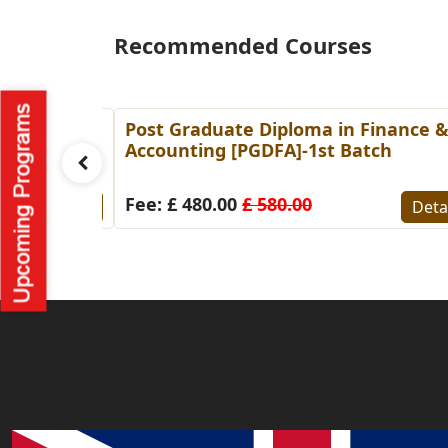
Recommended Courses
g
Post Graduate Diploma in Finance 
tch
Accounting [PGDFA]-1st Batch
Fee: £ 480.00
£ 580.00
Details
Deta