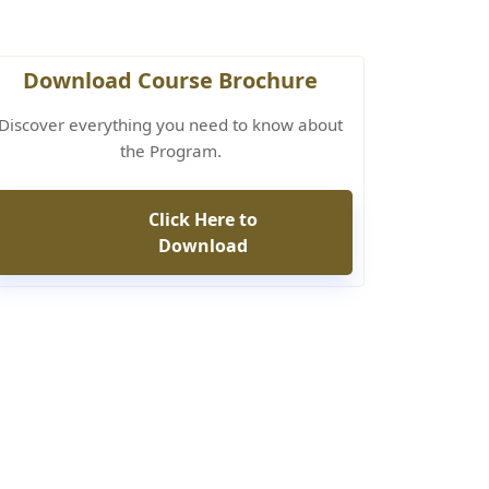
Download Course Brochure
Discover everything you need to know about
the Program.
Click Here to
Download