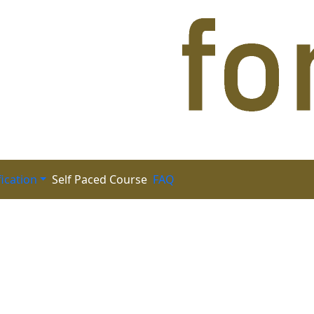
fication
FAQ
Self Paced Course
(CFRM)-2nd