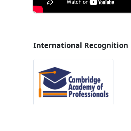
International Recognition