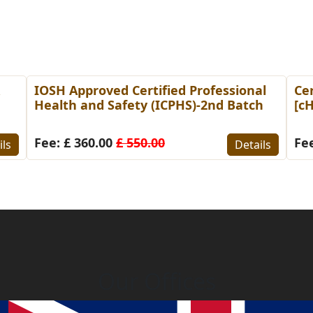
&
IOSH Approved Certified Professional
Cer
Health and Safety (ICPHS)-2nd Batch
[c
Fee: £ 360.00
£ 550.00
Fee
ils
Details
Our Offices