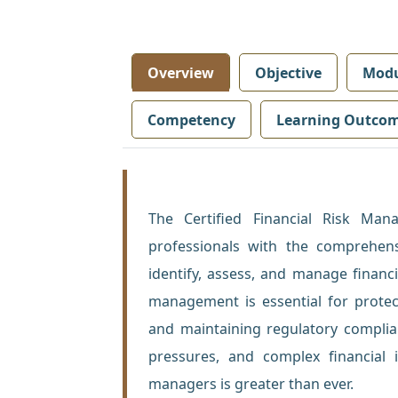
Overview
Objective
Modu
Competency
Learning Outco
The Certified Financial Risk Ma
professionals with the comprehens
identify, assess, and manage financi
management is essential for protecti
and maintaining regulatory complian
pressures, and complex financial i
managers is greater than ever.