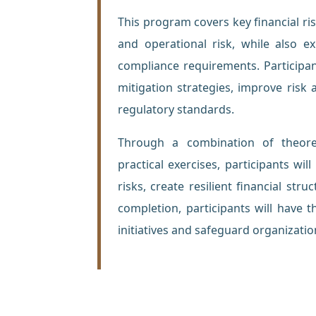
This program covers key financial risks
and operational risk, while also 
compliance requirements. Participa
mitigation strategies, improve ris
regulatory standards.
Through a combination of theoret
practical exercises, participants wil
risks, create resilient financial s
completion, participants will have 
initiatives and safeguard organizatio