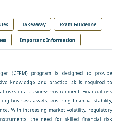
les
Takeaway
Exam Guideline
mes
Important Information
nager (CFRM) program is designed to provide
ive knowledge and practical skills required to
al risks in a business environment. Financial risk
ng business assets, ensuring financial stability,
ce. With increasing market volatility, regulatory
nstruments, the need for skilled financial risk