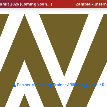
26 (Coming Soon...)
Zambia – International
Partner Affiliation
Trainer Affiliation
Login / Re