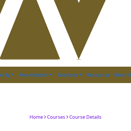
erify
Accreditation
Solutions
Resources
Recerti
 Financial Risk Manager 
Batch
Home
Courses
Course Details