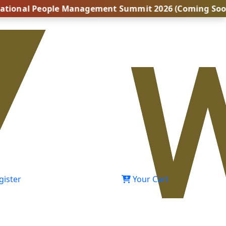
 People Management Summit 2026 (Coming Soon...) | Bo
gister
Your Cart