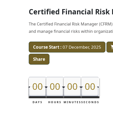
Certified Financial Ris
The Certified Financial Risk Manager (CFRM) 
and manage financial risks within organizat
Course Start :
07 December, 2025
Share
00
00
00
00
00
00
00
00
DAYS
HOURS
MINUTES
SECONDS