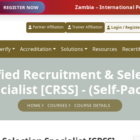
Zambia – International People Ma
R NOW
Partner Affiliation
Trainer Affiliation
Login / Registe
erify
Accreditation
Solutions
Resources
Recerti
fied Recruitment & Sel
cialist [CRSS] - (Self-Pa
HOME
COURSES
COURSE DETAILS