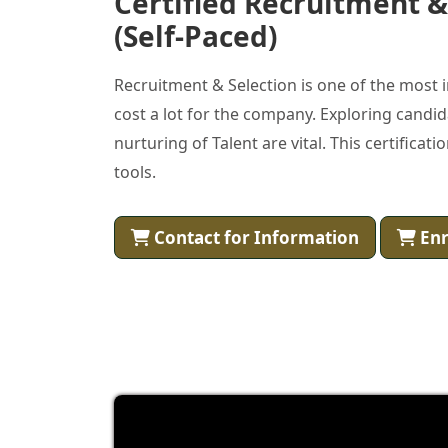
Certified Recruitment & 
(Self-Paced)
Recruitment & Selection is one of the mos
cost a lot for the company. Exploring candid
nurturing of Talent are vital. This certifica
tools.
Contact for Information
Enr