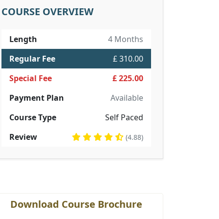
COURSE OVERVIEW
Length
4 Months
Regular Fee
£ 310.00
Special Fee
£ 225.00
Payment Plan
Available
Course Type
Self Paced
Review
(4.88)
Download Course Brochure