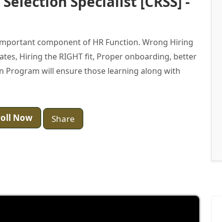
Selection Specialist [CRSS] -
t important component of HR Function. Wrong Hiring
ates, Hiring the RIGHT fit, Proper onboarding, better
tion Program will ensure those learning along with
oll Now
Share