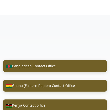
Bangladesh Contact Office
Ghana (Eastern Region) Contact Office
Kenya Contact office