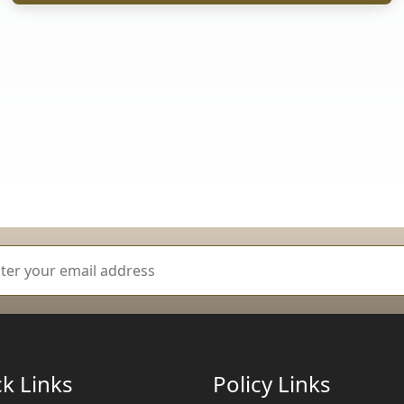
k Links
Policy Links