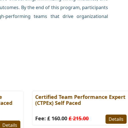
utcomes. By the end of this program, participants
gh-performing teams that drive organizational
Certified Team Performance Expert
C
(CTPEx) Self Paced
S
Fee: £ 160.00
£ 215.00
F
Details
s