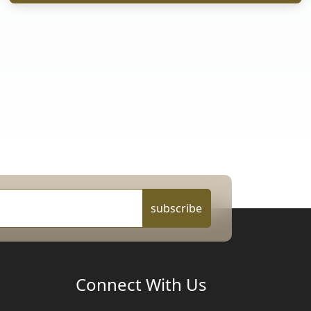
subscribe
Connect With Us