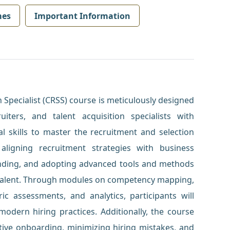
mes
Important Information
 Specialist (CRSS) course is meticulously designed
iters, and talent acquisition specialists with
l skills to master the recruitment and selection
aligning recruitment strategies with business
anding, and adopting advanced tools and methods
t talent. Through modules on competency mapping,
ic assessments, and analytics, participants will
odern hiring practices. Additionally, the course
tive onboarding, minimizing hiring mistakes, and