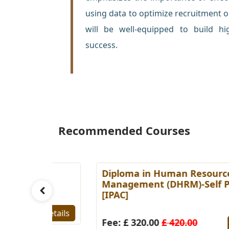
using data to optimize recruitment o
will be well-equipped to build hi
success.
Recommended Courses
es
Diploma in Human Resource
Paced
Management (DHRM)-Self Paced
[IPAC]
Details
Fee: £ 320.00
£ 420.00
Detail