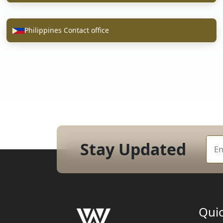
Philippines Contact office
Stay Updated
Quic