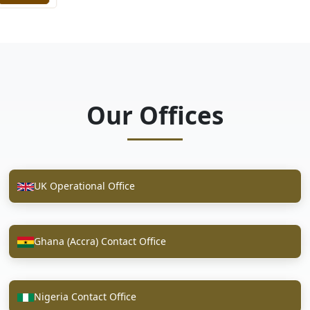
Our Offices
UK Operational Office
Ghana (Accra) Contact Office
Nigeria Contact Office