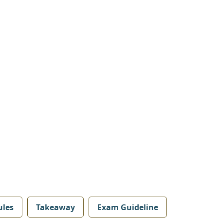
les
Takeaway
Exam Guideline