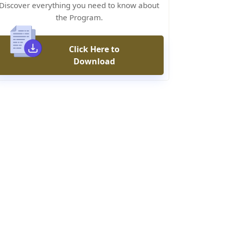
Discover everything you need to know about
the Program.
Click Here to
Download