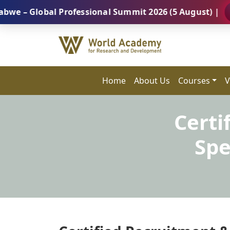
obal Professional Summit 2026 (5 August) |
REGISTE
Home
About Us
Courses
V
Certi
Spe