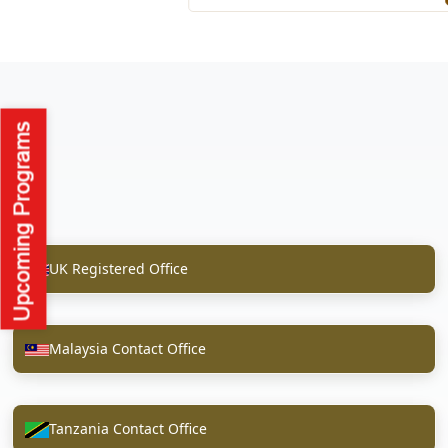
UK Registered Office
Malaysia Contact Office
Tanzania Contact Office