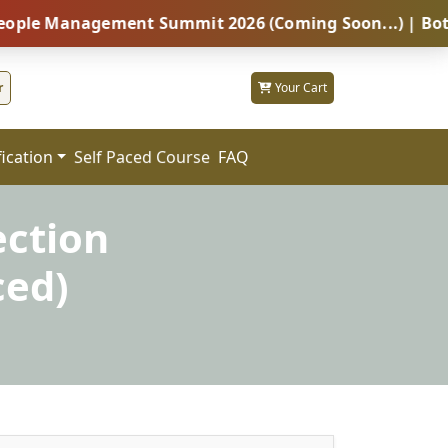
nagement Summit 2026 (Coming Soon...) | Botswana – G
r
Your Cart
fication
FAQ
Self Paced Course
ection
ced)