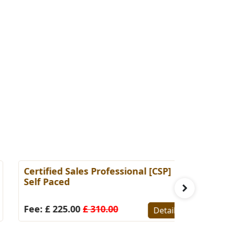
ertified Sales Professional [CSP]
Certified 
elf Paced
(Self-Pace
ee: £ 225.00
£ 310.00
Fee: £ 22
Details