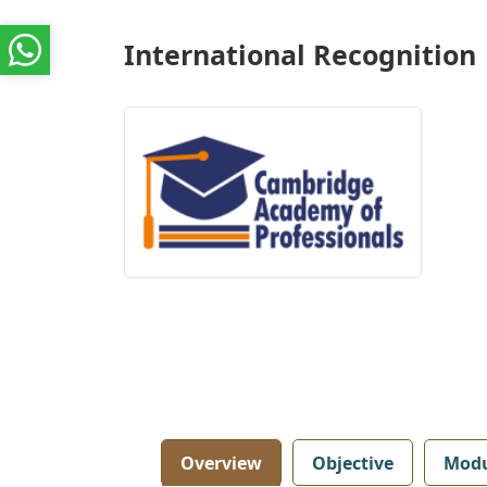
International Recognition
Overview
Objective
Modu