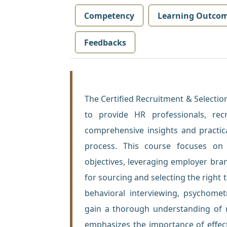
Competency
Learning Outco
Feedbacks
The Certified Recruitment & Selection
to provide HR professionals, recru
comprehensive insights and practica
process. This course focuses on 
objectives, leveraging employer br
for sourcing and selecting the righ
behavioral interviewing, psychometr
gain a thorough understanding of m
emphasizes the importance of effec