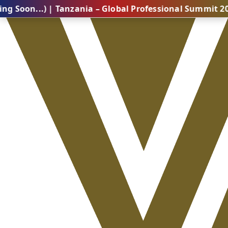
.) | Tanzania – Global Professional Summit 2026 (Com