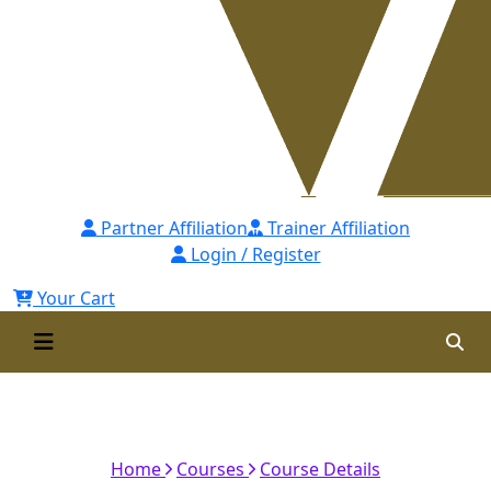
Partner Affiliation
Trainer Affiliation
Login / Register
Your Cart
Coaching Skills for Managers -
[CSsM] Self Paced
Home
Courses
Course Details