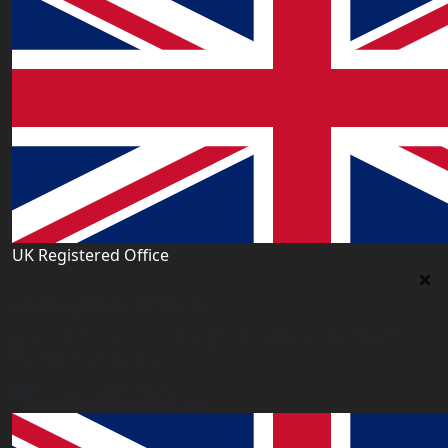
UK Registered Office
Uk Registered Office
Office 2677A, 182-184 High Street North, East Ham,
London E6 2JA. UK
info@worldacademy.uk