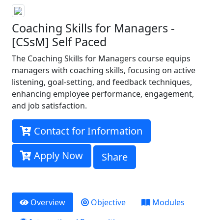
Coaching Skills for Managers -
[CSsM] Self Paced
The Coaching Skills for Managers course equips
managers with coaching skills, focusing on active
listening, goal-setting, and feedback techniques,
enhancing employee performance, engagement,
and job satisfaction.
Contact for Information
Apply Now
Share
Overview
Objective
Modules