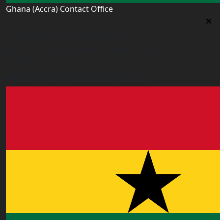
Ghana (Accra) Contact Office
Ghana (Accra) Contact Office
3 Feehi Road, Hydroform Estates, Spintex, Accra,
Ghana
accra.ghana@worldacademyuk.com