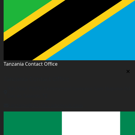
Tanzania Contact Office
Tanzania Contact Office
9th Floor PSSSF Commercial Complex Sam Nujoma Rd,
Dar es Salaam, TZ
tanzania@worldacademyuk.com