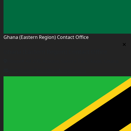
Ghana (Eastern Region) Contact Office
Ghana (Eastern Region) Contact Office
House# AR 295, Abease, Sakora Park, Kade, Ghana
east.ghana@worldacademyuk.com