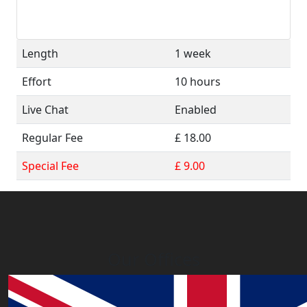
Length
1 week
Effort
10 hours
Live Chat
Enabled
Regular Fee
£ 18.00
Special Fee
£ 9.00
Our Offices