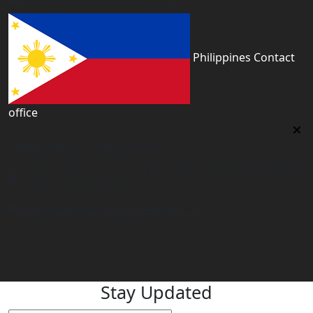
Philippines Contact
office
Philippines Contact office
Tower 2, 14th Flr. The Linden Suites, 35 San Miguel Ave,
Ortigas Center, Pasig City
philippines@worldacademyuk.com
Stay Updated