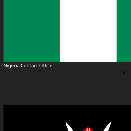
Nigeria Contact Office
Nigeria Contact Office
Plot 16, Lateef Jakande Agidingbi, Ikeja,Lagos,Nigeria
nigeria@worldacademyuk.com