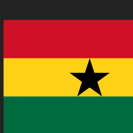
Jalan 1/76 D, Desa Pandan 55100 Kualalumpur
malaysia@worldacademy.uk