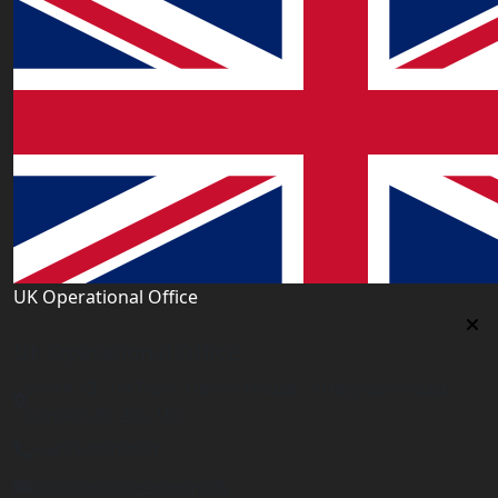
UK Operational Office
UK Operational Office
Unit# 13, 1st Floor, Heron House, 2 Heigham Road,
London,E6 2JG, UK
+443338800551
info@worldacademy.uk