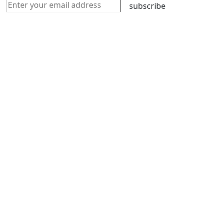
subscribe