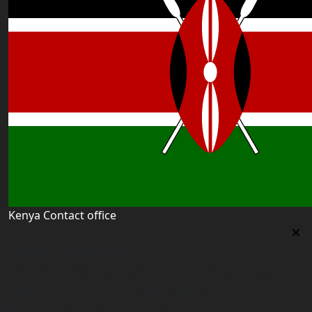
Kenya Contact office
Kenya Contact office
First floor 560 next to Thirime house Kisauni Road,
Behind Nairobi West hospital, Kenya
kenya@worldacademyuk.com