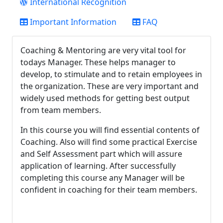
International Recognition
Important Information
FAQ
Coaching & Mentoring are very vital tool for
todays Manager. These helps manager to
develop, to stimulate and to retain employees in
the organization. These are very important and
widely used methods for getting best output
from team members.
In this course you will find essential contents of
Coaching. Also will find some practical Exercise
and Self Assessment part which will assure
application of learning. After successfully
completing this course any Manager will be
confident in coaching for their team members.