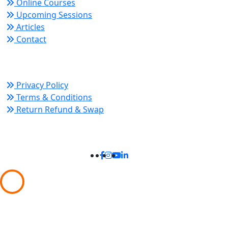
Online Courses
Upcoming Sessions
Articles
Contact
Policy Links
Privacy Policy
Terms & Conditions
Return Refund & Swap
Connect With Us