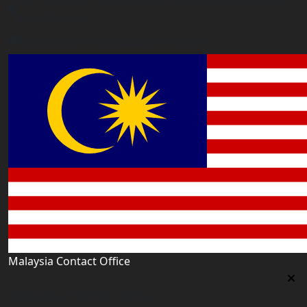
5/12, Lalmatia, Dhaka (Office Time: Every Day 10am-
6pm BD time)
bangladesh@worldacademyuk.com
Malaysia Contact Office
Malaysia Contact Office