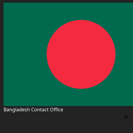
Bangladesh Contact Office
Bangladesh Contact Office